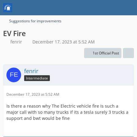
Suggestions for improvements
EV Fire
fenrir
December 17, 2023 at 5:52 AM
1st Official Post
fenrir
Intermediate
December 17, 2023 at 5:52 AM
Is there a reason why The Electric vehicle fire Is such a
major call with so many trucks if its a tesla surely 3 trucks a
support and bwt would be fine