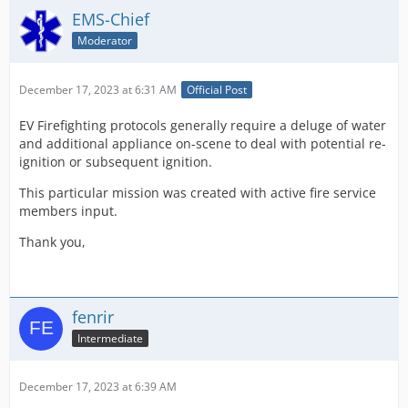
EMS-Chief
Moderator
December 17, 2023 at 6:31 AM
Official Post
EV Firefighting protocols generally require a deluge of water
and additional appliance on-scene to deal with potential re-
ignition or subsequent ignition.
This particular mission was created with active fire service
members input.
Thank you,
fenrir
Intermediate
December 17, 2023 at 6:39 AM