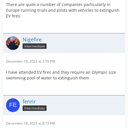
There are quite a number of companies particularly in
Europe running trials and pilots with vehicles to extinguish
EV fires.
Nigefire
Intermediate
December 18, 2023 at 2:55 PM
I have attended EV fires and they require an Olympic size
swimming pool of water to extinguish them
fenrir
Intermediate
December 18, 2023 at 8:15 PM