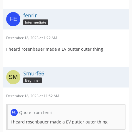
fenrir
Intermediate
December 18, 2023 at 1:22 AM
I heard rosenbauer made a EV putter outer thing
Smurf66
Beginner
December 18, 2023 at 11:52 AM
Quote from fenrir
I heard rosenbauer made a EV putter outer thing