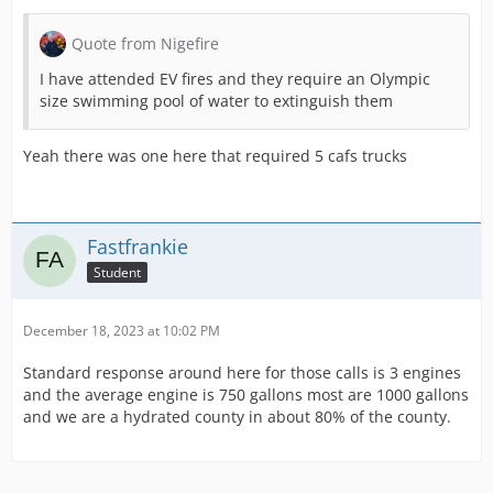
Quote from Nigefire
I have attended EV fires and they require an Olympic
size swimming pool of water to extinguish them
Yeah there was one here that required 5 cafs trucks
Fastfrankie
Student
December 18, 2023 at 10:02 PM
Standard response around here for those calls is 3 engines
and the average engine is 750 gallons most are 1000 gallons
and we are a hydrated county in about 80% of the county.