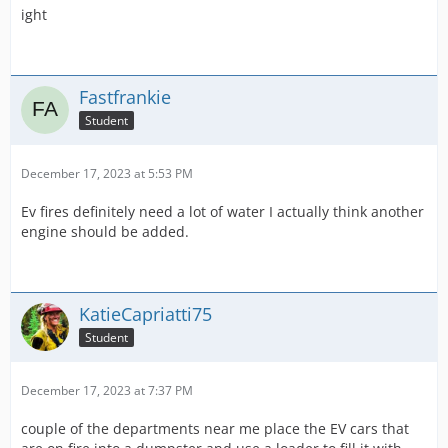
ight
Fastfrankie
Student
December 17, 2023 at 5:53 PM
Ev fires definitely need a lot of water I actually think another
engine should be added.
KatieCapriatti75
Student
December 17, 2023 at 7:37 PM
couple of the departments near me place the EV cars that