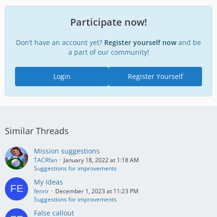
Participate now!
Don’t have an account yet?
Register yourself now
and be
a part of our community!
Login
Register Yourself
Similar Threads
Mission suggestions
TACRfan
January 18, 2022 at 1:18 AM
Suggestions for improvements
My Ideas
fenrir
December 1, 2023 at 11:23 PM
Suggestions for improvements
False callout