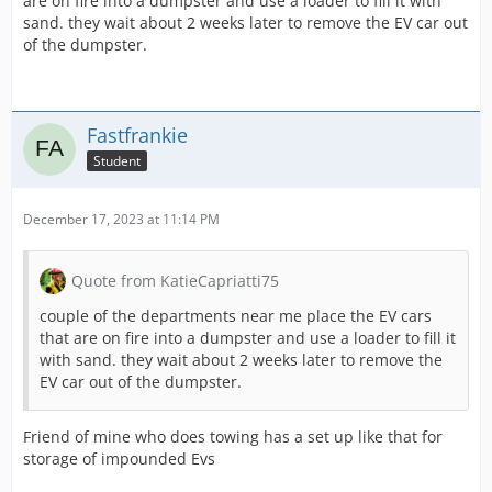
are on fire into a dumpster and use a loader to fill it with
sand. they wait about 2 weeks later to remove the EV car out
of the dumpster.
Fastfrankie
Student
December 17, 2023 at 11:14 PM
Quote from KatieCapriatti75
couple of the departments near me place the EV cars
that are on fire into a dumpster and use a loader to fill it
with sand. they wait about 2 weeks later to remove the
EV car out of the dumpster.
Friend of mine who does towing has a set up like that for
storage of impounded Evs