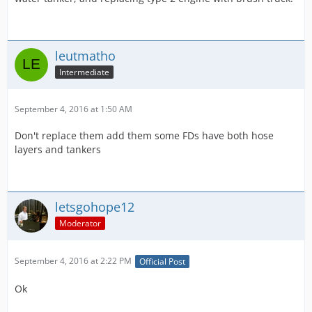
leutmatho
Intermediate
September 4, 2016 at 1:50 AM
Don't replace them add them some FDs have both hose
layers and tankers
letsgohope12
Moderator
September 4, 2016 at 2:22 PM
Official Post
Ok