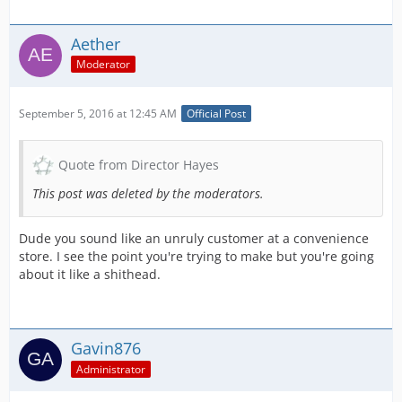
Aether
Moderator
September 5, 2016 at 12:45 AM
Official Post
Quote from Director Hayes
This post was deleted by the moderators.
Dude you sound like an unruly customer at a convenience
store. I see the point you're trying to make but you're going
about it like a shithead.
Gavin876
Administrator