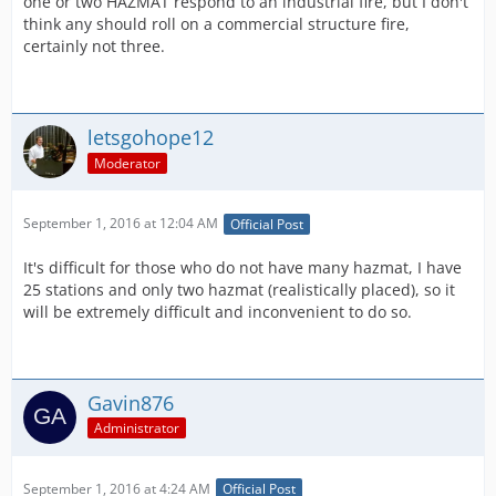
one or two HAZMAT respond to an industrial fire, but I don't
think any should roll on a commercial structure fire,
certainly not three.
letsgohope12
Moderator
September 1, 2016 at 12:04 AM
Official Post
It's difficult for those who do not have many hazmat, I have
25 stations and only two hazmat (realistically placed), so it
will be extremely difficult and inconvenient to do so.
Gavin876
Administrator
September 1, 2016 at 4:24 AM
Official Post