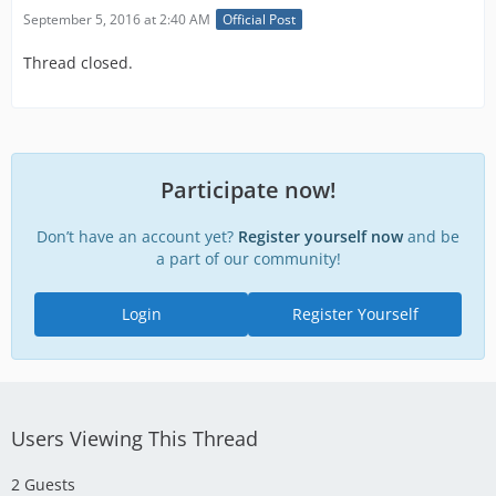
September 5, 2016 at 2:40 AM
Official Post
Thread closed.
Participate now!
Don’t have an account yet?
Register yourself now
and be
a part of our community!
Login
Register Yourself
Users Viewing This Thread
2 Guests