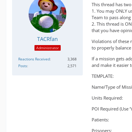
This thread has two s
1. You may ONLY use
Team to pass along
2. This thread is O
that you have opini
TACRfan
Violations of these 
to properly balance 
Administrator
If a mission gets a
Reactions Received
3,368
and make it easier 
Posts
2,571
TEMPLATE:
Name/Type of Missi
Units Required:
POI Required (Use “
Patients:
Prisoners: