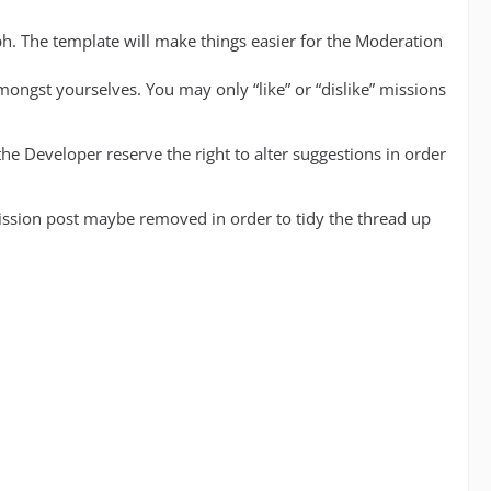
h. The template will make things easier for the Moderation
mongst yourselves. You may only “like” or “dislike” missions
he Developer reserve the right to alter suggestions in order
mission post maybe removed in order to tidy the thread up