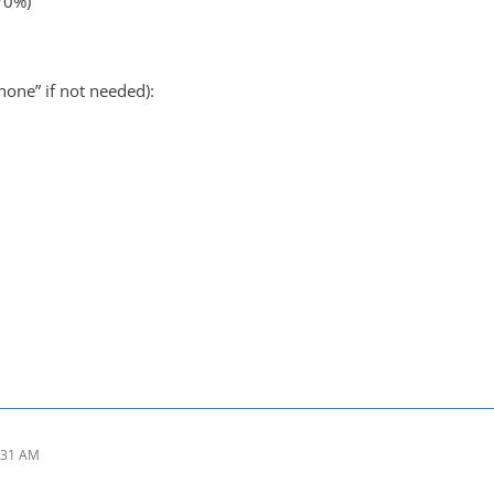
(70%)
none” if not needed):
:31 AM