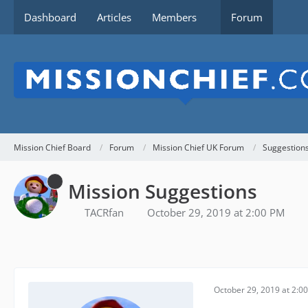
Dashboard
Articles
Members
Forum
Mission Chief Board
Forum
Mission Chief UK Forum
Suggestion
Mission Suggestions
TACRfan
October 29, 2019 at 2:00 PM
October 29, 2019 at 2:0