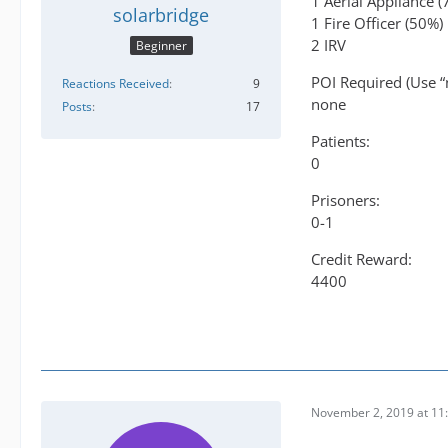
1 Aerial Appliance 
solarbridge
1 Fire Officer (50%)
2 IRV
Beginner
POI Required (Use “
Reactions Received
9
none
Posts
17
Patients:
0
Prisoners:
0-1
Credit Reward:
4400
November 2, 2019 at 11