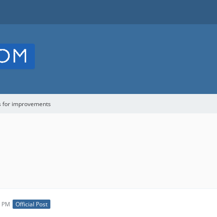
s for improvements
0 PM
Official Post