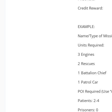
Credit Reward:
EXAMPLE:
Name/Type of Missi
Units Required:
3 Engines
2 Rescues
1 Battalion Chief
1 Patrol Car
POI Required (Use “
Patients: 2-4
Prisoners: 0