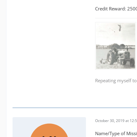
Credit Reward: 250
Repeating myself to
October 30, 2019 at 12:
Name/Type of Miss