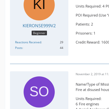
Units Required: 4 P
POI Required (Use “
Patients: 2
KIERONSE999V2
Prisoners: 1
Beginner
Credit Reward: 160
Reactions Received
29
Posts
44
November 2, 2019 at 11
Name/Type of Missi
Fire at disused hou
Units Required:
6 Fire engines