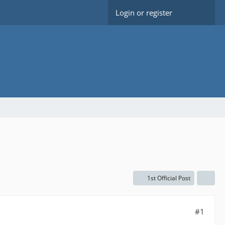
Login or register
1st Official Post
#1