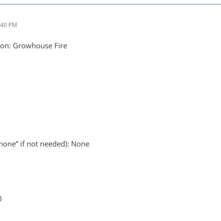
:40 PM
on: Growhouse Fire
none” if not needed): None
0