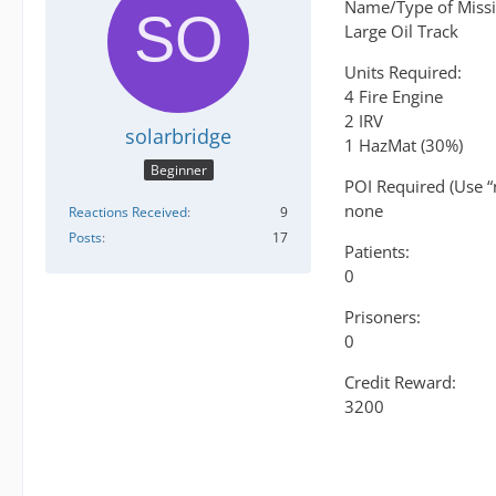
Name/Type of Missi
Large Oil Track
Units Required:
4 Fire Engine
2 IRV
solarbridge
1 HazMat (30%)
Beginner
POI Required (Use “
none
Reactions Received
9
Posts
17
Patients:
0
Prisoners:
0
Credit Reward:
3200