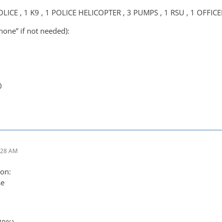
OLICE , 1 K9 , 1 POLICE HELICOPTER , 3 PUMPS , 1 RSU , 1 OFFICE
none” if not needed):
0
:28 AM
on:
se