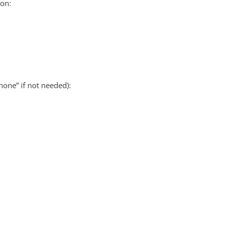
on:
none” if not needed):