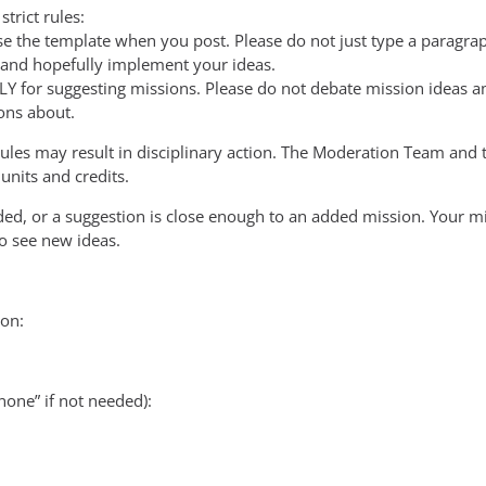
trict rules:
 the template when you post. Please do not just type a paragrap
 and hopefully implement your ideas.
NLY for suggesting missions. Please do not debate mission ideas a
ons about.
rules may result in disciplinary action. The Moderation Team and t
units and credits.
dded, or a suggestion is close enough to an added mission. Your 
to see new ideas.
on:
none” if not needed):