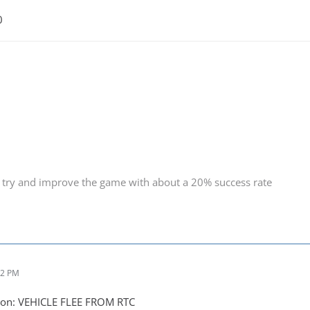
0
 try and improve the game with about a 20% success rate
52 PM
ion: VEHICLE FLEE FROM RTC