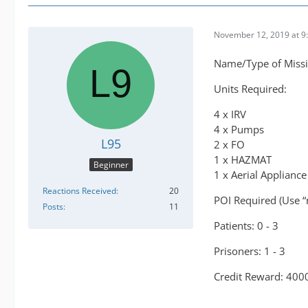
November 12, 2019 at 9
Name/Type of Missi
Units Required:
4 x IRV
4 x Pumps
L95
2 x FO
1 x HAZMAT
Beginner
1 x Aerial Appliance
Reactions Received
20
POI Required (Use “
Posts
11
Patients: 0 - 3
Prisoners: 1 - 3
Credit Reward: 400