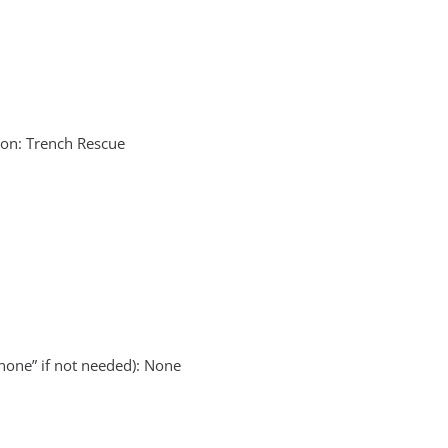
on: Trench Rescue
none” if not needed): None