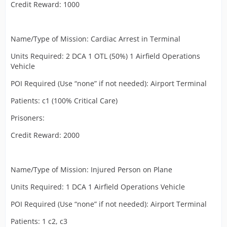
Credit Reward: 1000
Name/Type of Mission: Cardiac Arrest in Terminal
Units Required: 2 DCA 1 OTL (50%) 1 Airfield Operations
Vehicle
POI Required (Use “none” if not needed): Airport Terminal
Patients: c1 (100% Critical Care)
Prisoners:
Credit Reward: 2000
Name/Type of Mission: Injured Person on Plane
Units Required: 1 DCA 1 Airfield Operations Vehicle
POI Required (Use “none” if not needed): Airport Terminal
Patients: 1 c2, c3