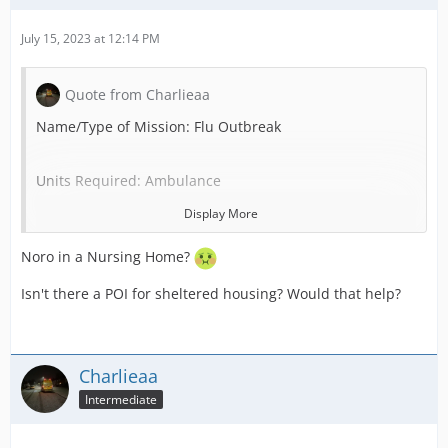
July 15, 2023 at 12:14 PM
Quote from Charlieaa
Name/Type of Mission: Flu Outbreak
Units Required: Ambulance
Display More
POI Required (Use “none” if not needed): None
Noro in a Nursing Home?
Patients: 1-6
Isn't there a POI for sheltered housing? Would that help?
Critical Care Chance: 10%
Charlieaa
Credit Reward: 500
Intermediate