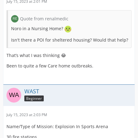
July 15, 2023 at 2:01 PM
Quote from renalmedic
Noro in a Nursing Home?
Isn't there a POI for sheltered housing? Would that help?
That’s what I was thinking 😂
Been to quite a few Care home outbreaks.
WAST
Beginner
July 15, 2023 at 2:03 PM
Name/Type of Mission: Explosion In Sports Arena
30 fire stations