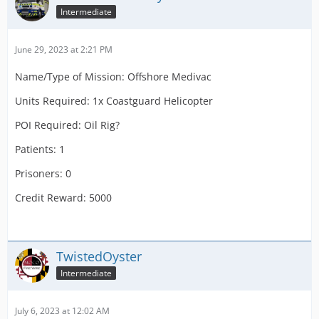
Intermediate
June 29, 2023 at 2:21 PM
Name/Type of Mission: Offshore Medivac
Units Required: 1x Coastguard Helicopter
POI Required: Oil Rig?
Patients: 1
Prisoners: 0
Credit Reward: 5000
TwistedOyster
Intermediate
July 6, 2023 at 12:02 AM