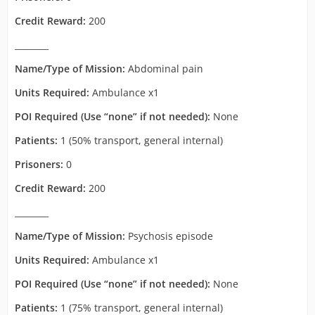
Credit Reward:
200
________
Name/Type of Mission:
Abdominal pain
Units Required:
Ambulance x1
POI Required (Use “none” if not needed):
None
Patients:
1 (50% transport, general internal)
Prisoners:
0
Credit Reward:
200
________
Name/Type of Mission:
Psychosis episode
Units Required:
Ambulance x1
POI Required (Use “none” if not needed):
None
Patients:
1 (75% transport, general internal)