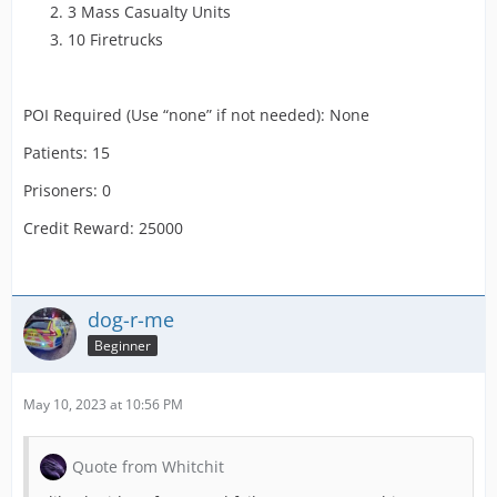
3 Mass Casualty Units
10 Firetrucks
POI Required (Use “none” if not needed): None
Patients: 15
Prisoners: 0
Credit Reward: 25000
dog-r-me
Beginner
May 10, 2023 at 10:56 PM
Quote from Whitchit