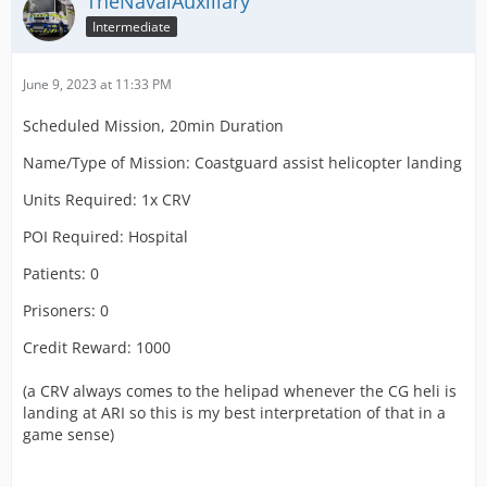
TheNavalAuxiliary
Intermediate
June 9, 2023 at 11:33 PM
Scheduled Mission, 20min Duration
Name/Type of Mission: Coastguard assist helicopter landing
Units Required: 1x CRV
POI Required: Hospital
Patients: 0
Prisoners: 0
Credit Reward: 1000
(a CRV always comes to the helipad whenever the CG heli is
landing at ARI so this is my best interpretation of that in a
game sense)