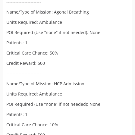
-----------------------
Name/Type of Mission: Agonal Breathing
Units Required: Ambulance
POI Required (Use “none” if not needed): None
Patients: 1
Critical Care Chance: 50%
Credit Reward: 500
-----------------------
Name/Type of Mission: HCP Admission
Units Required: Ambulance
POI Required (Use “none” if not needed): None
Patients: 1
Critical Care Chance: 10%
Credit Reward: 500