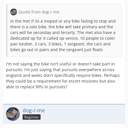
Quote from dog-r-me
in the met if its a moped or any bike failing to stop and
there is a solo bike, the bike will take primary and the
cars will be seconday and teriarty. The met also have a
dedicated op for it called op venice, 10 people to cover
pan london. 3 cars, 3 bikes, 1 sergeant. the cars and
bikes go out in pairs and the sergeant just floats
I'm not saying the bike isn't useful or doesn't take part in
pursuits, I'm just saying that pursuits everywhere across
england and wales don't specifically require bikes. Perhaps
they could be a requirement for escort missions but also
able to replace RPU in pursuits?
dog-r-me
Beginner