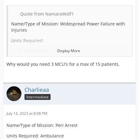
Quote from NamaraWolf1
Name/Type of Mission: Widespread Power Failure with
Injuries
Units Required:
5 Patrol Cars
Display More
3 Mass Casualty Units
Why would you need 3 MCU's for a max of 15 patients.
10 Firetrucks
POI Required (Use “none” if not needed): None
Charlieaa
Intermediate
Patients: 15
Prisoners: 0
July 14, 2023 at 8:08 PM
Credit Reward: 25000
Name/Type of Mission: Peri Arrest
Units Required: Ambulance