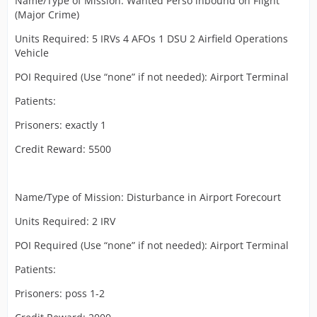
Name/Type of Mission: Wanted Perso inbound on Flight
(Major Crime)
Units Required: 5 IRVs 4 AFOs 1 DSU 2 Airfield Operations
Vehicle
POI Required (Use “none” if not needed): Airport Terminal
Patients:
Prisoners: exactly 1
Credit Reward: 5500
Name/Type of Mission: Disturbance in Airport Forecourt
Units Required: 2 IRV
POI Required (Use “none” if not needed): Airport Terminal
Patients:
Prisoners: poss 1-2