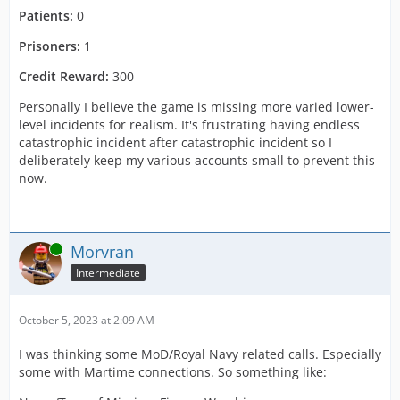
Patients:
0
Prisoners:
1
Credit Reward:
300
Personally I believe the game is missing more varied lower-
level incidents for realism. It's frustrating having endless
catastrophic incident after catastrophic incident so I
deliberately keep my various accounts small to prevent this
now.
Online
Morvran
Intermediate
October 5, 2023 at 2:09 AM
I was thinking some MoD/Royal Navy related calls. Especially
some with Martime connections. So something like: