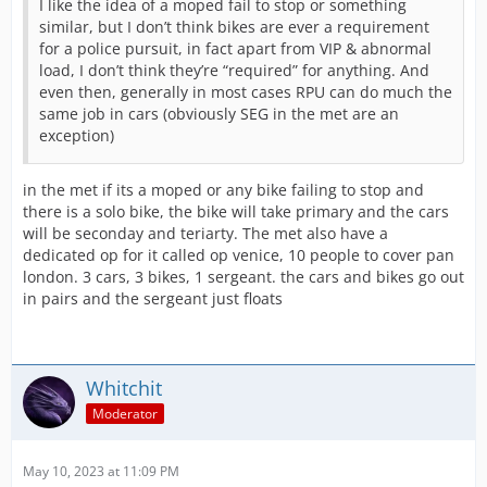
I like the idea of a moped fail to stop or something
similar, but I don’t think bikes are ever a requirement
for a police pursuit, in fact apart from VIP & abnormal
load, I don’t think they’re “required” for anything. And
even then, generally in most cases RPU can do much the
same job in cars (obviously SEG in the met are an
exception)
in the met if its a moped or any bike failing to stop and
there is a solo bike, the bike will take primary and the cars
will be seconday and teriarty. The met also have a
dedicated op for it called op venice, 10 people to cover pan
london. 3 cars, 3 bikes, 1 sergeant. the cars and bikes go out
in pairs and the sergeant just floats
Whitchit
Moderator
May 10, 2023 at 11:09 PM