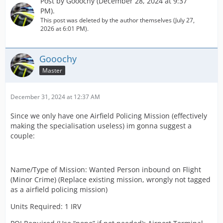
Post by
Gooochy
(
December 28, 2024 at 9:37
PM
).
This post was deleted by the author themselves (
July 27,
2026 at 6:01 PM
).
Gooochy
Master
December 31, 2024 at 12:37 AM
Since we only have one Airfield Policing Mission (effectively
making the specialisation useless) im gonna suggest a
couple:
Name/Type of Mission: Wanted Person inbound on Flight
(Minor Crime) (Replace existing mission, wrongly not tagged
as a airfield policing mission)
Units Required: 1 IRV