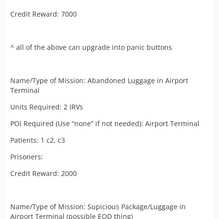
Credit Reward: 7000
^ all of the above can upgrade into panic buttons
Name/Type of Mission: Abandoned Luggage in Airport
Terminal
Units Required: 2 IRVs
POI Required (Use “none” if not needed): Airport Terminal
Patients: 1 c2, c3
Prisoners:
Credit Reward: 2000
Name/Type of Mission: Supicious Package/Luggage in
Airport Terminal (possible EOD thing)