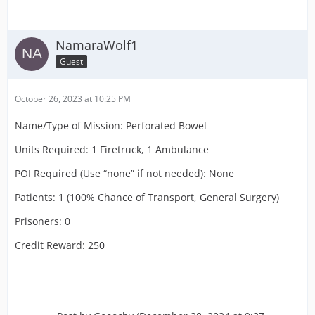
NamaraWolf1
Guest
October 26, 2023 at 10:25 PM
Name/Type of Mission: Perforated Bowel
Units Required: 1 Firetruck, 1 Ambulance
POI Required (Use “none” if not needed): None
Patients: 1 (100% Chance of Transport, General Surgery)
Prisoners: 0
Credit Reward: 250