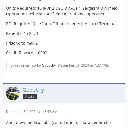
Units Required: 10 IRVs 2 DSU 8 AFOs 1 Sergeant 3 Airfield
Operations Vehicle 1 Airfield Operations Supervisor
POI Required (Use “none” if not needed): Airport Terminal
Patients: 1 c2, c3
Prisoners: max 2
Credit Reward: 10000
Edited once, last by
Gooochy
(
December 31, 2024 at 7:37 PM
).
Gooochy
Master
December 31, 2024 at 12:43 AM
And a few medical jobs (cut off due to character limits)