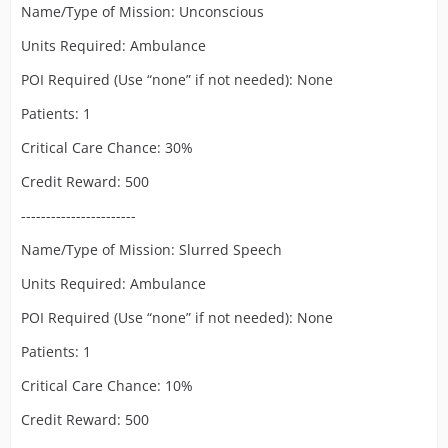
Name/Type of Mission: Unconscious
Units Required: Ambulance
POI Required (Use “none” if not needed): None
Patients: 1
Critical Care Chance: 30%
Credit Reward: 500
-----------------------
Name/Type of Mission: Slurred Speech
Units Required: Ambulance
POI Required (Use “none” if not needed): None
Patients: 1
Critical Care Chance: 10%
Credit Reward: 500