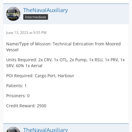
TheNavalAuxiliary
Intermediate
June 13, 2023 at 9:55 PM
Name/Type of Mission: Technical Extrication from Moored
Vessel
Units Required: 2x CRV, 1x OTL, 2x Pump, 1x RSU, 1x PRV, 1x
SRV, 60% 1x Aerial
POI Required: Cargo Port, Harbour
Patients: 1
Prisoners: 0
Credit Reward: 2500
TheNavalAuxiliary