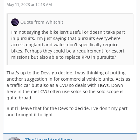
May 11, 2023 at 12:13 AM
Quote from Whitchit
I'm not saying the bike isn't useful or doesn't take part
in pursuits, I'm just saying that pursuits everywhere
across england and wales don't specifically require
bikes. Perhaps they could be a requirement for escort
missions but also able to replace RPU in pursuits?
That's up to the Devs go decide. I was thinking of putting
another suggestion in for commercial vehicle units. Acts as
a traffic car but also as a CVU so deals with HGVs. Down
here in the met CVU often use solos so the solo scope is
quite broad.
But I'll leave that for the Devs to decide, I've don't my part
and brought it to light