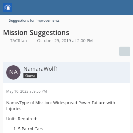
Suggestions for improvements
Mission Suggestions
TACRfan
October 29, 2019 at 2:00 PM
NamaraWolf1
Guest
May 10, 2023 at 9:55 PM
Name/Type of Mission: Widespread Power Failure with
Injuries
Units Required:
5 Patrol Cars