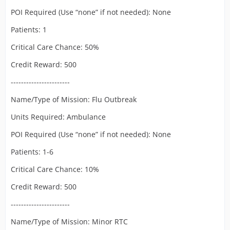
POI Required (Use “none” if not needed): None
Patients: 1
Critical Care Chance: 50%
Credit Reward: 500
-----------------------
Name/Type of Mission: Flu Outbreak
Units Required: Ambulance
POI Required (Use “none” if not needed): None
Patients: 1-6
Critical Care Chance: 10%
Credit Reward: 500
-----------------------
Name/Type of Mission: Minor RTC