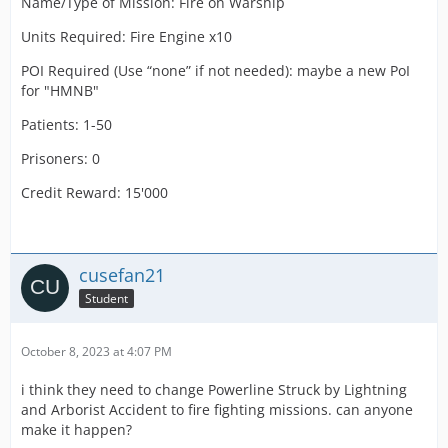
Name/Type of Mission: Fire on Warship
Units Required: Fire Engine x10
POI Required (Use “none” if not needed): maybe a new PoI
for "HMNB"
Patients: 1-50
Prisoners: 0
Credit Reward: 15'000
cusefan21
Student
October 8, 2023 at 4:07 PM
i think they need to change Powerline Struck by Lightning
and Arborist Accident to fire fighting missions. can anyone
make it happen?