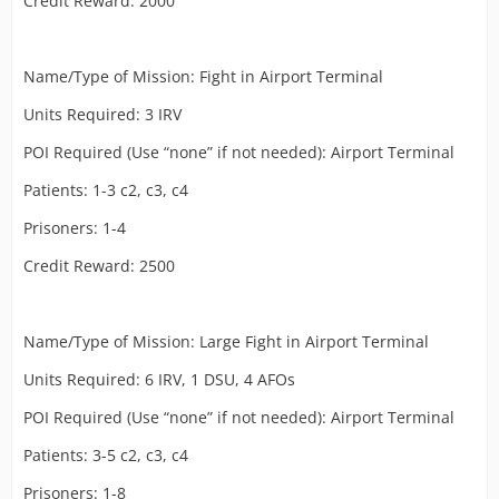
Credit Reward: 2000
Name/Type of Mission: Fight in Airport Terminal
Units Required: 3 IRV
POI Required (Use “none” if not needed): Airport Terminal
Patients: 1-3 c2, c3, c4
Prisoners: 1-4
Credit Reward: 2500
Name/Type of Mission: Large Fight in Airport Terminal
Units Required: 6 IRV, 1 DSU, 4 AFOs
POI Required (Use “none” if not needed): Airport Terminal
Patients: 3-5 c2, c3, c4
Prisoners: 1-8