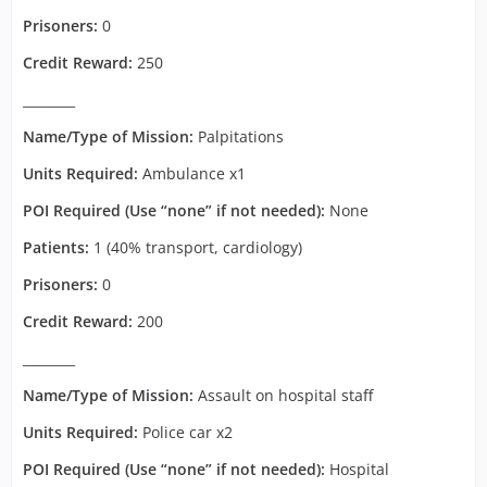
Prisoners:
0
Credit Reward:
250
________
Name/Type of Mission:
Palpitations
Units Required:
Ambulance x1
POI Required (Use “none” if not needed):
None
Patients:
1 (40% transport, cardiology)
Prisoners:
0
Credit Reward:
200
________
Name/Type of Mission:
Assault on hospital staff
Units Required:
Police car x2
POI Required (Use “none” if not needed):
Hospital