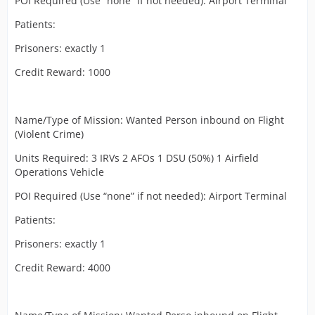
POI Required (Use “none” if not needed): Airport Terminal
Patients:
Prisoners: exactly 1
Credit Reward: 1000
Name/Type of Mission: Wanted Person inbound on Flight
(Violent Crime)
Units Required: 3 IRVs 2 AFOs 1 DSU (50%) 1 Airfield
Operations Vehicle
POI Required (Use “none” if not needed): Airport Terminal
Patients:
Prisoners: exactly 1
Credit Reward: 4000