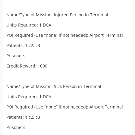
Name/Type of Mission: Injured Person in Terminal
Units Required: 1 DCA
POI Required (Use “none” if not needed): Airport Terminal
Patients: 1 c2, c3
Prisoners:
Credit Reward: 1000
Name/Type of Mission: Sick Person in Terminal
Units Required: 1 DCA
POI Required (Use “none” if not needed): Airport Terminal
Patients: 1 c2, c3
Prisoners: