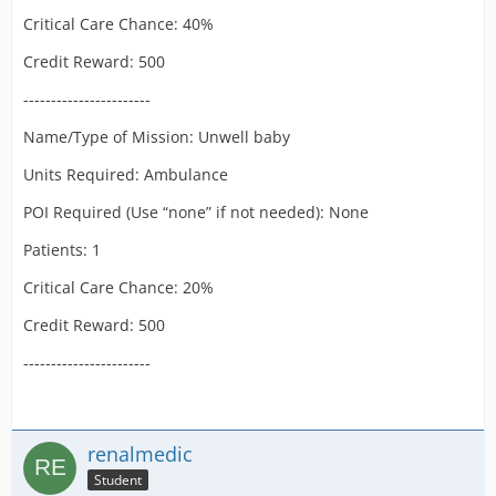
Critical Care Chance: 40%
Credit Reward: 500
-----------------------
Name/Type of Mission: Unwell baby
Units Required: Ambulance
POI Required (Use “none” if not needed): None
Patients: 1
Critical Care Chance: 20%
Credit Reward: 500
-----------------------
renalmedic
Student