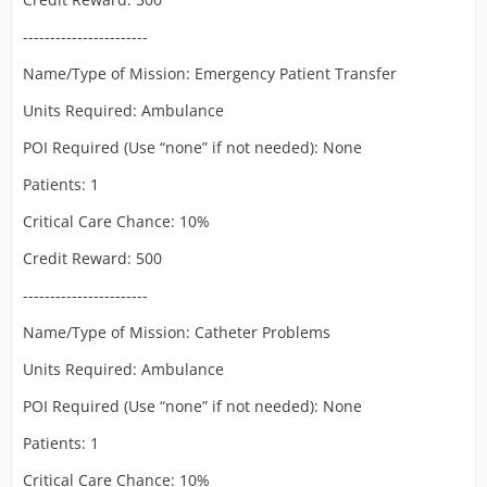
-----------------------
Name/Type of Mission: Emergency Patient Transfer
Units Required: Ambulance
POI Required (Use “none” if not needed): None
Patients: 1
Critical Care Chance: 10%
Credit Reward: 500
-----------------------
Name/Type of Mission: Catheter Problems
Units Required: Ambulance
POI Required (Use “none” if not needed): None
Patients: 1
Critical Care Chance: 10%