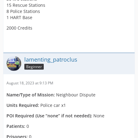
15 Rescue Stations
8 Police Stations
1 HART Base
2000 Credits
lamenting_patroclus
Beginner
August 18, 2023 at 9:13 PM
Name/Type of Mission:
Neighbour Dispute
Units Required:
Police car x1
POI Required (Use “none” if not needed):
None
Patients:
0
Prisoners:
0