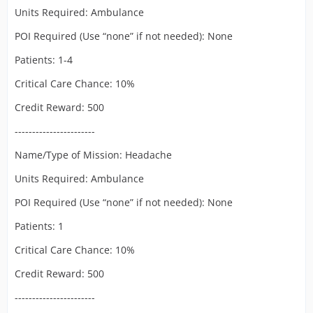
Units Required: Ambulance
POI Required (Use “none” if not needed): None
Patients: 1-4
Critical Care Chance: 10%
Credit Reward: 500
-----------------------
Name/Type of Mission: Headache
Units Required: Ambulance
POI Required (Use “none” if not needed): None
Patients: 1
Critical Care Chance: 10%
Credit Reward: 500
-----------------------