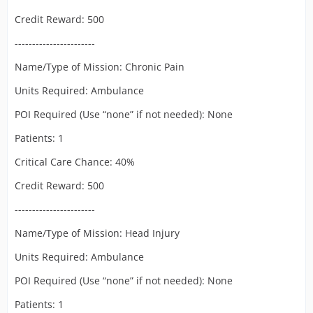
Credit Reward: 500
-----------------------
Name/Type of Mission: Chronic Pain
Units Required: Ambulance
POI Required (Use “none” if not needed): None
Patients: 1
Critical Care Chance: 40%
Credit Reward: 500
-----------------------
Name/Type of Mission: Head Injury
Units Required: Ambulance
POI Required (Use “none” if not needed): None
Patients: 1