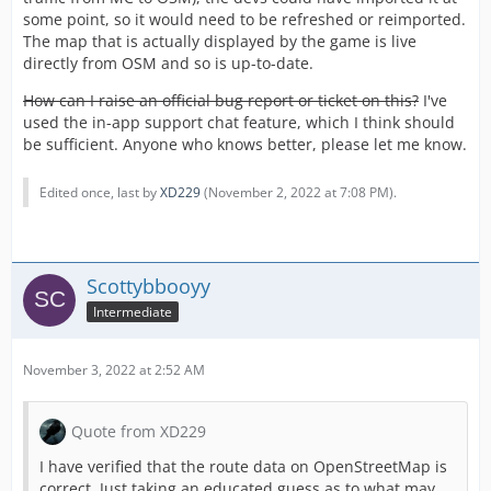
some point, so it would need to be refreshed or reimported.
The map that is actually displayed by the game is live
directly from OSM and so is up-to-date.
How can I raise an official bug report or ticket on this?
I've
used the in-app support chat feature, which I think should
be sufficient. Anyone who knows better, please let me know.
Edited once, last by
XD229
(
November 2, 2022 at 7:08 PM
).
Scottybbooyy
Intermediate
November 3, 2022 at 2:52 AM
Quote from XD229
I have verified that the route data on OpenStreetMap is
correct. Just taking an educated guess as to what may