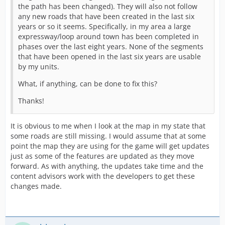
the path has been changed). They will also not follow
any new roads that have been created in the last six
years or so it seems. Specifically, in my area a large
expressway/loop around town has been completed in
phases over the last eight years. None of the segments
that have been opened in the last six years are usable
by my units.
What, if anything, can be done to fix this?
Thanks!
It is obvious to me when I look at the map in my state that
some roads are still missing. I would assume that at some
point the map they are using for the game will get updates
just as some of the features are updated as they move
forward. As with anything, the updates take time and the
content advisors work with the developers to get these
changes made.