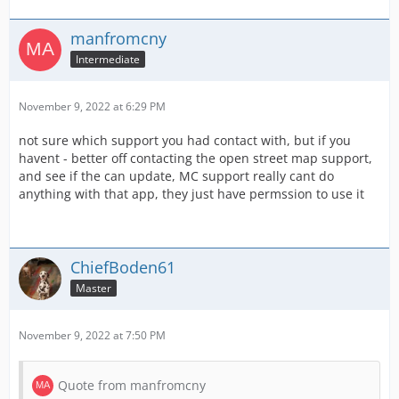
manfromcny
Intermediate
November 9, 2022 at 6:29 PM
not sure which support you had contact with, but if you
havent - better off contacting the open street map support,
and see if the can update, MC support really cant do
anything with that app, they just have permssion to use it
ChiefBoden61
Master
November 9, 2022 at 7:50 PM
Quote from manfromcny