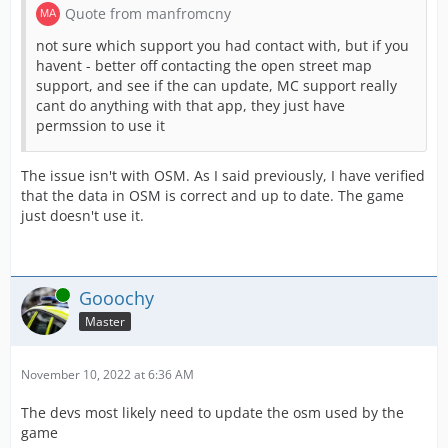
Quote from manfromcny
not sure which support you had contact with, but if you
havent - better off contacting the open street map
support, and see if the can update, MC support really
cant do anything with that app, they just have
permssion to use it
The issue isn't with OSM. As I said previously, I have verified
that the data in OSM is correct and up to date. The game
just doesn't use it.
Online
Gooochy
Master
November 10, 2022 at 6:36 AM
The devs most likely need to update the osm used by the
game