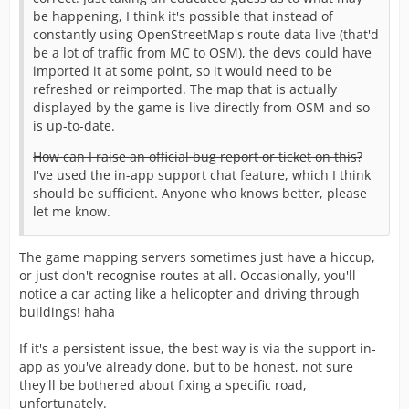
be happening, I think it's possible that instead of
constantly using OpenStreetMap's route data live (that'd
be a lot of traffic from MC to OSM), the devs could have
imported it at some point, so it would need to be
refreshed or reimported. The map that is actually
displayed by the game is live directly from OSM and so
is up-to-date.
How can I raise an official bug report or ticket on this?
I've used the in-app support chat feature, which I think
should be sufficient. Anyone who knows better, please
let me know.
The game mapping servers sometimes just have a hiccup,
or just don't recognise routes at all. Occasionally, you'll
notice a car acting like a helicopter and driving through
buildings! haha
If it's a persistent issue, the best way is via the support in-
app as you've already done, but to be honest, not sure
they'll be bothered about fixing a specific road,
unfortunately.