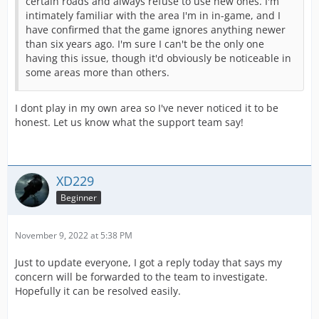
certain roads and always refuse to use new ones. I'm
intimately familiar with the area I'm in in-game, and I
have confirmed that the game ignores anything newer
than six years ago. I'm sure I can't be the only one
having this issue, though it'd obviously be noticeable in
some areas more than others.
I dont play in my own area so I've never noticed it to be
honest. Let us know what the support team say!
XD229
Beginner
November 9, 2022 at 5:38 PM
Just to update everyone, I got a reply today that says my
concern will be forwarded to the team to investigate.
Hopefully it can be resolved easily.