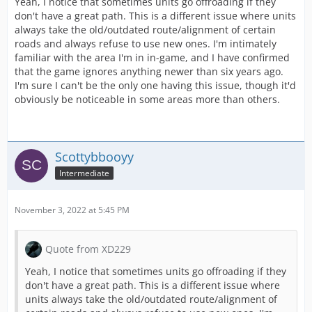
Yeah, I notice that sometimes units go offroading if they
don't have a great path. This is a different issue where units
always take the old/outdated route/alignment of certain
roads and always refuse to use new ones. I'm intimately
familiar with the area I'm in in-game, and I have confirmed
that the game ignores anything newer than six years ago.
I'm sure I can't be the only one having this issue, though it'd
obviously be noticeable in some areas more than others.
Scottybbooyy
Intermediate
November 3, 2022 at 5:45 PM
Quote from XD229
Yeah, I notice that sometimes units go offroading if they
don't have a great path. This is a different issue where
units always take the old/outdated route/alignment of