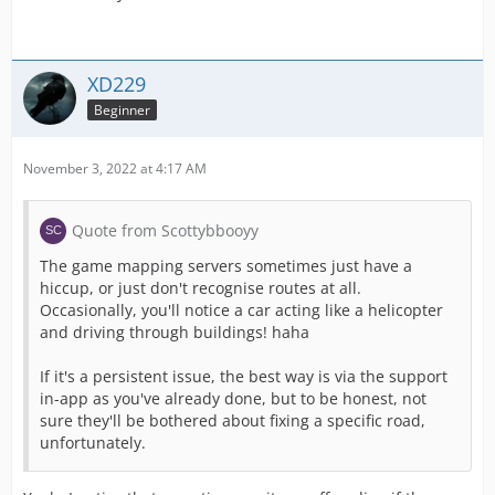
XD229
Beginner
November 3, 2022 at 4:17 AM
Quote from Scottybbooyy
The game mapping servers sometimes just have a
hiccup, or just don't recognise routes at all.
Occasionally, you'll notice a car acting like a helicopter
and driving through buildings! haha
If it's a persistent issue, the best way is via the support
in-app as you've already done, but to be honest, not
sure they'll be bothered about fixing a specific road,
unfortunately.