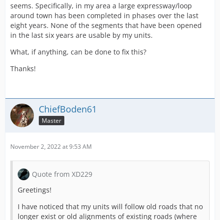
seems. Specifically, in my area a large expressway/loop
around town has been completed in phases over the last
eight years. None of the segments that have been opened
in the last six years are usable by my units.
What, if anything, can be done to fix this?
Thanks!
ChiefBoden61
Master
November 2, 2022 at 9:53 AM
Quote from XD229
Greetings!
I have noticed that my units will follow old roads that no
longer exist or old alignments of existing roads (where