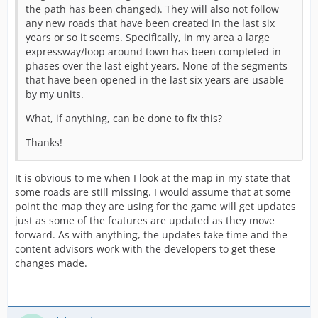
the path has been changed). They will also not follow
any new roads that have been created in the last six
years or so it seems. Specifically, in my area a large
expressway/loop around town has been completed in
phases over the last eight years. None of the segments
that have been opened in the last six years are usable
by my units.
What, if anything, can be done to fix this?
Thanks!
It is obvious to me when I look at the map in my state that
some roads are still missing. I would assume that at some
point the map they are using for the game will get updates
just as some of the features are updated as they move
forward. As with anything, the updates take time and the
content advisors work with the developers to get these
changes made.