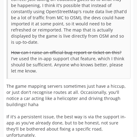
be happening, I think it's possible that instead of
constantly using OpenStreetMap's route data live (that'd
be a lot of traffic from MC to OSM), the devs could have
imported it at some point, so it would need to be
refreshed or reimported. The map that is actually
displayed by the game is live directly from OSM and so
is up-to-date.
How can I raise an official bug report or ticket on this?
I've used the in-app support chat feature, which I think
should be sufficient. Anyone who knows better, please
let me know.
The game mapping servers sometimes just have a hiccup,
or just don't recognise routes at all. Occasionally, you'll
notice a car acting like a helicopter and driving through
buildings! haha
If it's a persistent issue, the best way is via the support in-
app as you've already done, but to be honest, not sure
they'll be bothered about fixing a specific road,
unfortunately.