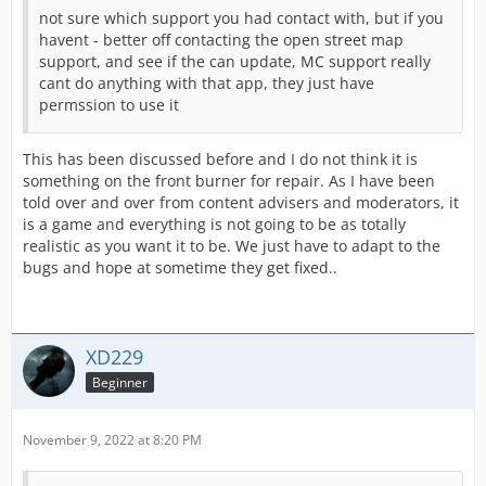
not sure which support you had contact with, but if you
havent - better off contacting the open street map
support, and see if the can update, MC support really
cant do anything with that app, they just have
permssion to use it
This has been discussed before and I do not think it is
something on the front burner for repair. As I have been
told over and over from content advisers and moderators, it
is a game and everything is not going to be as totally
realistic as you want it to be. We just have to adapt to the
bugs and hope at sometime they get fixed..
XD229
Beginner
November 9, 2022 at 8:20 PM