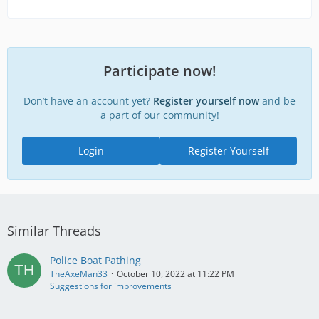
Participate now!
Don’t have an account yet?
Register yourself now
and be
a part of our community!
Login
Register Yourself
Similar Threads
Police Boat Pathing
TheAxeMan33
October 10, 2022 at 11:22 PM
Suggestions for improvements