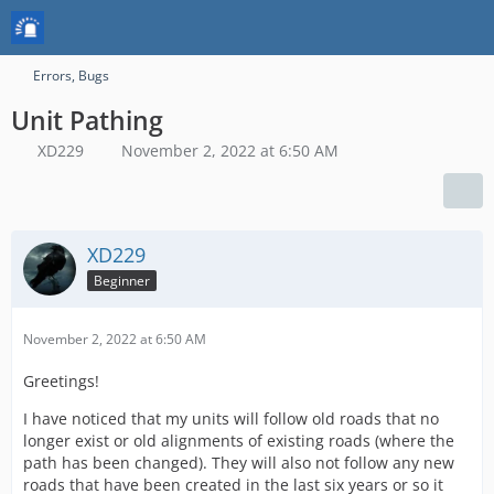
Errors, Bugs
Unit Pathing
XD229
November 2, 2022 at 6:50 AM
XD229
Beginner
November 2, 2022 at 6:50 AM
Greetings!
I have noticed that my units will follow old roads that no
longer exist or old alignments of existing roads (where the
path has been changed). They will also not follow any new
roads that have been created in the last six years or so it