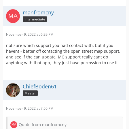
manfromcny
Intermediate
November 9, 2022 at 6:29 PM
not sure which support you had contact with, but if you
havent - better off contacting the open street map support,
and see if the can update, MC support really cant do
anything with that app, they just have permssion to use it
ChiefBoden61
Master
November 9, 2022 at 7:50 PM
Quote from manfromcny