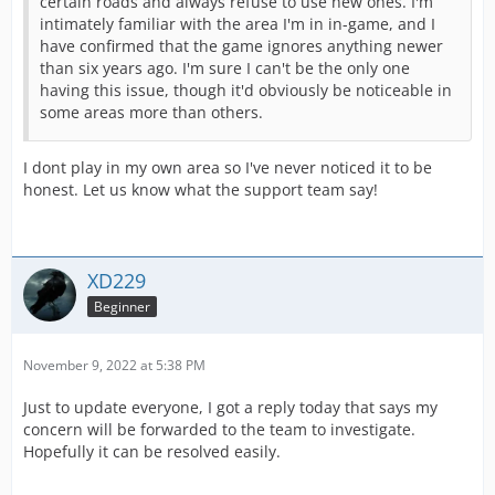
certain roads and always refuse to use new ones. I'm
intimately familiar with the area I'm in in-game, and I
have confirmed that the game ignores anything newer
than six years ago. I'm sure I can't be the only one
having this issue, though it'd obviously be noticeable in
some areas more than others.
I dont play in my own area so I've never noticed it to be
honest. Let us know what the support team say!
XD229
Beginner
November 9, 2022 at 5:38 PM
Just to update everyone, I got a reply today that says my
concern will be forwarded to the team to investigate.
Hopefully it can be resolved easily.