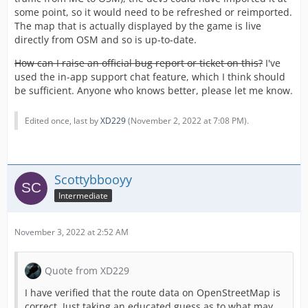
some point, so it would need to be refreshed or reimported.
The map that is actually displayed by the game is live
directly from OSM and so is up-to-date.
How can I raise an official bug report or ticket on this?
I've
used the in-app support chat feature, which I think should
be sufficient. Anyone who knows better, please let me know.
Edited once, last by
XD229
(
November 2, 2022 at 7:08 PM
).
Scottybbooyy
Intermediate
November 3, 2022 at 2:52 AM
Quote from XD229
I have verified that the route data on OpenStreetMap is
correct. Just taking an educated guess as to what may