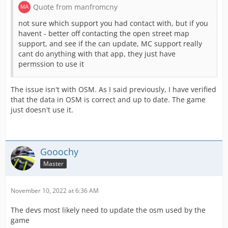
Quote from manfromcny
not sure which support you had contact with, but if you
havent - better off contacting the open street map
support, and see if the can update, MC support really
cant do anything with that app, they just have
permssion to use it
The issue isn't with OSM. As I said previously, I have verified
that the data in OSM is correct and up to date. The game
just doesn't use it.
Gooochy
Master
November 10, 2022 at 6:36 AM
The devs most likely need to update the osm used by the
game