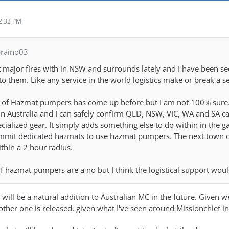
2:32 PM
braino03
 major fires with in NSW and surrounds lately and I have been seei
o them. Like any service in the world logistics make or break a s
ic of Hazmat pumpers has come up before but I am not 100% sure. I
n in Australia and I can safely confirm QLD, NSW, VIC, WA and SA c
cialized gear. It simply adds something else to do within in the 
ommit dedicated hazmats to use hazmat pumpers. The next town 
thin a 2 hour radius.
if hazmat pumpers are a no but I think the logistical support woul
ea will be a natural addition to Australian MC in the future. Given 
ther one is released, given what I've seen around Missionchief in