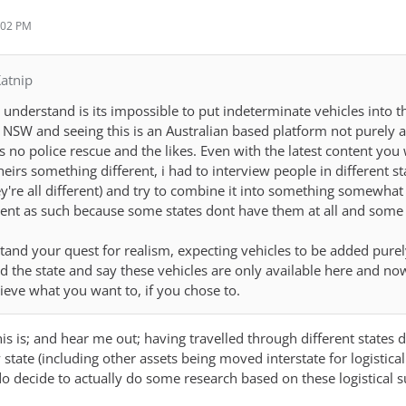
:02 PM
atnip
understand is its impossible to put indeterminate vehicles into 
o NSW and seeing this is an Australian based platform not purely
is no police rescue and the likes. Even with the latest content yo
theirs something different, i had to interview people in different s
're all different) and try to combine it into something somewhat re
nt as such because some states dont have them at all and some p
stand your quest for realism, expecting vehicles to be added purel
nd the state and say these vehicles are only available here and no
ieve what you want to, if you chose to.
s is; and hear me out; having travelled through different states duri
 state (including other assets being moved interstate for logistical
o decide to actually do some research based on these logistical sup