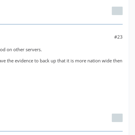
#23
od on other servers.
ve the evidence to back up that it is more nation wide then