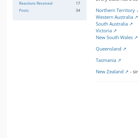
Reactions Received
17
Northern Territory
Posts
34
Western Australia
South Australia
Victoria
New South Wales
Queensland
Tasmania
New Zealand
- si