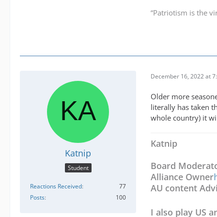
“Patriotism is the v
December 16, 2022 at 7
Older more seasoned 
literally has taken 
whole country) it wi
Katnip
Katnip
Board Moderat
Student
Alliance Owner
Reactions Received
77
AU content Adv
Posts
100
I also play US a