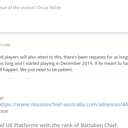
irtue of the vicious”-Oscar Wilde
:13 AM
players will also attest to this, there's been requests for as long 
this long and I started playing in December 2019. If its meant to h
ll happen. We just need to be patient.
or
https://www.missionchief-australia.com/alliances/4
isor
nd UK Platforms with the rank of Battalion Chief.