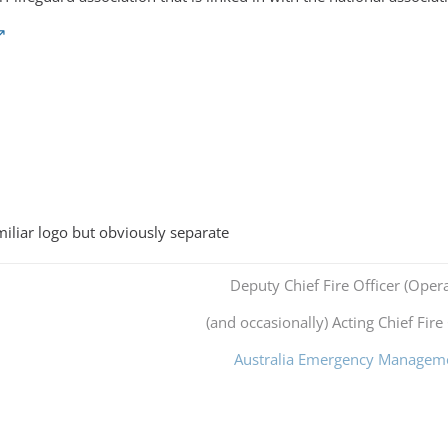
miliar logo but obviously separate
Deputy Chief Fire Officer (Opera
(and occasionally) Acting Chief Fire 
Australia Emergency Managem