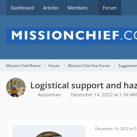
Dashboard
Articles
Members
Forum
Mission Chief Board
Forum
Mission Chief Aus Forum
Suggestio
Logistical support and h
Aussieman
December 14, 2022 at 1:34 AM
December 16, 2022 at 7