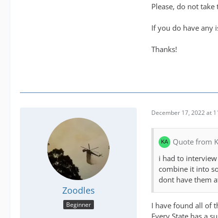
Please, do not take 
If you do have any 
Thanks!
December 17, 2022 at 1
Quote from K
i had to interview
combine it into s
dont have them at
Zoodles
I have found all of 
Beginner
Every State has a su