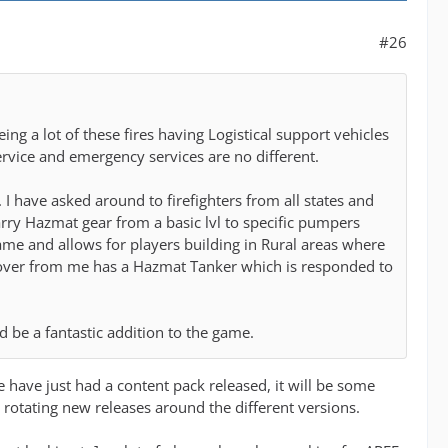
#26
ng a lot of these fires having Logistical support vehicles
ervice and emergency services are no different.
 have asked around to firefighters from all states and
arry Hazmat gear from a basic lvl to specific pumpers
game and allows for players building in Rural areas where
over from me has a Hazmat Tanker which is responded to
d be a fantastic addition to the game.
we have just had a content pack released, it will be some
 rotating new releases around the different versions.