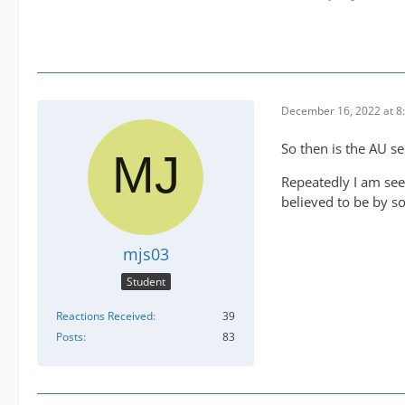
December 16, 2022 at 8
So then is the AU s
Repeatedly I am see
believed to be by s
mjs03
Student
Reactions Received
39
Posts
83