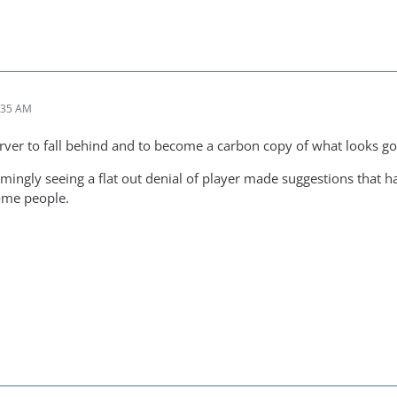
:35 AM
erver to fall behind and to become a carbon copy of what looks go
mingly seeing a flat out denial of player made suggestions that ha
ome people.