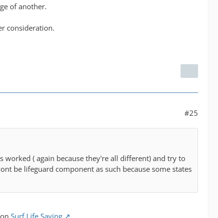
dge of another.
er consideration.
#25
s worked ( again because they're all different) and try to
e wont be lifeguard component as such because some states
tion
Surf Life Saving