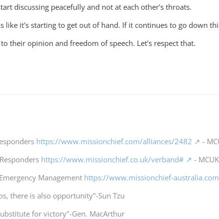
art discussing peacefully and not at each other's throats.
 like it's starting to get out of hand. If it continues to go down th
 to their opinion and freedom of speech. Let's respect that.
 Responders
https://www.missionchief.com/alliances/2482
- MCU
t Responders
https://www.missionchief.co.uk/verband#
- MCUK 
a Emergency Management
https://www.missionchief-australia.co
os, there is also opportunity"-Sun Tzu
substitute for victory"-Gen. MacArthur