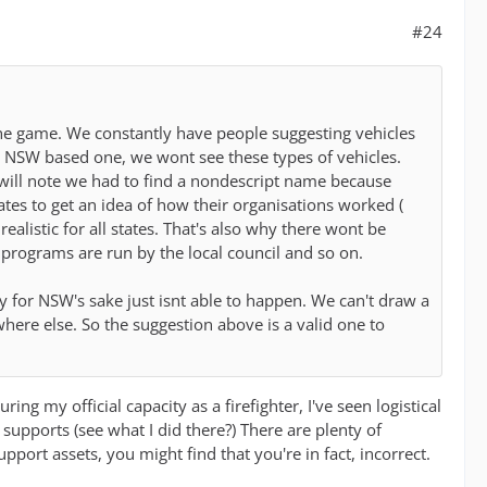
#24
the game. We constantly have people suggesting vehicles
 a NSW based one, we wont see these types of vehicles.
u will note we had to find a nondescript name because
tates to get an idea of how their organisations worked (
alistic for all states. That's also why there wont be
rograms are run by the local council and so on.
y for NSW's sake just isnt able to happen. We can't draw a
where else. So the suggestion above is a valid one to
ng my official capacity as a firefighter, I've seen logistical
 supports (see what I did there?) There are plenty of
port assets, you might find that you're in fact, incorrect.