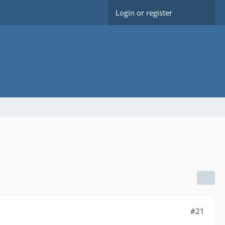
Login or register
#21