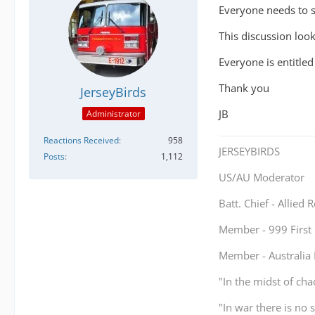
Everyone needs to st
This discussion looks
Everyone is entitled
Thank you
JerseyBirds
JB
Administrator
Reactions Received
958
JERSEYBIRDS
Posts
1,112
US/AU Moderator
Batt. Chief - Allied
Member - 999 Firs
Member - Australi
"In the midst of cha
"In war there is no 