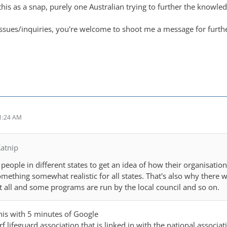
this as a snap, purely one Australian trying to further the knowle
issues/inquiries, you're welcome to shoot me a message for furth
1:24 AM
atnip
 people in different states to get an idea of how their organisation
omething somewhat realistic for all states. That's also why ther
 all and some programs are run by the local council and so on.
this with 5 minutes of Google
rf lifeguard association that is linked in with the national associa