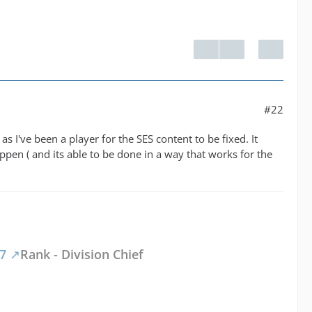
#22
as I've been a player for the SES content to be fixed. It
appen ( and its able to be done in a way that works for the
47
Rank - Division Chief