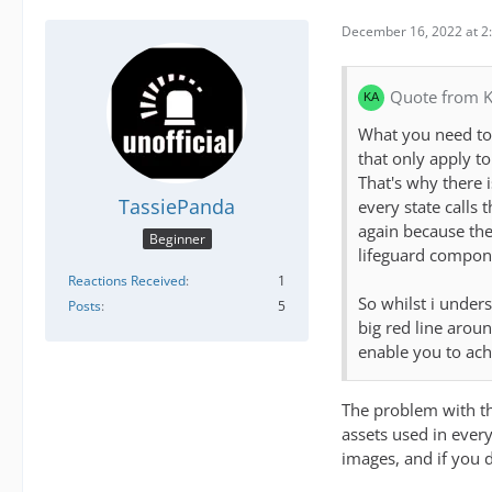
December 16, 2022 at 2
Quote from K
What you need to 
that only apply t
That's why there 
TassiePanda
every state calls 
again because they
Beginner
lifeguard compone
Reactions Received
1
So whilst i under
Posts
5
big red line arou
enable you to ach
The problem with thi
assets used in every
images, and if you d