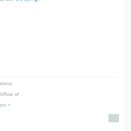
tions)
Officer of
ent