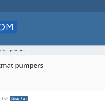
ns for improvements
azmat pumpers
:11 AM
Official Post