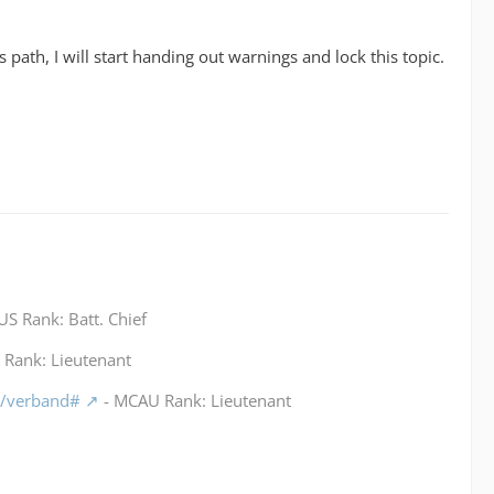
is path, I will start handing out warnings and lock this topic.
S Rank: Batt. Chief
Rank: Lieutenant
m/verband#
- MCAU Rank: Lieutenant