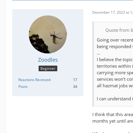
December 17, 2022 at 1
Quote from 
Going over recent
being responded t
...
Zoodles
I believe the top
territories withi
Beginner
carrying more spe
services won't c
Reactions Received
17
all hazmat jobs wi
Posts
34
I can understand 
I think that this ar
months yet until ano