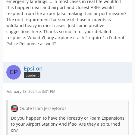
emergency landings.... In most cases in real life wouldn't
this happen near and airport and closest ARFF would
respond from the airport(also making it an airport mission?
The unit requirement for some of those incidents is
wildland heavy in most cases. Just some positive
suggestions here. Thanks so much for your detailed
response. Wouldn't any airplane crash "require" a Federal
Police Response as well?
Epsilon
Student
February 13, 2024 at 3:31 PM
Quote from JerseyBirds
Do you happen to have the Forestry or Foam Expansions
to your Airport Station? And if so, Are they also turned
on?