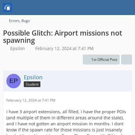
Errors, Bugs
Possible Glitch: Airport missions not
spawning
Epsilon
February 12, 2024 at 7:41 PM
1st Official Post
Epsilon
Student
February 12, 2024 at 7:41 PM
I have 3 airport extensions, all filled, I have the proper POIs
(and multiple of them in different areas around the state),
and I have not gotten an airport mission in months. I dont
know if the spawn rate for those missions is just insanely