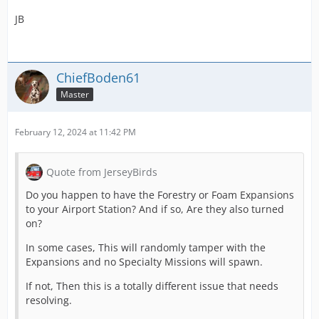
JB
ChiefBoden61
Master
February 12, 2024 at 11:42 PM
Quote from JerseyBirds
Do you happen to have the Forestry or Foam Expansions
to your Airport Station? And if so, Are they also turned
on?
In some cases, This will randomly tamper with the
Expansions and no Specialty Missions will spawn.
If not, Then this is a totally different issue that needs
resolving.