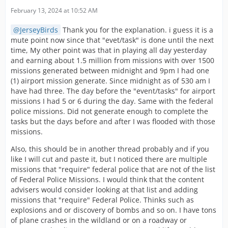
February 13, 2024 at 10:52 AM
JerseyBirds
Thank you for the explanation. i guess it is a
mute point now since that "evet/task" is done until the next
time, My other point was that in playing all day yesterday
and earning about 1.5 million from missions with over 1500
missions generated between midnight and 9pm I had one
(1) airport mission generate. Since midnight as of 530 am I
have had three. The day before the "event/tasks" for airport
missions I had 5 or 6 during the day. Same with the federal
police missions. Did not generate enough to complete the
tasks but the days before and after I was flooded with those
missions.
Also, this should be in another thread probably and if you
like I will cut and paste it, but I noticed there are multiple
missions that "require" federal police that are not of the list
of Federal Police Missions. I would think that the content
advisers would consider looking at that list and adding
missions that "require" Federal Police. Thinks such as
explosions and or discovery of bombs and so on. I have tons
of plane crashes in the wildland or on a roadway or