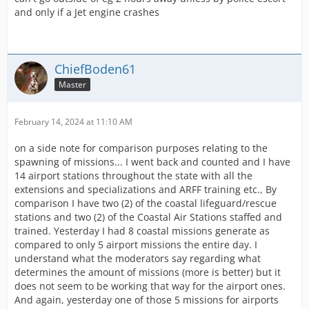
and only if a Jet engine crashes
ChiefBoden61
Master
February 14, 2024 at 11:10 AM
on a side note for comparison purposes relating to the
spawning of missions... I went back and counted and I have
14 airport stations throughout the state with all the
extensions and specializations and ARFF training etc., By
comparison I have two (2) of the coastal lifeguard/rescue
stations and two (2) of the Coastal Air Stations staffed and
trained. Yesterday I had 8 coastal missions generate as
compared to only 5 airport missions the entire day. I
understand what the moderators say regarding what
determines the amount of missions (more is better) but it
does not seem to be working that way for the airport ones.
And again, yesterday one of those 5 missions for airports