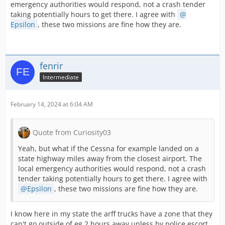
emergency authorities would respond, not a crash tender
taking potentially hours to get there. I agree with
Epsilon
, these two missions are fine how they are.
fenrir
Intermediate
February 14, 2024 at 6:04 AM
Quote from Curiosity03
Yeah, but what if the Cessna for example landed on a
state highway miles away from the closest airport. The
local emergency authorities would respond, not a crash
tender taking potentially hours to get there. I agree with
Epsilon
, these two missions are fine how they are.
I know here in my state the arff trucks have a zone that they
can't go outside of eg 2 hours away unless by police escort