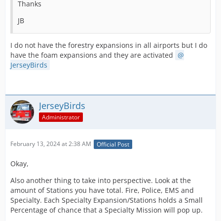
Thanks
JB
I do not have the forestry expansions in all airports but I do
have the foam expansions and they are activated
JerseyBirds
JerseyBirds
Administrator
February 13, 2024 at 2:38 AM
Official Post
Okay,
Also another thing to take into perspective. Look at the
amount of Stations you have total. Fire, Police, EMS and
Specialty. Each Specialty Expansion/Stations holds a Small
Percentage of chance that a Specialty Mission will pop up.