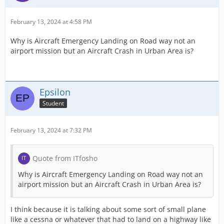
February 13, 2024 at 4:58 PM
Why is Aircraft Emergency Landing on Road way not an
airport mission but an Aircraft Crash in Urban Area is?
Epsilon
Student
February 13, 2024 at 7:32 PM
Quote from ITfosho
Why is Aircraft Emergency Landing on Road way not an
airport mission but an Aircraft Crash in Urban Area is?
I think because it is talking about some sort of small plane
like a cessna or whatever that had to land on a highway like