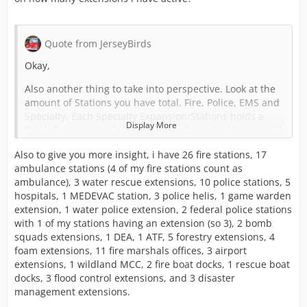
Quote from JerseyBirds
Okay,
Also another thing to take into perspective. Look at the
amount of Stations you have total. Fire, Police, EMS and
Specialty. Each Specialty Expansion/Stations holds a
Display More
Small Percentage of chance that a Specialty Mission will
pop up.
Also to give you more insight, i have 26 fire stations, 17
Say if you have 100 of each Station but only 10 Airport
ambulance stations (4 of my fire stations count as
Expansions. Yes 10 is quite a bit of Expansions to have
ambulance), 3 water rescue extensions, 10 police stations, 5
but in a Larger Set-up that's really not a lot.
hospitals, 1 MEDEVAC station, 3 police helis, 1 game warden
extension, 1 water police extension, 2 federal police stations
In order to even remotely see enough Airport Missions
with 1 of my stations having an extension (so 3), 2 bomb
for you to utilize your Crash Tenders you would need
squads extensions, 1 DEA, 1 ATF, 5 forestry extensions, 4
like half the amount of Airport Expansions compared to
foam extensions, 11 fire marshals offices, 3 airport
your Fire Stations.
extensions, 1 wildland MCC, 2 fire boat docks, 1 rescue boat
docks, 3 flood control extensions, and 3 disaster
I would say for every 10 Fire Stations, 5 of them would
management extensions.
need an Airport Expansion. And to notice them even