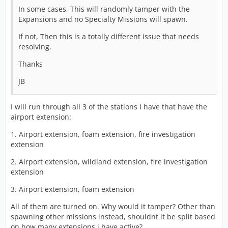
In some cases, This will randomly tamper with the
Expansions and no Specialty Missions will spawn.
If not, Then this is a totally different issue that needs
resolving.
Thanks
JB
I will run through all 3 of the stations I have that have the
airport extension:
1. Airport extension, foam extension, fire investigation
extension
2. Airport extension, wildland extension, fire investigation
extension
3. Airport extension, foam extension
All of them are turned on. Why would it tamper? Other than
spawning other missions instead, shouldnt it be split based
on how many extensions i have active?