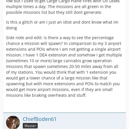
low but I used to get Large Cargo Plane Fires with Oil Leaks
multiple times a day. The missions are all green in the
possible missions list but they still dont generate.
Is this a glitch or am i just an idiot and dont know what im
doing
Side note and edit: is there a way to see the percentage
chance a mission will spawn? In comparison to my 3 airport
extensions and POIs where I am not getting a single airport
mission, I have 1 DEA extension and somehow I get multiple
(sometimes 10 or more) large cannabis grow operation
missions that spawn sometimes 20-50 miles away from all
of my stations. You would think that with 1 extension you
would get a lower chance of a large mission like that
spawning but with more extensions and POIs to match you
would get more airport missions, even if they are small
missions like braking overheats and stuff.
ChiefBoden61
Master