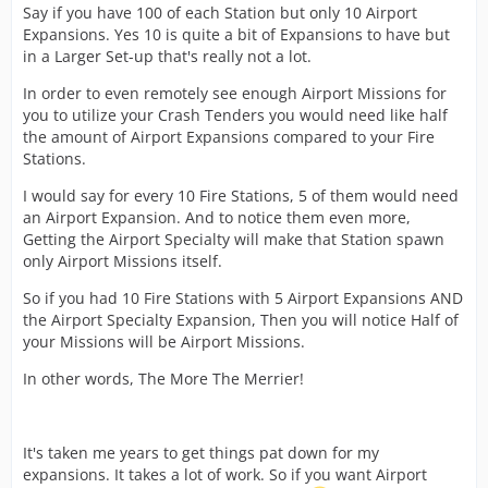
Say if you have 100 of each Station but only 10 Airport
Expansions. Yes 10 is quite a bit of Expansions to have but
in a Larger Set-up that's really not a lot.
In order to even remotely see enough Airport Missions for
you to utilize your Crash Tenders you would need like half
the amount of Airport Expansions compared to your Fire
Stations.
I would say for every 10 Fire Stations, 5 of them would need
an Airport Expansion. And to notice them even more,
Getting the Airport Specialty will make that Station spawn
only Airport Missions itself.
So if you had 10 Fire Stations with 5 Airport Expansions AND
the Airport Specialty Expansion, Then you will notice Half of
your Missions will be Airport Missions.
In other words, The More The Merrier!
It's taken me years to get things pat down for my
expansions. It takes a lot of work. So if you want Airport