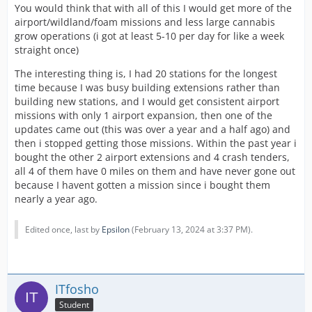
more, Getting the Airport Specialty will make that
You would think that with all of this I would get more of the
Station spawn only Airport Missions itself.
airport/wildland/foam missions and less large cannabis
grow operations (i got at least 5-10 per day for like a week
So if you had 10 Fire Stations with 5 Airport Expansions
straight once)
AND the Airport Specialty Expansion, Then you will
notice Half of your Missions will be Airport Missions.
The interesting thing is, I had 20 stations for the longest
time because I was busy building extensions rather than
In other words, The More The Merrier!
building new stations, and I would get consistent airport
missions with only 1 airport expansion, then one of the
updates came out (this was over a year and a half ago) and
It's taken me years to get things pat down for my
then i stopped getting those missions. Within the past year i
expansions. It takes a lot of work. So if you want Airport
bought the other 2 airport extensions and 4 crash tenders,
Missions more often, Go for the gusto!
all 4 of them have 0 miles on them and have never gone out
because I havent gotten a mission since i bought them
nearly a year ago.
Hope this helps!
Edited once, last by
Epsilon
(
February 13, 2024 at 3:37 PM
).
JB
ITfosho
Student