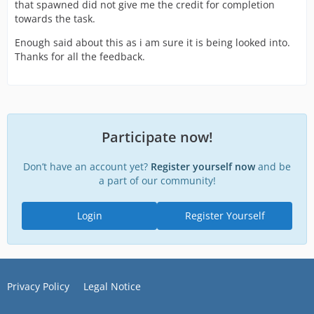
that spawned did not give me the credit for completion
towards the task.
Enough said about this as i am sure it is being looked into.
Thanks for all the feedback.
Participate now!
Don’t have an account yet?
Register yourself now
and be
a part of our community!
Login
Register Yourself
Privacy Policy
Legal Notice