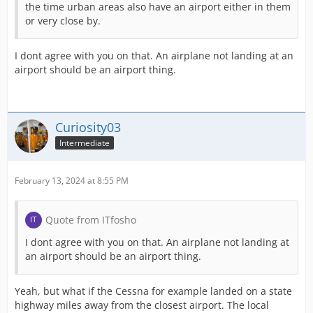
the time urban areas also have an airport either in them
or very close by.
I dont agree with you on that. An airplane not landing at an
airport should be an airport thing.
Curiosity03
Intermediate
February 13, 2024 at 8:55 PM
Quote from ITfosho
I dont agree with you on that. An airplane not landing at
an airport should be an airport thing.
Yeah, but what if the Cessna for example landed on a state
highway miles away from the closest airport. The local