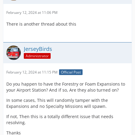
February 12, 2024 at 11:06 PM
There is another thread about this
JerseyBirds
Administrator
February 12, 2024 at 11:15 PM
Official Post
Do you happen to have the Forestry or Foam Expansions to
your Airport Station? And if so, Are they also turned on?
In some cases, This will randomly tamper with the
Expansions and no Specialty Missions will spawn.
If not, Then this is a totally different issue that needs
resolving.
Thanks