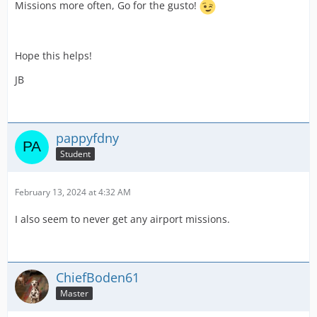
Missions more often, Go for the gusto!
Hope this helps!
JB
pappyfdny
Student
February 13, 2024 at 4:32 AM
I also seem to never get any airport missions.
ChiefBoden61
Master