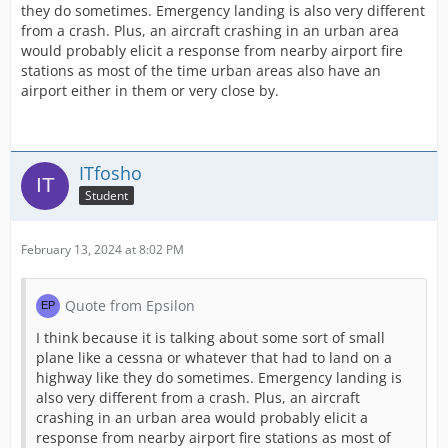
they do sometimes. Emergency landing is also very different
from a crash. Plus, an aircraft crashing in an urban area
would probably elicit a response from nearby airport fire
stations as most of the time urban areas also have an
airport either in them or very close by.
ITfosho
Student
February 13, 2024 at 8:02 PM
Quote from Epsilon
I think because it is talking about some sort of small
plane like a cessna or whatever that had to land on a
highway like they do sometimes. Emergency landing is
also very different from a crash. Plus, an aircraft
crashing in an urban area would probably elicit a
response from nearby airport fire stations as most of