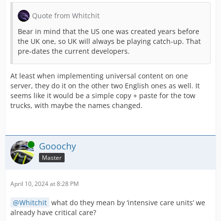
Quote from Whitchit
Bear in mind that the US one was created years before
To wrap up this newsletter, we would like 
the UK one, so UK will always be playing catch-up. That
pre-dates the current developers.
More planned missions:
So far, you can receive a maximum of 4 pla
At least when implementing universal content on one
server, they do it on the other two English ones as well. It
New graphic pack features:
seems like it would be a simple copy + paste for the tow
trucks, with maybe the names changed.
Currently, you can assign graphic packs to a
Ambulance Update
Online
Gooochy
Look forward to the ambulance update on wh
Master
... AND MORE!
April 10, 2024 at 8:28 PM
Needless to say, we are already
working on
Whitchit
what do they mean by ‘intensive care units’ we
already have critical care?
Please continue to send us your feedback 