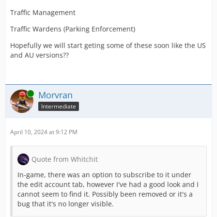
Traffic Management
Traffic Wardens (Parking Enforcement)
Hopefully we will start geting some of these soon like the US
and AU versions??
Online
Morvran
Intermediate
April 10, 2024 at 9:12 PM
Quote from Whitchit
In-game, there was an option to subscribe to it under
the edit account tab, however I've had a good look and I
cannot seem to find it. Possibly been removed or it's a
bug that it's no longer visible.