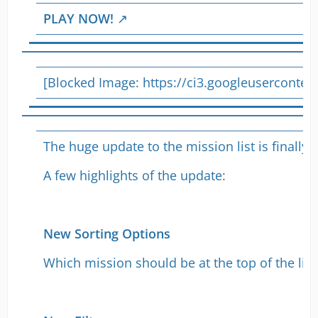
PLAY NOW!
[Blocked Image:
https://ci3.googleusercont
The huge update to the mission list is finall
A few highlights of the update:
New Sorting Options
Which mission should be at the top of the list