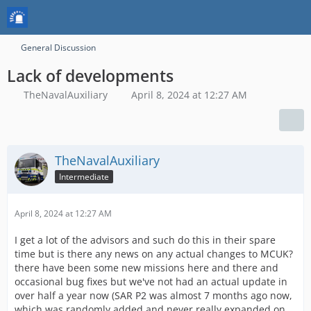
General Discussion
Lack of developments
TheNavalAuxiliary
April 8, 2024 at 12:27 AM
TheNavalAuxiliary
Intermediate
April 8, 2024 at 12:27 AM
I get a lot of the advisors and such do this in their spare
time but is there any news on any actual changes to MCUK?
there have been some new missions here and there and
occasional bug fixes but we've not had an actual update in
over half a year now (SAR P2 was almost 7 months ago now,
which was randomly added and never really expanded on