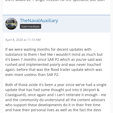
TheNavalAuxiliary
Intermediate
April 8, 2024 at 11:10 AM
If we were waiting months for decent updates with
substance to them I feel like I wouldn't mind as much but
it's been 7 months since SAR P2 which as you've said was
rushed and implemented poorly and was never touched
again, before that was the flood trailer update which was
even more useless than SAR P2.
Both of those aside it's been a year since we've had a single
update that has had some thought put into it (Airport &
Coastguard), once again and I can't reiterate it enough - me
and the community do understand all the content advisors
who support these developments do it in their free time
and have their personal lives as well as the fact the devs