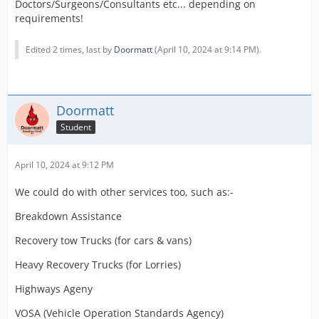
Doctors/Surgeons/Consultants etc... depending on
requirements!
Edited 2 times, last by
Doormatt
(
April 10, 2024 at 9:14 PM
).
Doormatt
Student
April 10, 2024 at 9:12 PM
We could do with other services too, such as:-
Breakdown Assistance
Recovery tow Trucks (for cars & vans)
Heavy Recovery Trucks (for Lorries)
Highways Ageny
VOSA (Vehicle Operation Standards Agency)