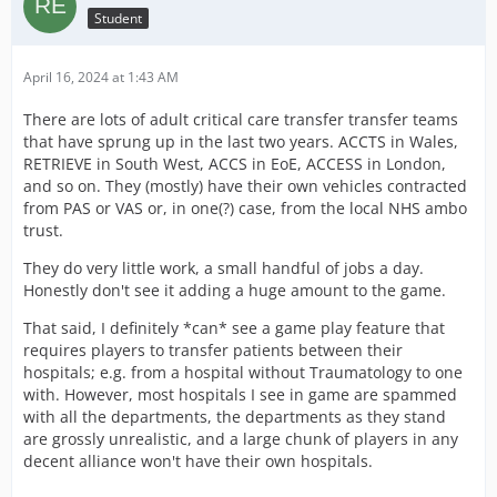
Student
April 16, 2024 at 1:43 AM
There are lots of adult critical care transfer transfer teams
that have sprung up in the last two years. ACCTS in Wales,
RETRIEVE in South West, ACCS in EoE, ACCESS in London,
and so on. They (mostly) have their own vehicles contracted
from PAS or VAS or, in one(?) case, from the local NHS ambo
trust.
They do very little work, a small handful of jobs a day.
Honestly don't see it adding a huge amount to the game.
That said, I definitely *can* see a game play feature that
requires players to transfer patients between their
hospitals; e.g. from a hospital without Traumatology to one
with. However, most hospitals I see in game are spammed
with all the departments, the departments as they stand
are grossly unrealistic, and a large chunk of players in any
decent alliance won't have their own hospitals.