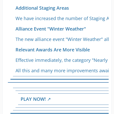
Additional Staging Areas
We have increased the number of Staging Area
Alliance Event "Winter Weather"
The new alliance event "Winter Weather" allow
Relevant Awards Are More Visible
Effective immediately, the category "Nearly 
All this and many more improvements await y
PLAY NOW!