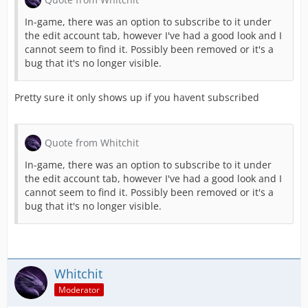
In-game, there was an option to subscribe to it under
the edit account tab, however I've had a good look and I
TO THE GAME!
cannot seem to find it. Possibly been removed or it's a
bug that it's no longer visible.
Pretty sure it only shows up if you havent subscribed
[Blocked Image:
https://ci3.googleuserc
Quote from Whitchit
And of course, that's not all. We've added a
In-game, there was an option to subscribe to it under
the edit account tab, however I've had a good look and I
Additional Staging Areas
cannot seem to find it. Possibly been removed or it's a
bug that it's no longer visible.
We have increased the number of Staging Are
Alliance Event "Winter Weather"
Whitchit
The new alliance event "Winter Weather" all
Moderator
Relevant Awards Are More Visible