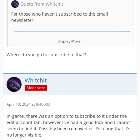
Quote from Whitchit
For those who haven't subscribed to the email
newsletter:
Display More
[Blocked Image:
https://ci3.googleuserco
Where do you go to subscribe to that?
EASTER IN MISSION CHIEF!
Whitchit
Moderator
April 10, 2024 at 8:40 AM
Play Mission Chief
NOW
and celebrate the st
In-game, there was an option to subscribe to it under the
- Special Easter-themed missions
that only
edit account tab, however I've had a good look and I cannot
seem to find it. Possibly been removed or it's a bug that it's
- Awards
for solving the seasonal Easter mis
no longer visible.