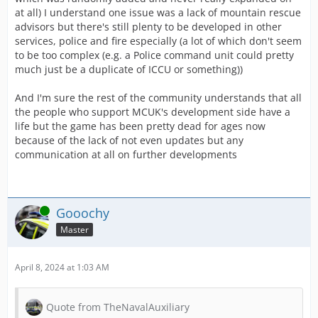
at all) I understand one issue was a lack of mountain rescue
advisors but there's still plenty to be developed in other
services, police and fire especially (a lot of which don't seem
to be too complex (e.g. a Police command unit could pretty
much just be a duplicate of ICCU or something))
And I'm sure the rest of the community understands that all
the people who support MCUK's development side have a
life but the game has been pretty dead for ages now
because of the lack of not even updates but any
communication at all on further developments
Online
Gooochy
Master
April 8, 2024 at 1:03 AM
Quote from TheNavalAuxiliary