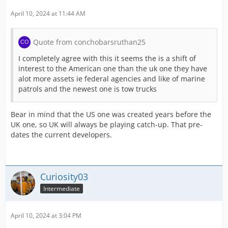
April 10, 2024 at 11:44 AM
Effective immediately, the category "Nearly
All this and many more improvements await
Quote from conchobarsruthan25
I completely agree with this it seems the is a shift of
interest to the American one than the uk one they have
alot more assets ie federal agencies and like of marine
patrols and the newest one is tow trucks
PLAY NOW!
Bear in mind that the US one was created years before the
UK one, so UK will always be playing catch-up. That pre-
dates the current developers.
[Blocked Image:
https://ci3.googleuserco
Curiosity03
Intermediate
WHAT ELSE ARE WE WORKING ON?
April 10, 2024 at 3:04 PM