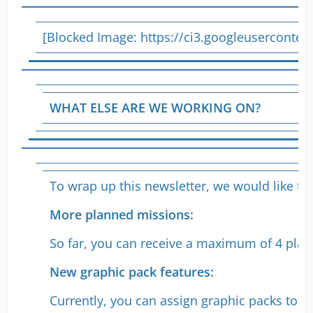
[Blocked Image:
https://ci3.googleusercon
WHAT ELSE ARE WE WORKING ON?
To wrap up this newsletter, we would like t
More planned missions:
So far, you can receive a maximum of 4 plann
New graphic pack features:
Currently, you can assign graphic packs to all