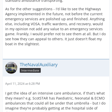
standard ambulance transporting.
As for the other suggestions - I'd like to see the Highways
Agency implemented in the future, not before the current
emergency services are polished up and finished. Anything
else, including VOSA, traffic wardens, and recovery, would
in my opinion not add any value to an emergency services
game. Frankly, I would prefer not to see them at all. But I do
see how they can appeal to others. It just doesn't float my
boat in the slightest.
TheNavalAuxiliary
Intermediate
April 11, 2024 at 6:28 PM
I get the idea of an intensive care ambulance, if that's what
they mean? e.g. ScotSTAR has Paediatric, Neonatal & ECMO
ambulances that could all be under that umbrella - but I do
imagine they're probably getting at the hospital side of