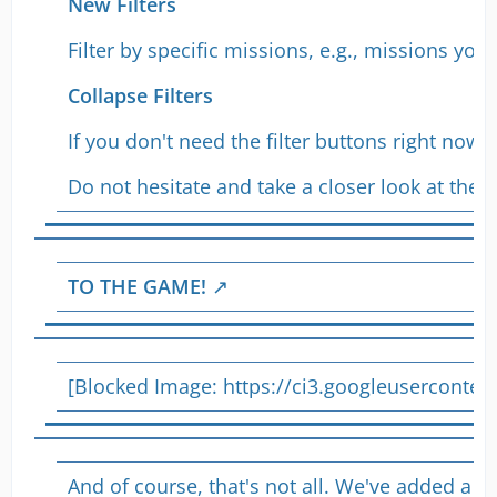
New Filters
Filter by specific missions, e.g., missions yo
Collapse Filters
If you don't need the filter buttons right now
Do not hesitate and take a closer look at the
n
TO THE GAME!
[Blocked Image:
https://ci3.googleusercon
And of course, that's not all. We've added a s