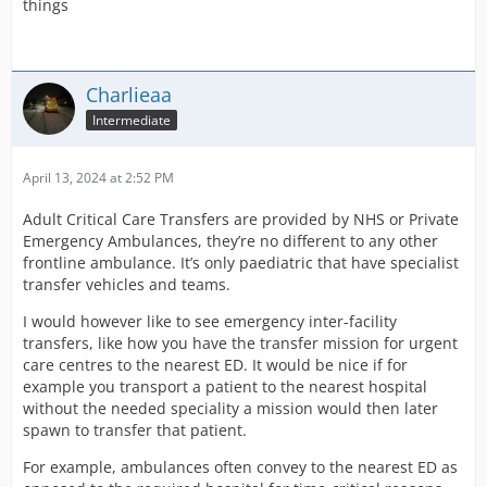
things
Charlieaa
Intermediate
April 13, 2024 at 2:52 PM
Adult Critical Care Transfers are provided by NHS or Private
Emergency Ambulances, they’re no different to any other
frontline ambulance. It’s only paediatric that have specialist
transfer vehicles and teams.
I would however like to see emergency inter-facility
transfers, like how you have the transfer mission for urgent
care centres to the nearest ED. It would be nice if for
example you transport a patient to the nearest hospital
without the needed speciality a mission would then later
spawn to transfer that patient.
For example, ambulances often convey to the nearest ED as