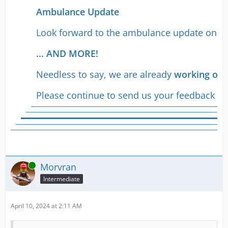
Ambulance Update
Look forward to the ambulance update on whic
... AND MORE!
Needless to say, we are already
working on 
Please continue to send us your feedback -
w
Online
Morvran
Intermediate
April 10, 2024 at 2:11 AM