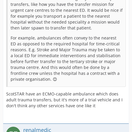
transfers, like how you have the transfer mission for
urgent care centres to the nearest ED. It would be nice if
for example you transport a patient to the nearest
hospital without the needed speciality a mission would
then later spawn to transfer that patient.
For example, ambulances often convey to the nearest
ED as opposed to the required hospital for time-critical
reasons. E.g. Stroke and Major Trauma may be taken to
a local ED for immediate interventions and stabilisation
before further transfer to the tertiary stroke or major
trauma centre. And this would often be done by a
frontline crew unless the hospital has a contract with a
private organisation. 😊
ScotSTAR have an ECMO-capable ambulance which does
adult trauma transfers, but it's more of a trial vehicle and I
don't think any other services have one like it
renalmedic