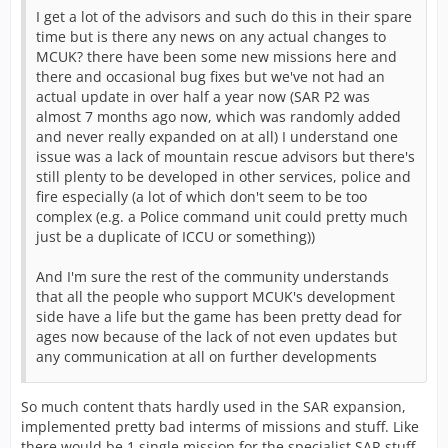
I get a lot of the advisors and such do this in their spare
time but is there any news on any actual changes to
MCUK? there have been some new missions here and
there and occasional bug fixes but we've not had an
actual update in over half a year now (SAR P2 was
almost 7 months ago now, which was randomly added
and never really expanded on at all) I understand one
issue was a lack of mountain rescue advisors but there's
still plenty to be developed in other services, police and
fire especially (a lot of which don't seem to be too
complex (e.g. a Police command unit could pretty much
just be a duplicate of ICCU or something))
And I'm sure the rest of the community understands
that all the people who support MCUK's development
side have a life but the game has been pretty dead for
ages now because of the lack of not even updates but
any communication at all on further developments
So much content thats hardly used in the SAR expansion,
implemented pretty bad interms of missions and stuff. Like
there would be 1 single mission for the specialist SAR stuff