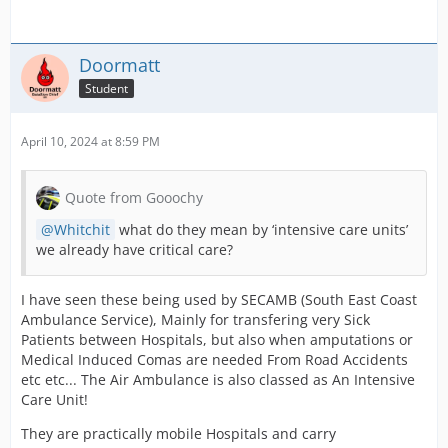
Doormatt
Student
April 10, 2024 at 8:59 PM
Quote from Gooochy
Whitchit
what do they mean by ‘intensive care units’
we already have critical care?
I have seen these being used by SECAMB (South East Coast
Ambulance Service), Mainly for transfering very Sick
Patients between Hospitals, but also when amputations or
Medical Induced Comas are needed From Road Accidents
etc etc... The Air Ambulance is also classed as An Intensive
Care Unit!
They are practically mobile Hospitals and carry