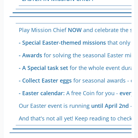
Play Mission Chief
NOW
and celebrate the star
- Special Easter-themed missions
that only a
- Awards
for solving the seasonal Easter missi
- A Special task set
for the whole event duratio
- Collect Easter eggs
for seasonal awards - on
- Easter calendar:
A free Coin for you -
every 
Our Easter event is running
until April 2nd
- s
And that's not all yet! Keep reading to check 