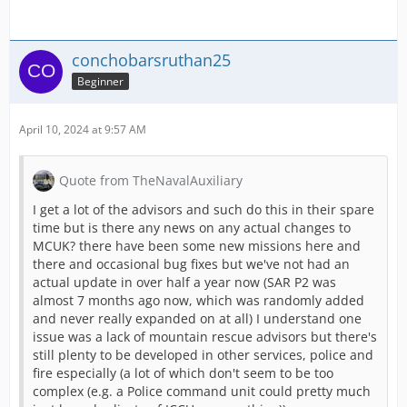
- A Special task set
for the whole event durat
- Collect Easter eggs
for seasonal awards - 
conchobarsruthan25
Beginner
- Easter calendar:
A free Coin for you -
ever
Our Easter event is running
until April 2nd
-
April 10, 2024 at 9:57 AM
And that's not all yet! Keep reading to chec
Quote from TheNavalAuxiliary
I get a lot of the advisors and such do this in their spare
time but is there any news on any actual changes to
MCUK? there have been some new missions here and
PLAY NOW!
there and occasional bug fixes but we've not had an
actual update in over half a year now (SAR P2 was
almost 7 months ago now, which was randomly added
and never really expanded on at all) I understand one
[Blocked Image:
https://ci3.googleuserco
issue was a lack of mountain rescue advisors but there's
still plenty to be developed in other services, police and
fire especially (a lot of which don't seem to be too
complex (e.g. a Police command unit could pretty much