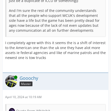
just be a duplicate of ICCU or something))
The huge update to the mission list is fina
And I'm sure the rest of the community understands
A few highlights of the update:
that all the people who support MCUK's development
side have a life but the game has been pretty dead for
ages now because of the lack of not even updates but
any communication at all on further developments
New Sorting Options
Which mission should be at the top of the li
I completely agree with this it seems the is a shift of interest
to the American one than the uk one they have alot more
assets ie federal agencies and like of marine patrols and the
newest one is tow trucks
New Filters
Filter by specific missions, e.g., missions 
Online
Gooochy
Collapse Filters
Master
If you don't need the filter buttons right n
April 10, 2024 at 10:19 AM
Do not hesitate and take a closer look at th
Quote from Whitchit