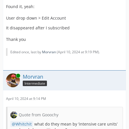
Found it, yeah:
User drop down > Edit Account
It disappeared after I subscribed
Thank you
Edited once, last by
Morvran
(
April 10, 2024 at 9:19 PM
).
Online
Morvran
Intermediate
April 10, 2024 at 9:14 PM
Quote from Gooochy
Whitchit
what do they mean by ‘intensive care units’