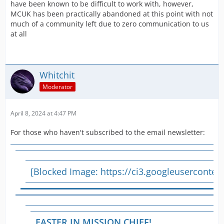
have been known to be difficult to work with, however,
MCUK has been practically abandoned at this point with not
much of a community left due to zero communication to us
at all
Whitchit
Moderator
April 8, 2024 at 4:47 PM
For those who haven't subscribed to the email newsletter:
[Blocked Image:
https://ci3.googleusercont
EASTER IN MISSION CHIEF!