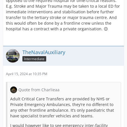
opposed to the required hospital for time-critical reasons.
E.g. Stroke and Major Trauma may be taken to a local ED for
immediate interventions and stabilisation before further
transfer to the tertiary stroke or major trauma centre. And
this would often be done by a frontline crew unless the
hospital has a contract with a private organisation. 😊
TheNavalAuxiliary
Intermediate
April 15, 2024 at 10:35 PM
Quote from Charlieaa
Adult Critical Care Transfers are provided by NHS or
Private Emergency Ambulances, they’re no different to
any other frontline ambulance. It’s only paediatric that
have specialist transfer vehicles and teams.
I would however like to see emergency inter-facility