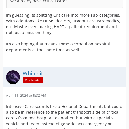
we already have critical care?
Im guessing its splitting Crit care into more sub-categories.
With additions like HEMS doctors, Urgent Care Paramedics,
etc. Maybe even making HART a patient requirement and
not just a mission thing.
Im also hoping that means some overhaul on hospital
departments at the same time as well
Whitchit
Moderator
April 11, 2024 at 9:32 AM
Intensive Care sounds like a Hospital Department, but could
also be in reference to the patient transport side of critical
care - from one hospital to another, but with a specialist
vehicle and team instead of generic non-emergency or