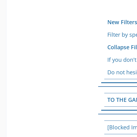
New Filter
Filter by s
Collapse Fi
If you don'
Do not hesi
TO THE GA
[Blocked I