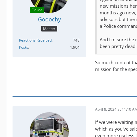
new missions here
Online
months ago now, 
Gooochy
advisors but there
a Police command 
Master
And I'm sure the 
Reactions Received
748
been pretty dead 
Posts
1,904
So much content tha
mission for the spec
April 8, 2024 at 11:10 A
If we were waiting 
which as you've sai
even more useless 