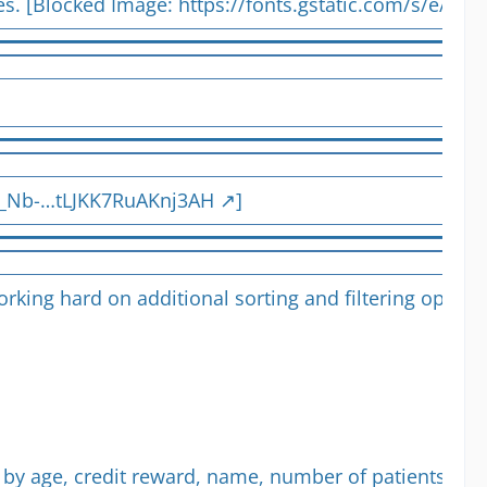
tes. [Blocked Image:
https://fonts.gstatic.com/s/e/no
q_Nb-…tLJKK7RuAKnj3AH
]
 working hard on additional sorting and filtering opt
by age, credit reward, name, number of patients or pr