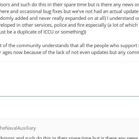
advisors and such do this in their spare time but is there any ne
here and occasional bug fixes but we've not had an actual updat
omly added and never really expanded on at all) I understand on
eveloped in other services, police and fire especially (a lot of wh
ust be a duplicate of ICCU or something))
st of the community understands that all the people who support
r ages now because of the lack of not even updates but any comm
heNavalAuxiliary
e advisors and such do this in their spare time but is there any 