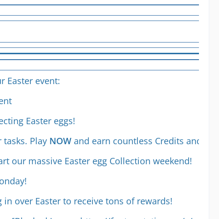
r Easter event:
ent
ecting Easter eggs!
r tasks. Play
NOW
and earn countless Credits and Coi
art our massive Easter egg Collection weekend!
Monday!
g in over Easter to receive tons of rewards!