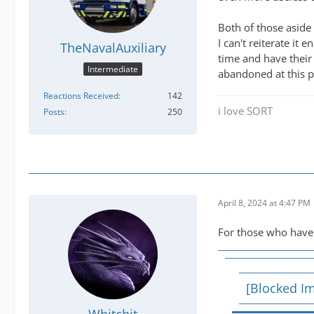
Both of those aside 
I can't reiterate i
TheNavalAuxiliary
time and have their
Intermediate
abandoned at this p
Reactions Received
142
i love SORT
Posts
250
April 8, 2024 at 4:47 PM
For those who haven
[Blocked I