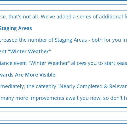
se, that's not all. We've added a series of additional
Staging Areas
reased the number of Staging Areas - both for you in
vent "Winter Weather"
iance event "Winter Weather" allows you to start sea
wards Are More Visible
mmediately, the category "Nearly Completed & Relevan
nd many more improvements await you now, so don't h