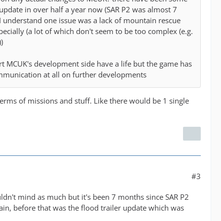
 update in over half a year now (SAR P2 was almost 7
 understand one issue was a lack of mountain rescue
specially (a lot of which don't seem to be too complex (e.g.
)
rt MCUK's development side have a life but the game has
mmunication at all on further developments
rms of missions and stuff. Like there would be 1 single
#3
uldn't mind as much but it's been 7 months since SAR P2
n, before that was the flood trailer update which was