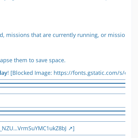
ted, missions that are currently running, or missions w
llapse them to save space.
day
! [Blocked Image:
https://fonts.gstatic.com/s/e/n
DKq_NZU…VrmSuYMC1ukZ8bJ
]