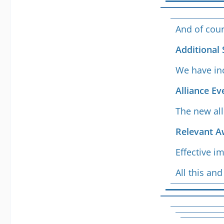
And of cour
Additional 
We have inc
Alliance E
The new all
Relevant A
Effective i
All this a