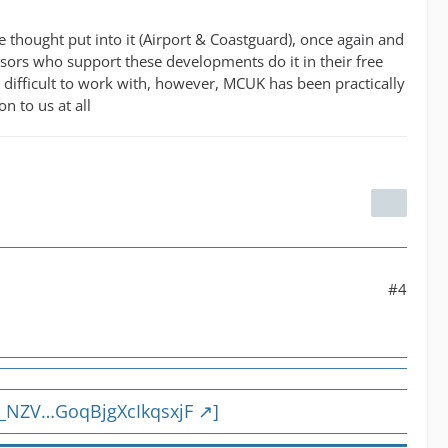
e thought put into it (Airport & Coastguard), once again and
isors who support these developments do it in their free
 difficult to work with, however, MCUK has been practically
 to us at all
#4
q_NZV…GoqBjgXcIkqsxjF
]