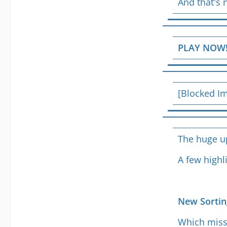
And that's 
PLAY NOW
[Blocked I
The huge up
A few highl
New Sortin
Which missi