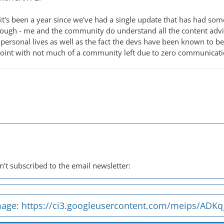
it's been a year since we've had a single update that has had som
t enough - me and the community do understand all the content adv
 personal lives as well as the fact the devs have been known to be
oint with not much of a community left due to zero communication
't subscribed to the email newsletter:
mage:
https://ci3.googleusercontent.com/meips/ADK