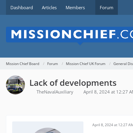
Dashboard
Articles
Members
Forum
Mission Chief Board
Forum
Mission Chief UK Forum
General Dis
Lack of developments
TheNavalAuxiliary
April 8, 2024 at 12:27 
April 8, 2024 at 12:27 A