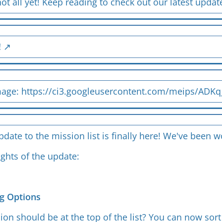
not all yet! Keep reading to check out our latest upda
!
mage:
https://ci3.googleusercontent.com/meips/ADK
date to the mission list is finally here! We've been
ights of the update:
g Options
on should be at the top of the list? You can now sort 