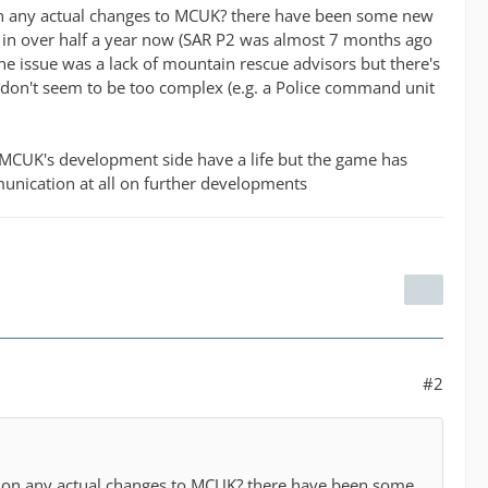
ws on any actual changes to MCUK? there have been some new
e in over half a year now (SAR P2 was almost 7 months ago
e issue was a lack of mountain rescue advisors but there's
ich don't seem to be too complex (e.g. a Police command unit
 MCUK's development side have a life but the game has
unication at all on further developments
#2
news on any actual changes to MCUK? there have been some