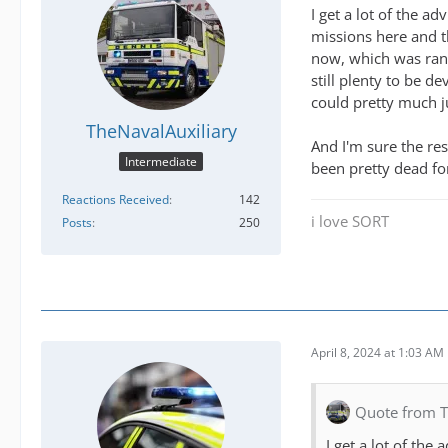
I get a lot of the 
missions here and t
now, which was rand
still plenty to be d
could pretty much j
TheNavalAuxiliary
And I'm sure the re
Intermediate
been pretty dead fo
Reactions Received
142
i love SORT
Posts
250
April 8, 2024 at 1:03 AM
Quote from T
I get a lot of th