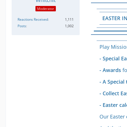
Whitchit
Moderator
EASTER IN
Reactions Received
1,111
Posts
1,002
Play Missi
- Special 
- Awards
f
- A Special 
- Collect E
- Easter ca
Our Easter 