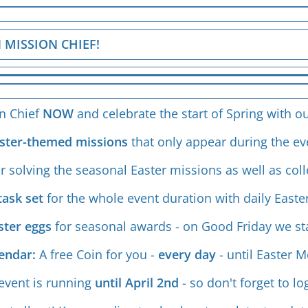
 MISSION CHIEF!
on Chief
NOW
and celebrate the start of Spring with ou
Easter-themed missions
that only appear during the ev
or solving the seasonal Easter missions as well as coll
task set
for the whole event duration with daily Easte
aster eggs
for seasonal awards - on Good Friday we st
lendar:
A free Coin for you -
every day
- until Easter 
event is running
until April 2nd
- so don't forget to lo