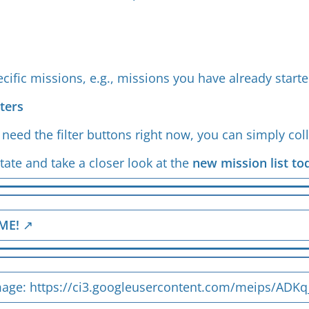
s
pecific missions, e.g., missions you have already star
lters
t need the filter buttons right now, you can simply co
tate and take a closer look at the
new mission list to
ME!
mage:
https://ci3.googleusercontent.com/meips/A