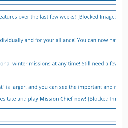
 features over the last few weeks! [Blocked Image:
http
dividually and for your alliance! You can now have a
sonal winter missions at any time! Still need a few 
t" is larger, and you can see the important and rel
esitate and
play Mission Chief now!
[Blocked Image: