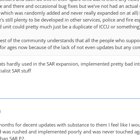
 and there and occasional bug fixes but we've not had an actual
which was randomly added and never really expanded on at all) I
's still plenty to be developed in other services, police and fire e
unit could pretty much just be a duplicate of ICCU or something)
rest of the community understands that all the people who suppo
for ages now because of the lack of not even updates but any co
ts hardly used in the SAR expansion, implemented pretty bad inte
ialist SAR stuff
M
months for decent updates with substance to them I feel like I wo
d was rushed and implemented poorly and was never touched agai
than SAR P2.