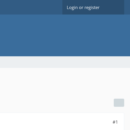
Login or register
#1