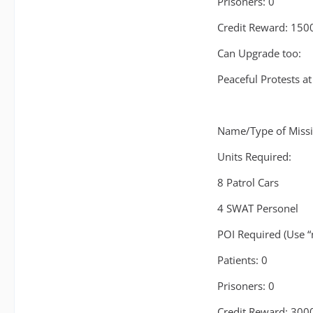
Prisoners: 0
Credit Reward: 150
Can Upgrade too:
Peaceful Protests at
Name/Type of Missio
Units Required:
8 Patrol Cars
4 SWAT Personel
POI Required (Use “n
Patients: 0
Prisoners: 0
Credit Reward: 300