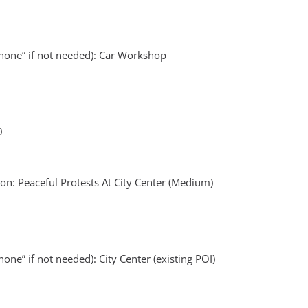
none” if not needed): Car Workshop
0
n: Peaceful Protests At City Center (Medium)
one” if not needed): City Center (existing POI)