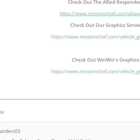
Check Out The Allied Responder
https://www.missionchief.com/allia
Check Out Our Graphics Server
https://www.missionchief.com/vehicle_g
Check Out WinWin's Graphics
https://www.missionchief.com/vehicle_g
 PM
Landers03