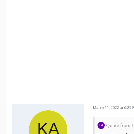
March 11, 2022 at 6:25
Quote from 