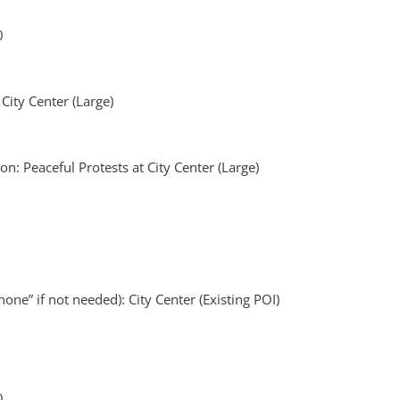
0
 City Center (Large)
n: Peaceful Protests at City Center (Large)
one” if not needed): City Center (Existing POI)
0