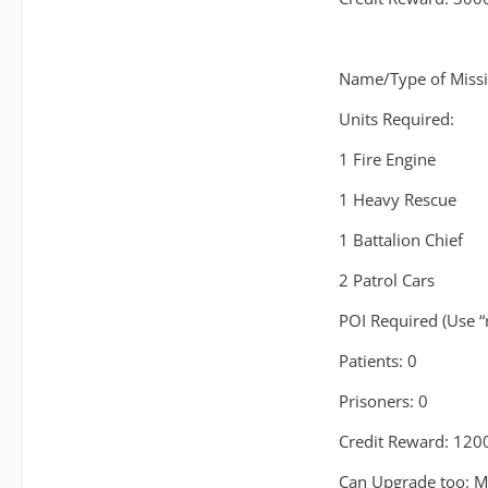
Name/Type of Missi
Units Required:
1 Fire Engine
1 Heavy Rescue
1 Battalion Chief
2 Patrol Cars
POI Required (Use “
Patients: 0
Prisoners: 0
Credit Reward: 120
Can Upgrade too: M