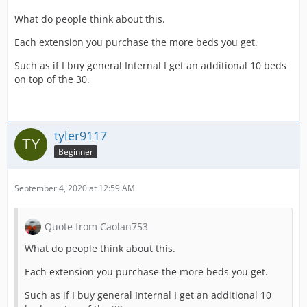
What do people think about this.
Each extension you purchase the more beds you get.
Such as if I buy general Internal I get an additional 10 beds
on top of the 30.
tyler9117
Beginner
September 4, 2020 at 12:59 AM
Quote from Caolan753
What do people think about this.
Each extension you purchase the more beds you get.
Such as if I buy general Internal I get an additional 10