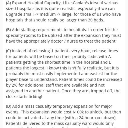
(A) Expand Hospital Capacity. I like Caolan's idea of various
sized hospitals as it is quite realistic, especially if we can
upgrade small -> medium -> large, for those of us who have
hospitals that should really be larger than 30 beds.
(B) Add staffing requirements to hospitals. In order for the
specialty rooms to be utilized after the expansion they must
have the appropriately doctor / nurse to treat the patient.
(C) Instead of releasing 1 patient every hour, release times
for patients will be based on their priority code, with A
patients getting the shortest time in the hospital and E
patients the longest. I know this isn't fully realistic, but it is
probably the most easily implemented and easiest for the
player base to understand. Patient times could be increased
by 2% for additional staff that are available and not
assigned to another patient. Once they are dropped off, the
clock starts ticking!
(D) Add a mass casualty temporary expansion for major
events. This expansion would cost $100k to unlock, but then
could be activated at any time (with a 24 hour cool down).
Patients delivered to the mass casualty ward would only