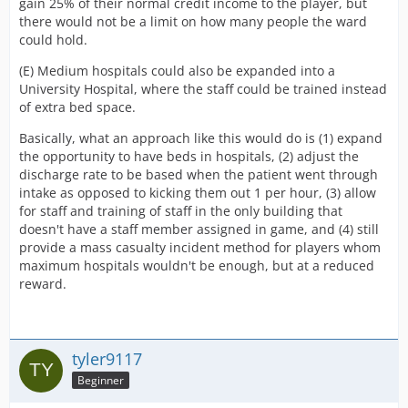
gain 25% of their normal credit income to the player, but
there would not be a limit on how many people the ward
could hold.
(E) Medium hospitals could also be expanded into a
University Hospital, where the staff could be trained instead
of extra bed space.
Basically, what an approach like this would do is (1) expand
the opportunity to have beds in hospitals, (2) adjust the
discharge rate to be based when the patient went through
intake as opposed to kicking them out 1 per hour, (3) allow
for staff and training of staff in the only building that
doesn't have a staff member assigned in game, and (4) still
provide a mass casualty incident method for players whom
maximum hospitals wouldn't be enough, but at a reduced
reward.
tyler9117
Beginner