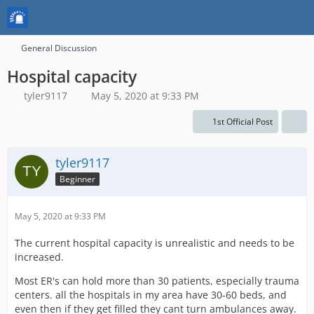
General Discussion
Hospital capacity
tyler9117
May 5, 2020 at 9:33 PM
1st Official Post
tyler9117
Beginner
May 5, 2020 at 9:33 PM
The current hospital capacity is unrealistic and needs to be
increased.
Most ER's can hold more than 30 patients, especially trauma
centers. all the hospitals in my area have 30-60 beds, and
even then if they get filled they cant turn ambulances away.