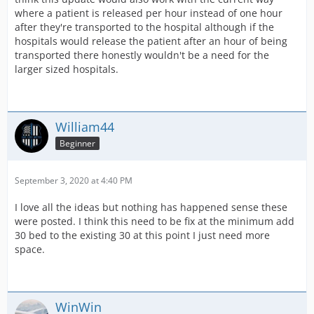
where a patient is released per hour instead of one hour
after they're transported to the hospital although if the
hospitals would release the patient after an hour of being
transported there honestly wouldn't be a need for the
larger sized hospitals.
William44
Beginner
September 3, 2020 at 4:40 PM
I love all the ideas but nothing has happened sense these
were posted. I think this need to be fix at the minimum add
30 bed to the existing 30 at this point I just need more
space.
WinWin