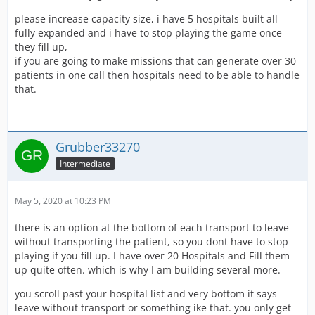
please increase capacity size, i have 5 hospitals built all
fully expanded and i have to stop playing the game once
they fill up,
if you are going to make missions that can generate over 30
patients in one call then hospitals need to be able to handle
that.
Grubber33270
Intermediate
May 5, 2020 at 10:23 PM
there is an option at the bottom of each transport to leave
without transporting the patient, so you dont have to stop
playing if you fill up. I have over 20 Hospitals and Fill them
up quite often. which is why I am building several more.
you scroll past your hospital list and very bottom it says
leave without transport or something ike that. you only get