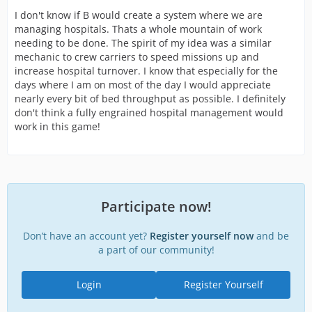
events. This expansion would cost $100k to unlock, but
I don't know if B would create a system where we are
then could be activated at any time (with a 24 hour cool
managing hospitals. Thats a whole mountain of work
down). Patients delivered to the mass casualty ward
needing to be done. The spirit of my idea was a similar
would only gain 25% of their normal credit income to
mechanic to crew carriers to speed missions up and
the player, but there would not be a limit on how many
increase hospital turnover. I know that especially for the
people the ward could hold.
days where I am on most of the day I would appreciate
nearly every bit of bed throughput as possible. I definitely
(E) Medium hospitals could also be expanded into a
don't think a fully engrained hospital management would
University Hospital, where the staff could be trained
work in this game!
instead of extra bed space.
Basically, what an approach like this would do is (1)
expand the opportunity to have beds in hospitals, (2)
adjust the discharge rate to be based when the patient
went through intake as opposed to kicking them out 1
Participate now!
per hour, (3) allow for staff and training of staff in the
only building that doesn't have a staff member assigned
Don’t have an account yet?
in game, and (4) still provide a mass casualty incident
Register yourself now
and be
method for players whom maximum hospitals wouldn't
a part of our community!
be enough, but at a reduced reward.
Login
Register Yourself