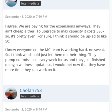
Intermediate
September 3, 2020 at 7:59 PM
I agree. We are paying for the expansions anyways. They
ain’t cheap either. To upgrade to max capacity it costs 380k
so, it’s pretty even. For sure, I think it should be up-ed to like
50.
I know everyone on the MC team is working hard, no sweat.
So, I think we should just let them do their thing. They
pump out missions every week for us and they just finished
doing a wildness update so, I would bet now that they have
more time they can work on it.
Caolan753
Intermediate
September 3, 2020 at 8:44 PM