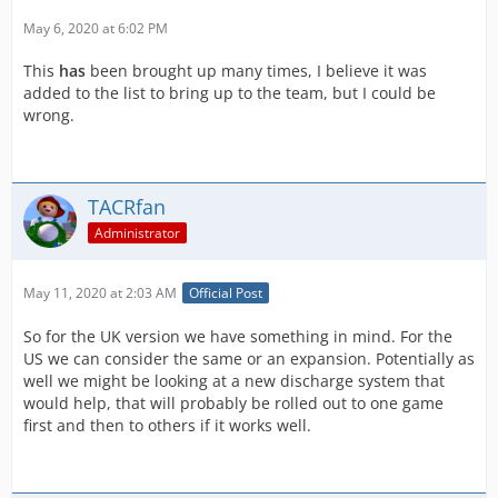
May 6, 2020 at 6:02 PM
This
has
been brought up many times, I believe it was
added to the list to bring up to the team, but I could be
wrong.
TACRfan
Administrator
May 11, 2020 at 2:03 AM
Official Post
So for the UK version we have something in mind. For the
US we can consider the same or an expansion. Potentially as
well we might be looking at a new discharge system that
would help, that will probably be rolled out to one game
first and then to others if it works well.