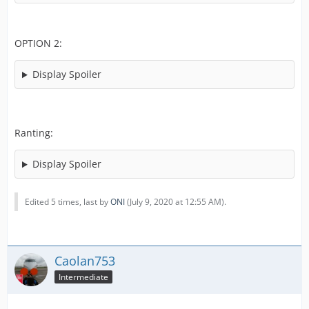
OPTION 2:
Display Spoiler
Ranting:
Display Spoiler
Edited 5 times, last by
ONI
(
July 9, 2020 at 12:55 AM
).
Caolan753
Intermediate