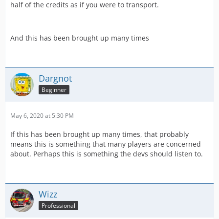
half of the credits as if you were to transport.
And this has been brought up many times
Dargnot
Beginner
May 6, 2020 at 5:30 PM
If this has been brought up many times, that probably
means this is something that many players are concerned
about. Perhaps this is something the devs should listen to.
Wizz
Professional