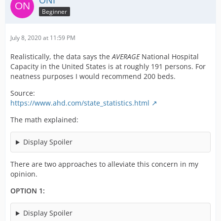
ONI
Beginner
July 8, 2020 at 11:59 PM
Realistically, the data says the
AVERAGE
National Hospital
Capacity in the United States is at roughly 191 persons. For
neatness purposes I would recommend 200 beds.
Source:
https://www.ahd.com/state_statistics.html
The math explained:
Display Spoiler
There are two approaches to alleviate this concern in my
opinion.
OPTION 1:
Display Spoiler