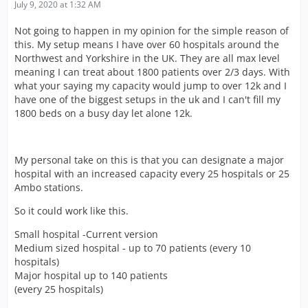
July 9, 2020 at 1:32 AM
Not going to happen in my opinion for the simple reason of
this. My setup means I have over 60 hospitals around the
Northwest and Yorkshire in the UK. They are all max level
meaning I can treat about 1800 patients over 2/3 days. With
what your saying my capacity would jump to over 12k and I
have one of the biggest setups in the uk and I can't fill my
1800 beds on a busy day let alone 12k.
My personal take on this is that you can designate a major
hospital with an increased capacity every 25 hospitals or 25
Ambo stations.
So it could work like this.
Small hospital -Current version
Medium sized hospital - up to 70 patients (every 10
hospitals)
Major hospital up to 140 patients
(every 25 hospitals)