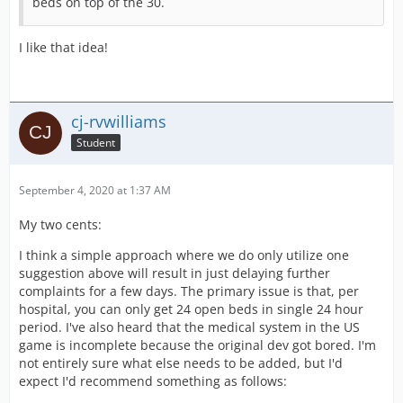
beds on top of the 30.
I like that idea!
cj-rvwilliams
Student
September 4, 2020 at 1:37 AM
My two cents:
I think a simple approach where we do only utilize one
suggestion above will result in just delaying further
complaints for a few days. The primary issue is that, per
hospital, you can only get 24 open beds in single 24 hour
period. I've also heard that the medical system in the US
game is incomplete because the original dev got bored. I'm
not entirely sure what else needs to be added, but I'd
expect I'd recommend something as follows: