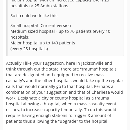
hospitals or 25 Ambo stations.
So it could work like this.
Small hospital -Current version
Medium sized hospital - up to 70 patients (every 10
hospitals)
Major hospital up to 140 patients
(every 25 hospitals)
Actually I like your suggestion, here in Jacksonville and I
think through out the state, there are "trauma" hospitals
that are designated and equipped to receive mass
casualty's and the other hospitals would take up the regular
calls that would normally go to that hospital. Perhaps a
combination of your suggestion and that of Charlieaa would
work. Designate a city or county hospital as a trauma
hospital allowing a hospital, when a mass casualty event
occurs, to increase capacity temporally. To do this would
require having enough stations to trigger X amount of
patients thus allowing the "upgrade" to the hospital.