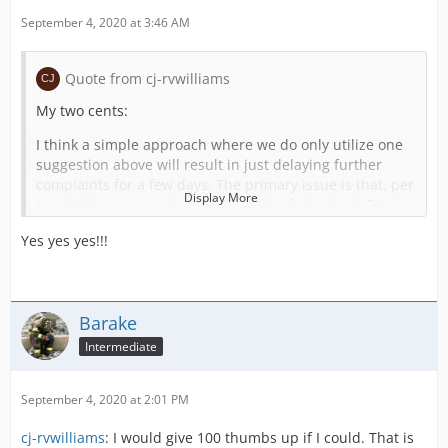
September 4, 2020 at 3:46 AM
Quote from cj-rvwilliams
My two cents:
I think a simple approach where we do only utilize one
suggestion above will result in just delaying further
complaints for a few days. The primary issue is that, per
Display More
hospital, you can only get 24 open beds in single 24
hour period. I've also heard that the medical system in
Yes yes yes!!!
the US game is incomplete because the original dev got
bored. I'm not entirely sure what else needs to be
added, but I'd expect I'd recommend something as
follows:
Barake
(A) Expand Hospital Capacity. I like Caolan's idea of
Intermediate
various sized hospitals as it is quite realistic, especially
if we can upgrade small -> medium -> large, for those of
us who have hospitals that should really be larger than
September 4, 2020 at 2:01 PM
30 beds.
cj-rvwilliams
: I would give 100 thumbs up if I could. That is