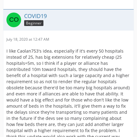
COVID19
Beginner
July 18, 2020 at 12:47 AM
I like Caolan753's idea, especially if it's every 50 hospitals
instead of 25, has big extensions for relatively cheap (25
hospitals=5m, so I think if a player or alliance has
contributed 10m toward hospitals, they should have the
benefit of a hospital with such a large capacity and a higher
requirement so as not to render the regular hospitals
obsolete because there'd be too many big hospitals around)
and even more if alliances are able to have that ability. It
would have a big effect and for those who don't like the low
amount of beds in the hospitals, it'll give them a way to fix
the delays since they're transporting so many patients and
in the future if the devs see so many complaining about
how few beds there are, they can just add another larger
hospital with a higher requirement to fix the problem. I
think this update would also work with the current way