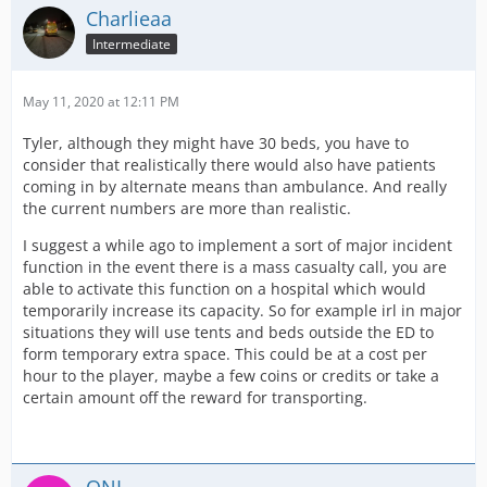
Charlieaa
Intermediate
May 11, 2020 at 12:11 PM
Tyler, although they might have 30 beds, you have to
consider that realistically there would also have patients
coming in by alternate means than ambulance. And really
the current numbers are more than realistic.
I suggest a while ago to implement a sort of major incident
function in the event there is a mass casualty call, you are
able to activate this function on a hospital which would
temporarily increase its capacity. So for example irl in major
situations they will use tents and beds outside the ED to
form temporary extra space. This could be at a cost per
hour to the player, maybe a few coins or credits or take a
certain amount off the reward for transporting.