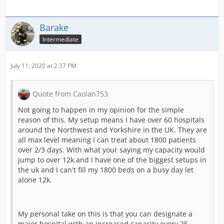
Barake
Intermediate
July 11, 2020 at 2:37 PM
Quote from Caolan753
Not going to happen in my opinion for the simple
reason of this. My setup means I have over 60 hospitals
around the Northwest and Yorkshire in the UK. They are
all max level meaning I can treat about 1800 patients
over 2/3 days. With what your saying my capacity would
jump to over 12k and I have one of the biggest setups in
the uk and I can't fill my 1800 beds on a busy day let
alone 12k.
My personal take on this is that you can designate a
major hospital with an increased capacity every 25