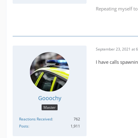
Repeating myself to
September 23, 2021 at 
I have calls spawni
Gooochy
Master
Reactions Received
762
Posts
1,911