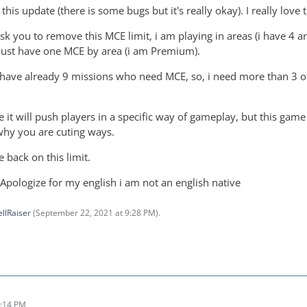
r this update (there is some bugs but it's really okay). I really lo
ask you to remove this MCE limit, i am playing in areas (i have 4 a
n just have one MCE by area (i am Premium).
i have already 9 missions who need MCE, so, i need more than 3 or 4
e it will push players in a specific way of gameplay, but this gam
why you are cuting ways.
 back on this limit.
 Apologize for my english i am not an english native
llRaiser
(
September 22, 2021 at 9:28 PM
).
9:14 PM