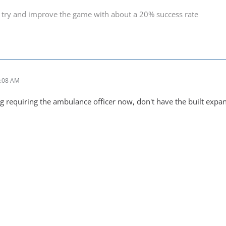
 try and improve the game with about a 20% success rate
6:08 AM
ng requiring the ambulance officer now, don't have the built expa