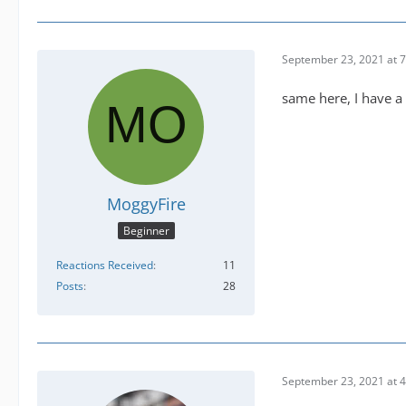
September 23, 2021 at 
same here, I have a 
MoggyFire
Beginner
Reactions Received
11
Posts
28
September 23, 2021 at 