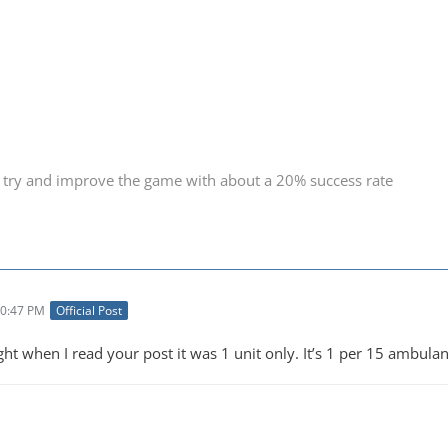
 try and improve the game with about a 20% success rate
10:47 PM
Official Post
ght when I read your post it was 1 unit only. It’s 1 per 15 ambula