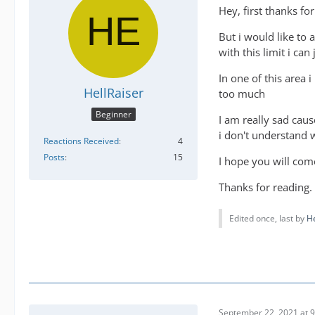
Hey, first thanks fo
But i would like to 
with this limit i ca
In one of this area 
HellRaiser
too much
Beginner
I am really sad caus
i don't understand 
Reactions Received
4
Posts
15
I hope you will come
Thanks for reading.
Edited once, last by
He
September 22, 2021 at 