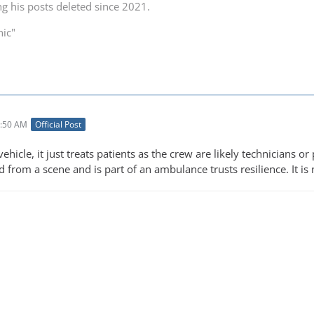
ng his posts deleted since 2021.
nic"
1:50 AM
Official Post
vehicle, it just treats patients as the crew are likely technicians o
d from a scene and is part of an ambulance trusts resilience. It 