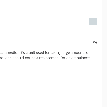
#6
r paramedics. It’s a unit used for taking large amounts of
is not and should not be a replacement for an ambulance.