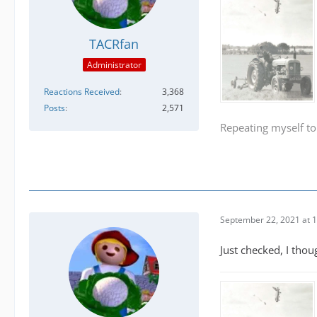
TACRfan
Administrator
Reactions Received
3,368
Posts
2,571
Repeating myself to
September 22, 2021 at 
Just checked, I thou