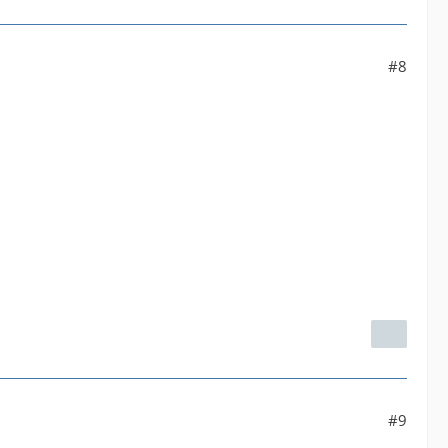
#8
#9