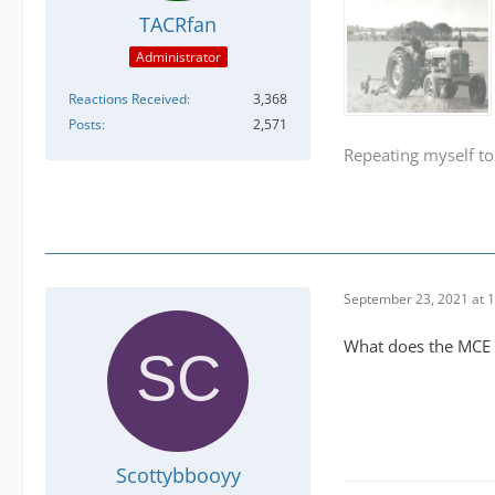
TACRfan
Administrator
Reactions Received
3,368
Posts
2,571
Repeating myself to
September 23, 2021 at 
What does the MCE d
Scottybbooyy