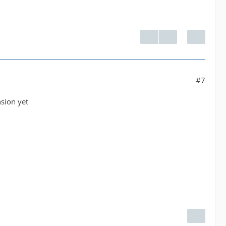
#7
nsion yet