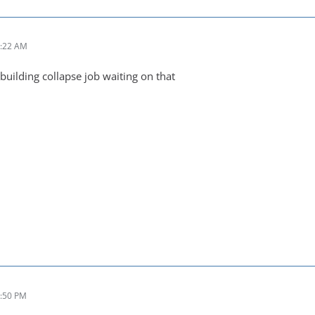
7:22 AM
building collapse job waiting on that
4:50 PM