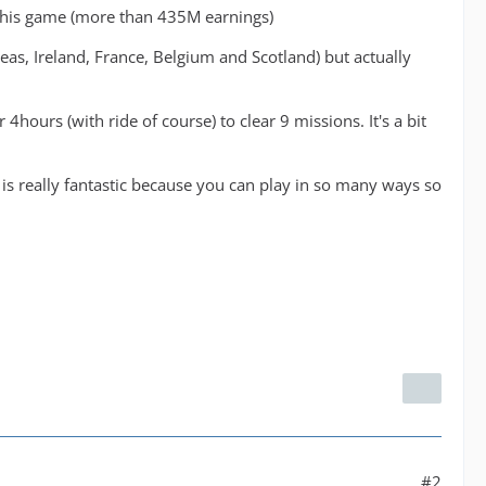
ve this game (more than 435M earnings)
reas, Ireland, France, Belgium and Scotland) but actually
hours (with ride of course) to clear 9 missions. It's a bit
e is really fantastic because you can play in so many ways so
#2