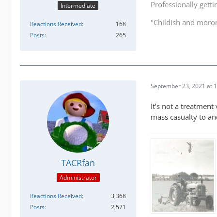
Professionally getti
Intermediate
"Childish and moro
Reactions Received
168
Posts
265
September 23, 2021 at 
It’s not a treatment 
mass casualty to an
TACRfan
Administrator
Reactions Received
3,368
Posts
2,571