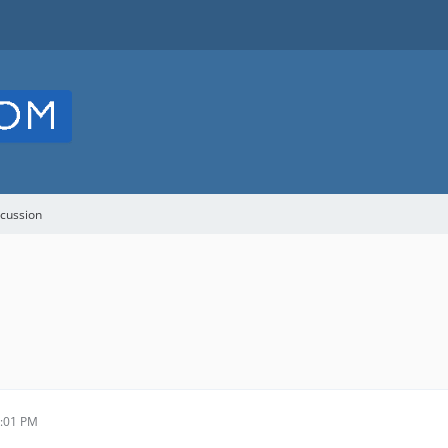
cussion
9:01 PM