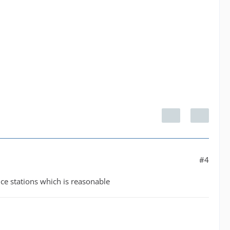
#4
nce stations which is reasonable