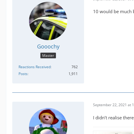
10 would be much bet
Gooochy
Master
Reactions Received
762
Posts
1,911
September 22, 2021 at 
I didn’t realise the