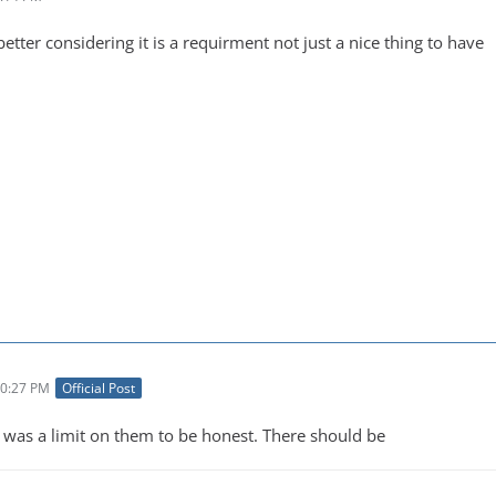
ter considering it is a requirment not just a nice thing to have
10:27 PM
Official Post
re was a limit on them to be honest. There should be