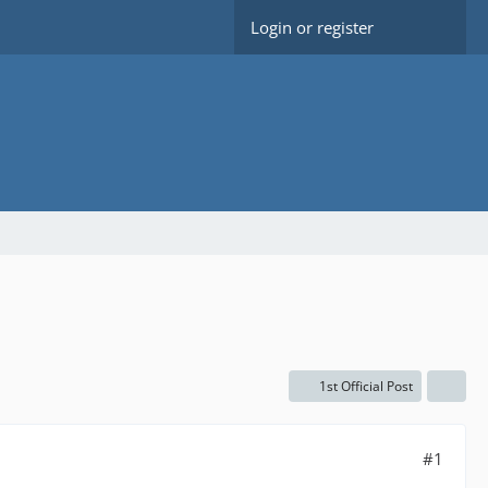
Login or register
1st Official Post
#1