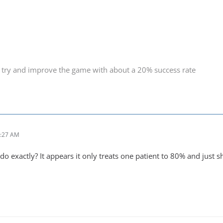
 try and improve the game with about a 20% success rate
1:27 AM
o exactly? It appears it only treats one patient to 80% and just