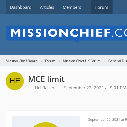
Dashboard
Articles
Members
Forum
Mission Chief Board
Forum
Mission Chief UK Forum
General Dis
MCE limit
HellRaiser
September 22, 2021 at 9:01 PM
September 22, 2021 at 