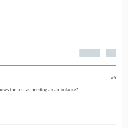
#5
 shows the rest as needing an ambulance?