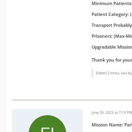
Minimum Patients:
Patient Category: 
Transport Probabl
Prisoners: (Max-Min
Upgradable Mission
Thank you for you
Edited 2 times, last b
June 26, 2023 at 7:19 PM
Mission Name: Par