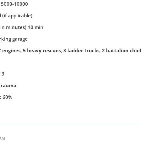
: 5000-10000
(if applicable):
(in minutes) 10 min
arking garage
 engines, 5 heavy rescues, 3 ladder trucks, 2 battalion chie
 3
Trauma
y: 60%
 AM