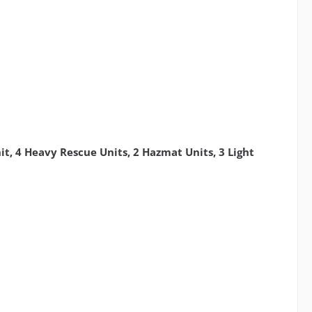
it, 4 Heavy Rescue Units, 2 Hazmat Units, 3 Light