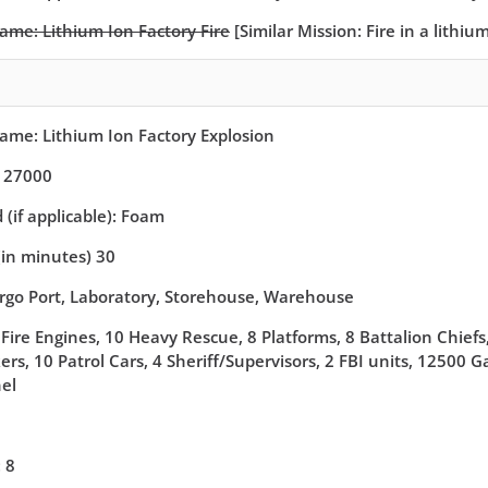
Name: Lithium Ion Factory Fire
[Similar Mission: Fire in a lithi
Name: Lithium Ion Factory Explosion
: 27000
(if applicable): Foam
(in minutes) 30
argo Port, Laboratory, Storehouse, Warehouse
Fire Engines, 10 Heavy Rescue, 8 Platforms, 8 Battalion Chiefs,
rs, 10 Patrol Cars, 4 Sheriff/Supervisors, 2 FBI units, 12500 
el
 8