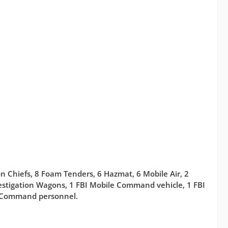
on Chiefs, 8 Foam Tenders, 6 Hazmat, 6 Mobile Air, 2
nvestigation Wagons, 1 FBI Mobile Command vehicle, 1 FBI
e Command personnel.