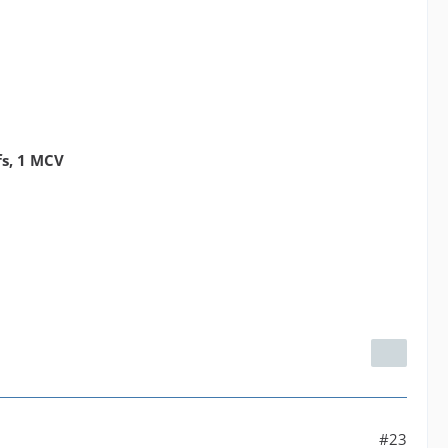
fs, 1 MCV
#23