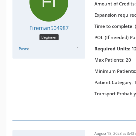
Amount of Credits
Expansion required 
Time to complete: 
Fireman504987
POI: (If needed) P
Beginner
Required Units: 12
Posts
1
Max Patients: 20
Minimum Patients:
Patient Category:
Transport Probabl
August 18, 2023 at 3:43