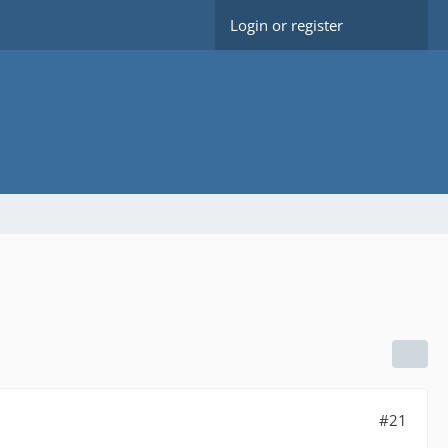
Login or register
#21