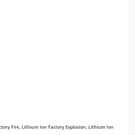
actory Fire, Lithium Ion Factory Explosion, Lithium Ion