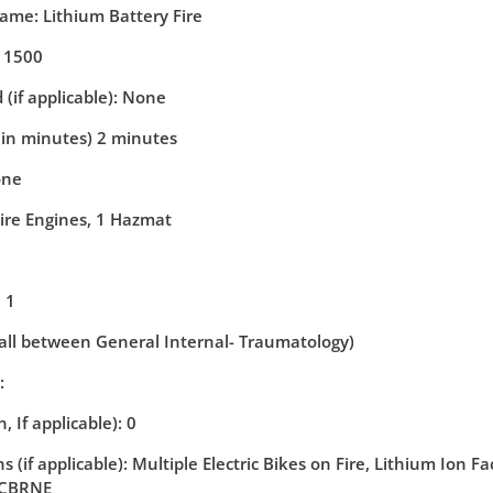
Name: Lithium Battery Fire
: 1500
(if applicable): None
(in minutes) 2 minutes
one
Fire Engines, 1 Hazmat
 1
(all between General Internal- Traumatology)
:
, If applicable): 0
 (if applicable): Multiple Electric Bikes on Fire, Lithium Ion F
- CBRNE