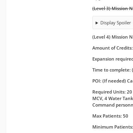
(Level 3) Mission 
Display Spoiler
(Level 4) Mission 
Amount of Credits
Expansion required 
Time to complete: 
POI: (If needed) C
Required Units: 20 
MCV, 4 Water Tanke
Command personn
Max Patients: 50
Minimum Patients: