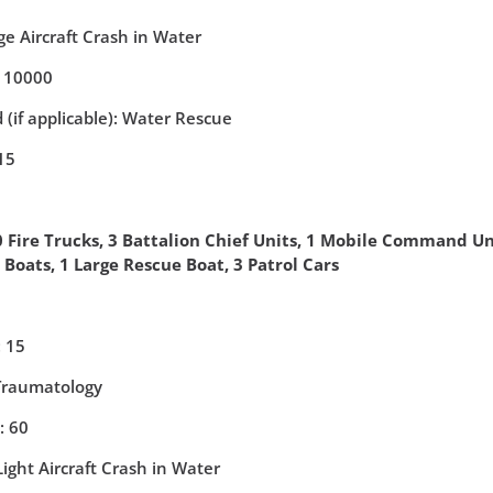
e Aircraft Crash in Water
: 10000
 (if applicable): Water Rescue
15
 Fire Trucks, 3 Battalion Chief Units, 1 Mobile Command Un
e Boats, 1 Large Rescue Boat, 3 Patrol Cars
 15
 Traumatology
: 60
ight Aircraft Crash in Water