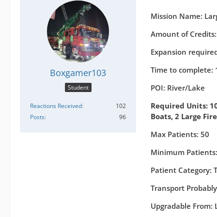
Mission Name: Larg
Amount of Credits
Expansion required
Time to complete: 
Boxgamer103
POI: River/Lake
Student
Required Units: 10
Reactions Received
102
Boats, 2 Large Fir
Posts
96
Max Patients: 50
Minimum Patients:
Patient Category:
Transport Probably
Upgradable From: L