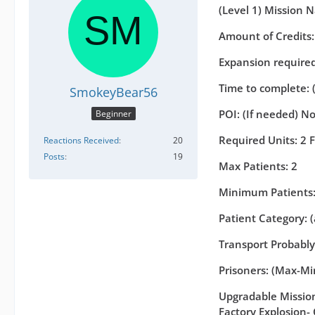
(Level 1) Mission 
Amount of Credits
Expansion required 
Time to complete: 
SmokeyBear56
POI: (If needed) N
Beginner
Required Units: 2 
Reactions Received
20
Posts
19
Max Patients: 2
Minimum Patients:
Patient Category: 
Transport Probably
Prisoners: (Max-Min
Upgradable Missions
Factory Explosion