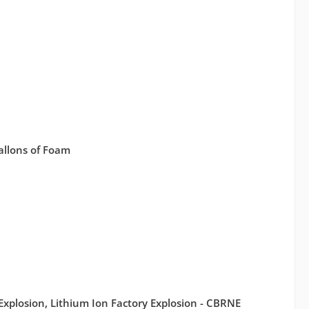
Gallons of Foam
 Explosion, Lithium Ion Factory Explosion - CBRNE