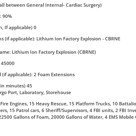
(all between General Internal- Cardiac Surgery)
y: 90%
, If applicable) 0
 (if applicable): Lithium Ion Factory Explosion - CBRNE
Name: Lithium Ion Factory Explosion (CBRNE)
: 45000
 (if applicable): 2 Foam Extensions
(in minutes) 45
argo Port, Laboratory, Storehouse
 Fire Engines, 15 Heavy Rescue, 15 Platform Trucks, 10 Battali
rs, 15 Patrol cars, 6 Sheriff/Supervisors, 4 FBI units, 2 FBI I
22500 Gallons of Foam, 20000 Gallons of Water, 4 EMS Mobil