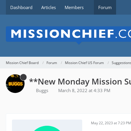
Dashboard
Articles
Members
Forum
Mission Chief Board
Forum
Mission Chief US Forum
Suggestion
**New Monday Mission S
Buggs
March 8, 2022 at 4:33 PM
May 22, 2023 at 7:23 PM