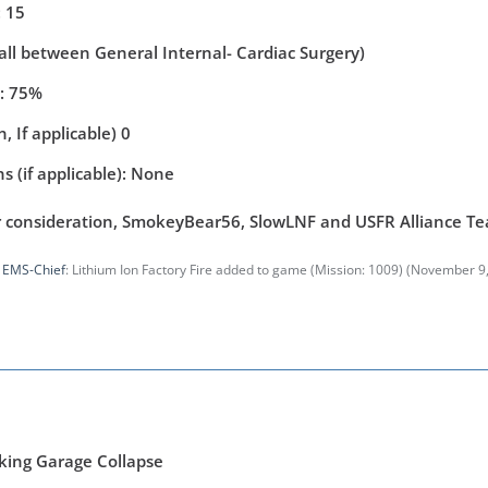
 15
(all between General Internal- Cardiac Surgery)
y: 75%
, If applicable) 0
s (if applicable): None
r consideration, SmokeyBear56, SlowLNF and USFR Alliance T
y
EMS-Chief
: Lithium Ion Factory Fire added to game (Mission: 1009) (
November 9,
king Garage Collapse