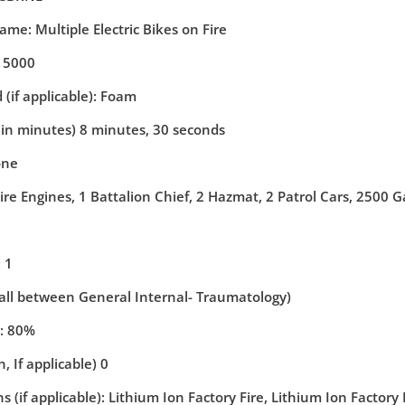
ame: Multiple Electric Bikes on Fire
: 5000
(if applicable): Foam
(in minutes) 8 minutes, 30 seconds
one
ire Engines, 1 Battalion Chief, 2 Hazmat, 2 Patrol Cars, 2500 
 1
(all between General Internal- Traumatology)
y: 80%
, If applicable) 0
 (if applicable): Lithium Ion Factory Fire, Lithium Ion Factory