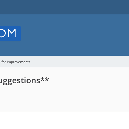
s for improvements
uggestions**