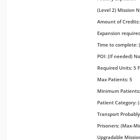
(Level 2) Mission N
Amount of Credits
Expansion required 
Time to complete: 
POI: (If needed) N
Required Units: 5 F
Max Patients: 5
Minimum Patients:
Patient Category: 
Transport Probabl
Prisoners: (Max-Min
Upgradable Missions