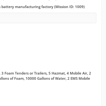
um battery manufacturing factory (Mission ID: 1009)
 3 Foam Tenders or Trailers, 5 Hazmat, 4 Mobile Air, 2
Gallons of Foam, 10000 Gallons of Water, 2 EMS Mobile