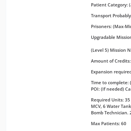
Patient Category: 
Transport Probabl
Prisoners: (Max-Min
Upgradable Missions
(Level 5) Mission 
Amount of Credits
Expansion required
Time to complete: 
POI: (If needed) C
Required Units: 35
MCV, 6 Water Tanke
Bomb Technician. 
Max Patients: 60