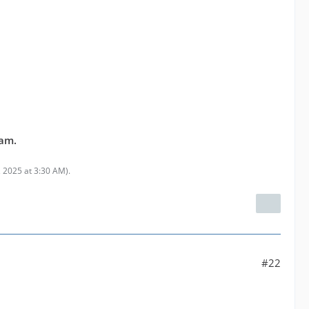
eam.
 2025 at 3:30 AM
).
#22