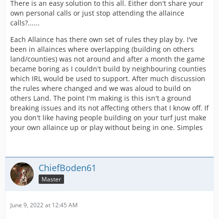
There is an easy solution to this all. Either don't share your
own personal calls or just stop attending the allaince
calls?......
Each Allaince has there own set of rules they play by. I've
been in allainces where overlapping (building on others
land/counties) was not around and after a month the game
became boring as I couldn't build by neighbouring counties
which IRL would be used to support. After much discussion
the rules where changed and we was aloud to build on
others Land. The point I'm making is this isn't a ground
breaking issues and its not affecting others that I know off. If
you don't like having people building on your turf just make
your own allaince up or play without being in one. Simples
ChiefBoden61
Master
June 9, 2022 at 12:45 AM