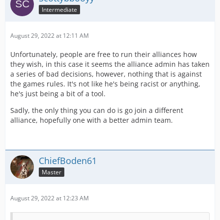
Intermediate
August 29, 2022 at 12:11 AM
Unfortunately, people are free to run their alliances how
they wish, in this case it seems the alliance admin has taken
a series of bad decisions, however, nothing that is against
the games rules. It's not like he's being racist or anything,
he's just being a bit of a tool.
Sadly, the only thing you can do is go join a different
alliance, hopefully one with a better admin team.
ChiefBoden61
Master
August 29, 2022 at 12:23 AM