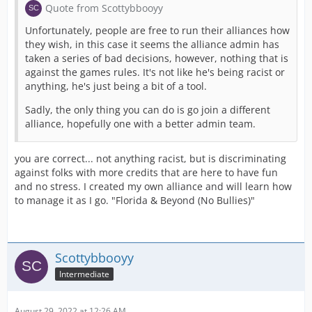
Quote from Scottybbooyy
Unfortunately, people are free to run their alliances how
they wish, in this case it seems the alliance admin has
taken a series of bad decisions, however, nothing that is
against the games rules. It's not like he's being racist or
anything, he's just being a bit of a tool.
Sadly, the only thing you can do is go join a different
alliance, hopefully one with a better admin team.
you are correct... not anything racist, but is discriminating
against folks with more credits that are here to have fun
and no stress. I created my own alliance and will learn how
to manage it as I go. "Florida & Beyond (No Bullies)"
Scottybbooyy
Intermediate
August 29, 2022 at 12:26 AM