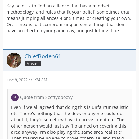
Key point is to find an alliance that has a mindset,
methodology, and rules that fit your belief. Sometimes that
means jumping alliances 4 or 5 times, or creating your own.
Or, it means just compromising on some things that don't
have an effect on your gameplay, and just letting it be.
ChiefBoden61
Master
June 9, 2022 at 1:24 AM
Quote from Scottybbooyy
Even if we all agreed that doing this is unfair/unrealistic
etc. There's nothing that the devs or anyone could do
about it, they'd somehow have to prove intent etc. The
other person would just say “I planned on covering this
area anyway, I'm also playing the same area realistic”.
Then there'd be no way to prove otherwise, and that'd