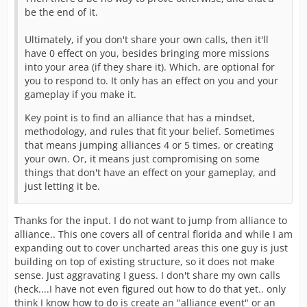
be the end of it.
Ultimately, if you don't share your own calls, then it'll
have 0 effect on you, besides bringing more missions
into your area (if they share it). Which, are optional for
you to respond to. It only has an effect on you and your
gameplay if you make it.
Key point is to find an alliance that has a mindset,
methodology, and rules that fit your belief. Sometimes
that means jumping alliances 4 or 5 times, or creating
your own. Or, it means just compromising on some
things that don't have an effect on your gameplay, and
just letting it be.
Thanks for the input. I do not want to jump from alliance to
alliance.. This one covers all of central florida and while I am
expanding out to cover uncharted areas this one guy is just
building on top of existing structure, so it does not make
sense. Just aggravating I guess. I don't share my own calls
(heck....I have not even figured out how to do that yet.. only
think I know how to do is create an "alliance event" or an