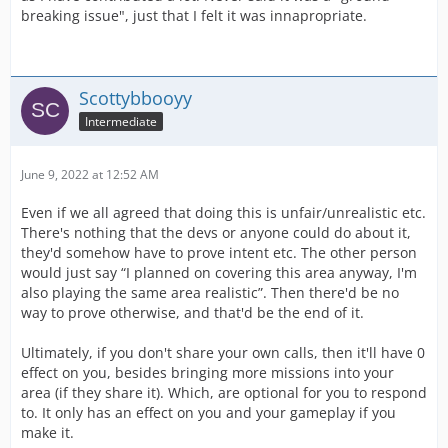
breaking issue", just that I felt it was innapropriate.
Scottybbooyy
Intermediate
June 9, 2022 at 12:52 AM
Even if we all agreed that doing this is unfair/unrealistic etc.
There's nothing that the devs or anyone could do about it,
they'd somehow have to prove intent etc. The other person
would just say “I planned on covering this area anyway, I'm
also playing the same area realistic”. Then there'd be no
way to prove otherwise, and that'd be the end of it.
Ultimately, if you don't share your own calls, then it'll have 0
effect on you, besides bringing more missions into your
area (if they share it). Which, are optional for you to respond
to. It only has an effect on you and your gameplay if you
make it.