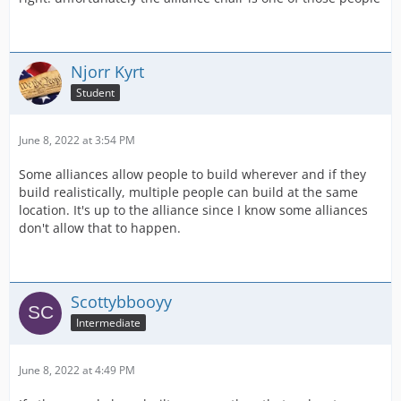
Njorr Kyrt
Student
June 8, 2022 at 3:54 PM
Some alliances allow people to build wherever and if they
build realistically, multiple people can build at the same
location. It's up to the alliance since I know some alliances
don't allow that to happen.
Scottybbooyy
Intermediate
June 8, 2022 at 4:49 PM