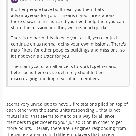
If other people have built near you then thats
advantageous for you. It means if your fire stations
there spawn a mission and you need help then you can
share the mission and they will respond quicker.
There's no harm this does to you, at all, you can just
continue on as normal doing your own missions. There's
map filters for other peoples buildings and missions, so
it's not even a clutter for you.
The main goal of an alliance is to work together and
help eachother out, so definitely shouldn't be
discouraging building near other members.
seems very unrealistic to have 3 fire stations piled on top of
each other with the same units responding... that is not
mutual aid, that seems to me to be a way for alliance
members to get closer to your jurisdiction in order to get
more points. Literally there are 3 engines responding from
the same station from 3 different players that have a