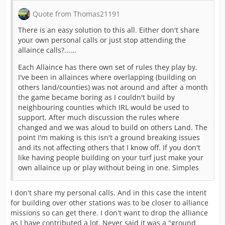
Quote from Thomas21191
There is an easy solution to this all. Either don't share
your own personal calls or just stop attending the
allaince calls?......
Each Allaince has there own set of rules they play by.
I've been in allainces where overlapping (building on
others land/counties) was not around and after a month
the game became boring as I couldn't build by
neighbouring counties which IRL would be used to
support. After much discussion the rules where
changed and we was aloud to build on others Land. The
point I'm making is this isn't a ground breaking issues
and its not affecting others that I know off. If you don't
like having people building on your turf just make your
own allaince up or play without being in one. Simples
I don't share my personal calls. And in this case the intent
for building over other stations was to be closer to alliance
missions so can get there. I don't want to drop the alliance
as I have contributed a lot. Never said it was a "ground