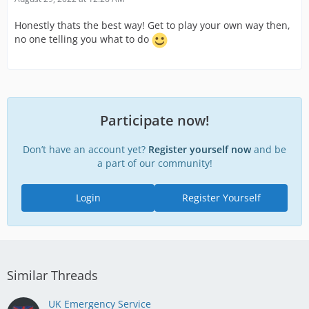
Honestly thats the best way! Get to play your own way then,
no one telling you what to do
Participate now!
Don’t have an account yet?
Register yourself now
and be
a part of our community!
Login
Register Yourself
Similar Threads
UK Emergency Service