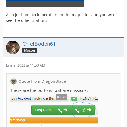
Also just uncheck members in the map filter and you won't
see the other stations.
ChiefBoden61
Master
June 9, 2022 at 11:50 AM
Quote from DragonBlade
These are the buttons to share missions.