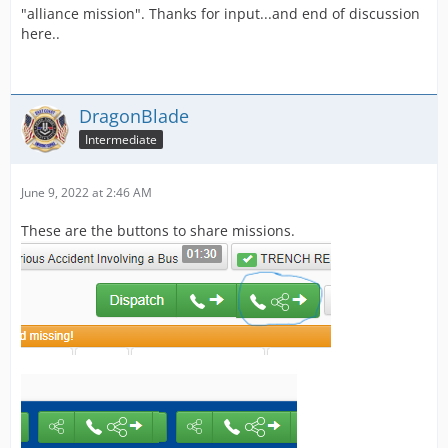
"alliance mission". Thanks for input...and end of discussion
here..
DragonBlade
Intermediate
June 9, 2022 at 2:46 AM
These are the buttons to share missions.