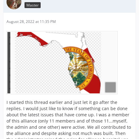
Master
August 28, 2022 at 11:35 PM
I started this thread earlier and just let it go after the
replies. I would just like to know if something can be done
about the latest issues that have come up. I was a member
of this alliance (only 11 members and of those 11...myself,
the admin and one other) were active. We all contributed to
the alliance and despite asking not much was built. Then