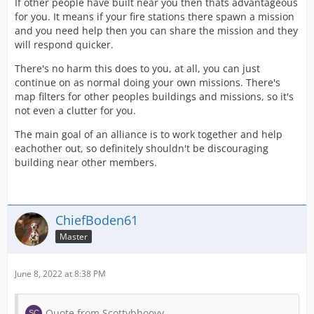
If other people have built near you then thats advantageous
for you. It means if your fire stations there spawn a mission
and you need help then you can share the mission and they
will respond quicker.
There's no harm this does to you, at all, you can just
continue on as normal doing your own missions. There's
map filters for other peoples buildings and missions, so it's
not even a clutter for you.
The main goal of an alliance is to work together and help
eachother out, so definitely shouldn't be discouraging
building near other members.
ChiefBoden61
Master
June 8, 2022 at 8:38 PM
Quote from Scottybbooyy