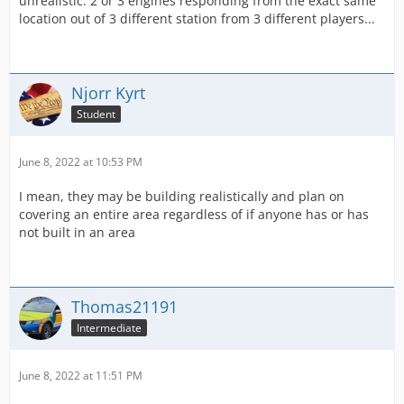
unrealistic. 2 or 3 engines responding from the exact same
location out of 3 different station from 3 different players...
Njorr Kyrt
Student
June 8, 2022 at 10:53 PM
I mean, they may be building realistically and plan on
covering an entire area regardless of if anyone has or has
not built in an area
Thomas21191
Intermediate
June 8, 2022 at 11:51 PM