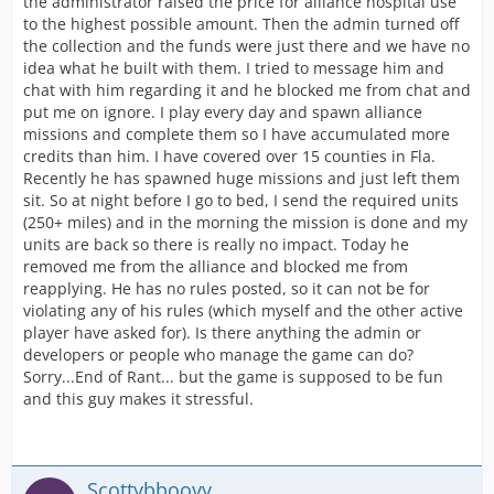
the administrator raised the price for alliance hospital use
to the highest possible amount. Then the admin turned off
the collection and the funds were just there and we have no
idea what he built with them. I tried to message him and
chat with him regarding it and he blocked me from chat and
put me on ignore. I play every day and spawn alliance
missions and complete them so I have accumulated more
credits than him. I have covered over 15 counties in Fla.
Recently he has spawned huge missions and just left them
sit. So at night before I go to bed, I send the required units
(250+ miles) and in the morning the mission is done and my
units are back so there is really no impact. Today he
removed me from the alliance and blocked me from
reapplying. He has no rules posted, so it can not be for
violating any of his rules (which myself and the other active
player have asked for). Is there anything the admin or
developers or people who manage the game can do?
Sorry...End of Rant... but the game is supposed to be fun
and this guy makes it stressful.
Scottybbooyy