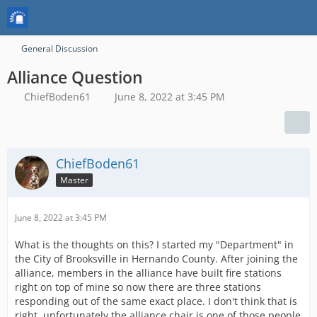
General Discussion
Alliance Question
ChiefBoden61
June 8, 2022 at 3:45 PM
ChiefBoden61
Master
June 8, 2022 at 3:45 PM
What is the thoughts on this? I started my "Department" in
the City of Brooksville in Hernando County. After joining the
alliance, members in the alliance have built fire stations
right on top of mine so now there are three stations
responding out of the same exact place. I don't think that is
right. unfortunately the alliance chair is one of those people