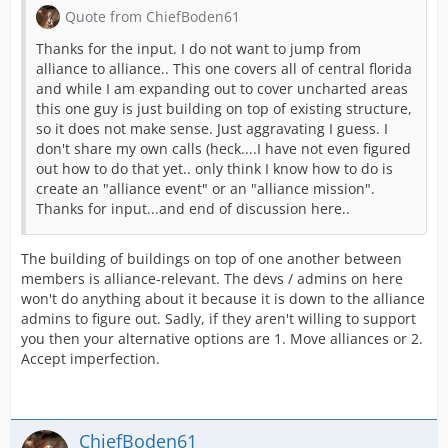
Quote from ChiefBoden61
Thanks for the input. I do not want to jump from
alliance to alliance.. This one covers all of central florida
and while I am expanding out to cover uncharted areas
this one guy is just building on top of existing structure,
so it does not make sense. Just aggravating I guess. I
don't share my own calls (heck....I have not even figured
out how to do that yet.. only think I know how to do is
create an "alliance event" or an "alliance mission".
Thanks for input...and end of discussion here..
The building of buildings on top of one another between
members is alliance-relevant. The devs / admins on here
won't do anything about it because it is down to the alliance
admins to figure out. Sadly, if they aren't willing to support
you then your alternative options are 1. Move alliances or 2.
Accept imperfection.
ChiefBoden61