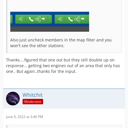
Also just uncheck members in the map filter and you
won't see the other stations.
Thanks....figured that one out but they still double up on
response... getting two engines out of an area that only has
one.. But again..thanks for the input.
Whitchit
Moderator
June 9, 2022 at 3:46 PM