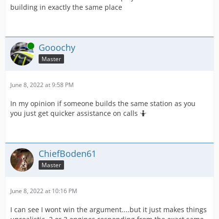
building in exactly the same place
Online
Gooochy
Master
June 8, 2022 at 9:58 PM
In my opinion if someone builds the same station as you
you just get quicker assistance on calls 🤷
ChiefBoden61
Master
June 8, 2022 at 10:16 PM
I can see I wont win the argument....but it just makes things