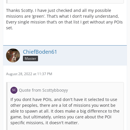
Thanks Scotty. I have just checked and all my possible
missions are ‘green’. That’s what I don’t really understand,
Every single mission that’s on that list I get without any POIs
set.
ChiefBoden61
Master
August 28, 2022 at 11:37 PM
Quote from Scottybbooyy
If you dont have POIs, and don't have it selected to use
other peoples, there are a lot of missions you wont be
able to spawn at all. It does make a big difference to the
game, but ultimately, unless you care about the POI
specific missions, it doesn't matter.