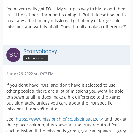
I’ve never really got POIs. My setup is way to big to add them
in. I’d be sat here for months doing it. But it doesn’t seem to
have any affect on my missions. I get plenty of large scale
missions and variety of all. Does it really make a difference??
Scottybbooyy
Intermediate
August 26, 2022 at 10:03 PM
If you dont have POIs, and don't have it selected to use
other peoples, there are a lot of missions you wont be able
to spawn at all. It does make a big difference to the game,
but ultimately, unless you care about the POI specific
missions, it doesn't matter.
See:
https://www.missionchief.co.uk/einsaetze
and look at
the "place" column, this shows all the POIs required for
each mission. If the mission is green, you can spawn it, grey