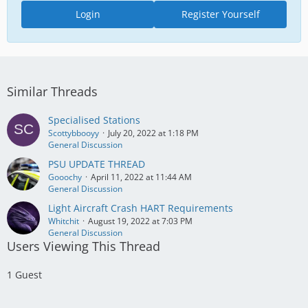
Login
Register Yourself
Similar Threads
Specialised Stations
Scottybbooyy
July 20, 2022 at 1:18 PM
General Discussion
PSU UPDATE THREAD
Gooochy
April 11, 2022 at 11:44 AM
General Discussion
Light Aircraft Crash HART Requirements
Whitchit
August 19, 2022 at 7:03 PM
General Discussion
Users Viewing This Thread
1 Guest