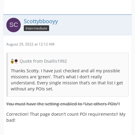
Scottybbooyy
Intermediate
August 29, 2022 at 12:12 AM
Quote from Dsallis1992
Thanks Scotty. I have just checked and all my possible
missions are ‘green’. That’s what I don’t really
understand, Every single mission that’s on that list I get
without any POIs set.
You must have the setting enabled to "Use others POIs"!
Correction! That page doesn't count POI requirements!! My
bad!