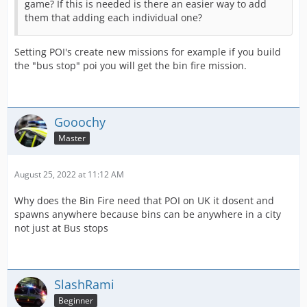
game? If this is needed is there an easier way to add
them that adding each individual one?
Setting POI's create new missions for example if you build
the "bus stop" poi you will get the bin fire mission.
Gooochy
Master
August 25, 2022 at 11:12 AM
Why does the Bin Fire need that POI on UK it dosent and
spawns anywhere because bins can be anywhere in a city
not just at Bus stops
SlashRami
Beginner