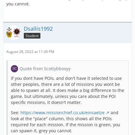
you cannot.
Dsallis1992
Student
August 28, 2022 at 11:30 PM
Quote from Scottybbooyy
If you dont have POIs, and don't have it selected to use
other peoples, there are a lot of missions you wont be
able to spawn at all. It does make a big difference to the
game, but ultimately, unless you care about the POI
specific missions, it doesn't matter.
See:
https://www.missionchief.co.uk/einsaetze
and
look at the "place" column, this shows all the POIs
required for each mission. If the mission is green, you
can spawn it, grey you cannot.