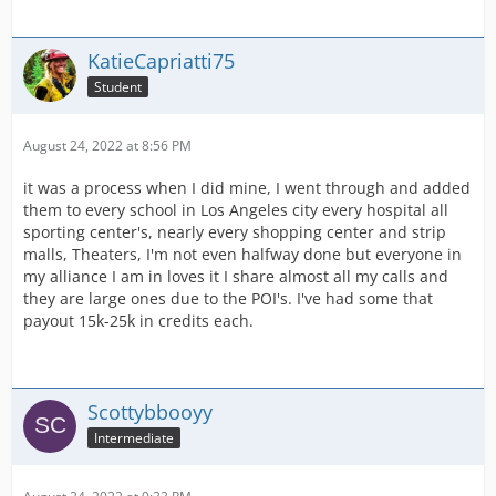
KatieCapriatti75
Student
August 24, 2022 at 8:56 PM
it was a process when I did mine, I went through and added
them to every school in Los Angeles city every hospital all
sporting center's, nearly every shopping center and strip
malls, Theaters, I'm not even halfway done but everyone in
my alliance I am in loves it I share almost all my calls and
they are large ones due to the POI's. I've had some that
payout 15k-25k in credits each.
Scottybbooyy
Intermediate