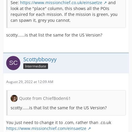
See:
https://www.missionchief.co.uk/einsaetze
and
look at the "place" column, this shows all the POIs
required for each mission. If the mission is green, you
can spawn it, grey you cannot.
scotty......is that list the same for the US Version?
Scottybbooyy
Intermediate
August 29, 2022 at 12:09 AM
Quote from ChiefBoden61
scotty......is that list the same for the US Version?
You just need to change it to .com, rather than .co.uk
https://www.missionchief.com/einsaetze