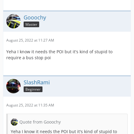
Gooochy
Master
August 25, 2022 at 11:27 AM
Yeha I know it needs the POI but it's kind of stupid to
require a bus stop poi
SlashRami
Beginner
August 25, 2022 at 11:35 AM
Quote from Gooochy
Yeha I know it needs the POI but it's kind of stupid to