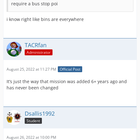
require a bus stop poi
i know right like bins are everywhere
TACRfan
Administrator
August 25, 2022 at 11:27 PM
Official Post
It’s just the way that mission was added 6+ years ago and
has never been changed
Dsallis1992
Student
August 26, 2022 at 10:00 PM