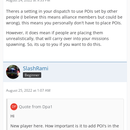
August 24, 2022 at 9:33 PM
Theres a setting in your dispatch to use POIs set by other
people (I believe this means alliance members but could be
wrong), this means you personally don't have to place POIs.
However, it does mean if people are placing them
unrealistically, that will carry over into your missions
spawning. So, its up to you if you want to do this.
SlashRami
Beginner
August 25, 2022 at 1:07 AM
Quote from Dpa1
Hi
New player here. How important is it to add POI's in the