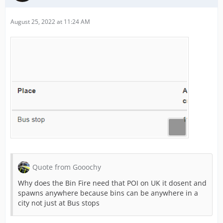
August 25, 2022 at 11:24 AM
Quote from Gooochy
Why does the Bin Fire need that POI on UK it dosent and
spawns anywhere because bins can be anywhere in a
city not just at Bus stops