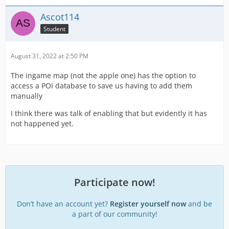
Ascot114
Student
August 31, 2022 at 2:50 PM
The ingame map (not the apple one) has the option to
access a POI database to save us having to add them
manually
I think there was talk of enabling that but evidently it has
not happened yet.
Participate now!
Don’t have an account yet?
Register yourself now
and be
a part of our community!