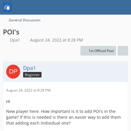
General Discussion
POI's
Dpa1
August 24, 2022 at 8:28 PM
1st Official Post
Dpa1
Beginner
August 24, 2022 at 8:28 PM
Hi
New player here. How important is it to add POI's in the
game? If this is needed is there an easier way to add them
that adding each individual one?