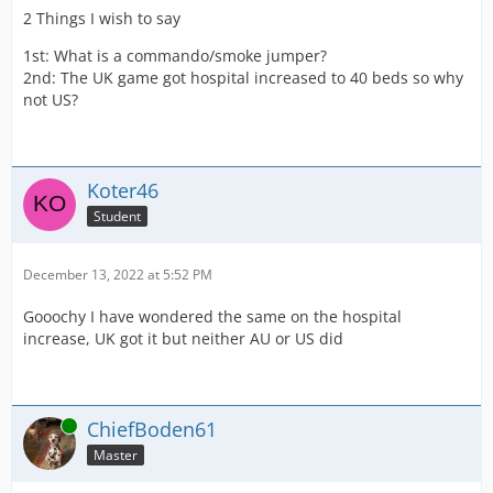
2 Things I wish to say
1st: What is a commando/smoke jumper?
2nd: The UK game got hospital increased to 40 beds so why
not US?
Koter46
Student
December 13, 2022 at 5:52 PM
Gooochy I have wondered the same on the hospital
increase, UK got it but neither AU or US did
Online
ChiefBoden61
Master