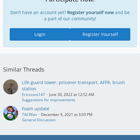
Don’t have an account yet?
Register yourself now
and be
a part of our community!
Login
Register Yourself
Similar Threads
Life guard tower, prisoner transport, AFFR, brush
station
Ericssons147
June 30, 2022 at 12:52 AM
Suggestions for improvements
Foam update
TACRfan
December 9, 2021 at 3:03 PM
General Discussion