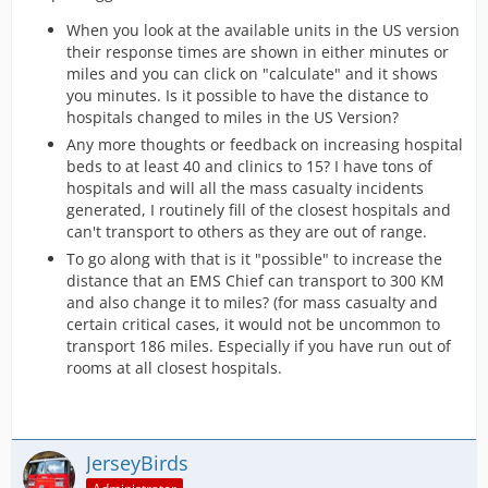
When you look at the available units in the US version
their response times are shown in either minutes or
miles and you can click on "calculate" and it shows
you minutes. Is it possible to have the distance to
hospitals changed to miles in the US Version?
Any more thoughts or feedback on increasing hospital
beds to at least 40 and clinics to 15? I have tons of
hospitals and will all the mass casualty incidents
generated, I routinely fill of the closest hospitals and
can't transport to others as they are out of range.
To go along with that is it "possible" to increase the
distance that an EMS Chief can transport to 300 KM
and also change it to miles? (for mass casualty and
certain critical cases, it would not be uncommon to
transport 186 miles. Especially if you have run out of
rooms at all closest hospitals.
JerseyBirds