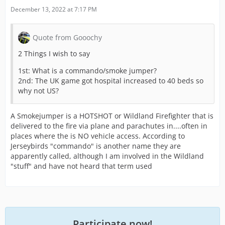
December 13, 2022 at 7:17 PM
Quote from Gooochy
2 Things I wish to say
1st: What is a commando/smoke jumper?
2nd: The UK game got hospital increased to 40 beds so
why not US?
A Smokejumper is a HOTSHOT or Wildland Firefighter that is
delivered to the fire via plane and parachutes in....often in
places where the is NO vehicle access. According to
Jerseybirds "commando" is another name they are
apparently called, although I am involved in the Wildland
"stuff" and have not heard that term used
Participate now!