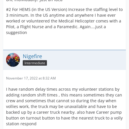
#2 For HEMS (in the US Version) Increase the staffing level to
3 minimum. In the US anytime and anywhere I have ever
worked or volunteered the Medical Helicopter comes with a
Pilot, a Flight Nurse and a Paramedic. Again....just a
suggestion
Nigefire
Intermediate
November 17, 2022 at 8:32 AM
I have random delay times across my volunteer stations by
adding random shift times , this means sometimes they can
crew and sometimes that cannot so during the day when
vollies work, the truck may be unavailable and have to be
backed up by a career truck nearby. also have Career pump
button on turnout button to have the nearest truck to a volly
station respond