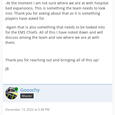
-At the moment I am not sure where we are at with hospital
bed expansions, This is something the team needs to look
into. Thank you for asking about that as it is something
players have asked for.
-Again that is also something that needs to be looked into
for the EMS Chiefs. All of this I have noted down and will
discuss among the team and see where we are at with
them.
Thank you for reaching out and bringing all of this up!
JB
Online
Gooochy
Master
December 13, 2022 at 5:38 PM