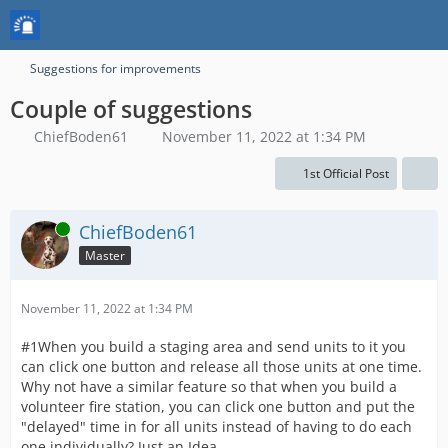
Suggestions for improvements
Couple of suggestions
ChiefBoden61
November 11, 2022 at 1:34 PM
1st Official Post
Online
ChiefBoden61
Master
November 11, 2022 at 1:34 PM
#1When you build a staging area and send units to it you
can click one button and release all those units at one time.
Why not have a similar feature so that when you build a
volunteer fire station, you can click one button and put the
"delayed" time in for all units instead of having to do each
one individually? Just an Idea