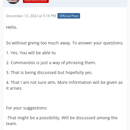
Administrator
December 13, 2022 at 5:16 PM
Official Post
Hello,
So without giving too much away. To answer your questions,
1. Yes, You will be able to.
2. Commandos is just a way of phrasing them.
3. That is being discussed but hopefully yes.
4. That I am not sure atm, More information will be given as
it arises.
For your suggestions:
-That might be a possibility, Will be discussed among the
team.