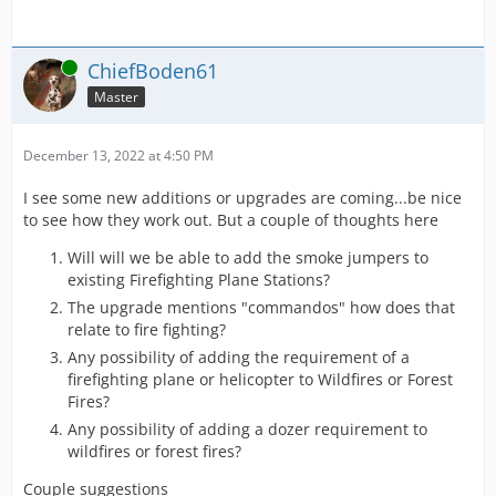
Online
ChiefBoden61
Master
December 13, 2022 at 4:50 PM
I see some new additions or upgrades are coming...be nice
to see how they work out. But a couple of thoughts here
Will will we be able to add the smoke jumpers to
existing Firefighting Plane Stations?
The upgrade mentions "commandos" how does that
relate to fire fighting?
Any possibility of adding the requirement of a
firefighting plane or helicopter to Wildfires or Forest
Fires?
Any possibility of adding a dozer requirement to
wildfires or forest fires?
Couple suggestions