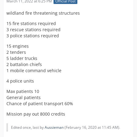
March 11, 2022 at 6:25 PM
Official Post
wildland fire threatening structures
15 fire stations required
3 rescue stations required
3 police stations required
15 engines
2 tenders
5 ladder trucks
2 battalion chiefs
1 mobile command vehicle
4 police units
Max patients 10
General patients
Chance of patient transport 60%
Mission pay out 8000 credits
Edited once, last by
Aussieman
(
February 16, 2020 at 11:45 AM
).