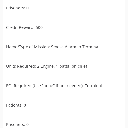
Prisoners: 0
Credit Reward: 500
Name/Type of Mission: Smoke Alarm in Terminal
Units Required: 2 Engine, 1 battalion chief
POI Required (Use “none” if not needed): Terminal
Patients: 0
Prisoners: 0