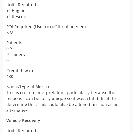
Units Required:
x2 Engine
x2 Rescue
POI Required (Use “none” if not needed):
N/A
Patients:
0-3
Prisoners:
0
Credit Reward:
430
Name/Type of Mission:
This is open to interpretation, particularly because the
response can be fairly unique so it was a bit difficult to
determine this. This could also be a timed mission as an
alternative.
Vehicle Recovery
Units Required: