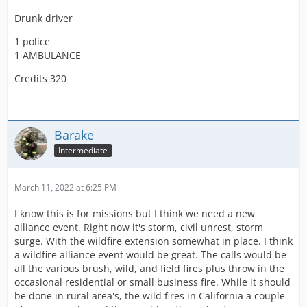
Drunk driver
1 police
1 AMBULANCE
Credits 320
Barake
Intermediate
March 11, 2022 at 6:25 PM
I know this is for missions but I think we need a new
alliance event. Right now it's storm, civil unrest, storm
surge. With the wildfire extension somewhat in place. I think
a wildfire alliance event would be great. The calls would be
all the various brush, wild, and field fires plus throw in the
occasional residential or small business fire. While it should
be done in rural area's, the wild fires in California a couple