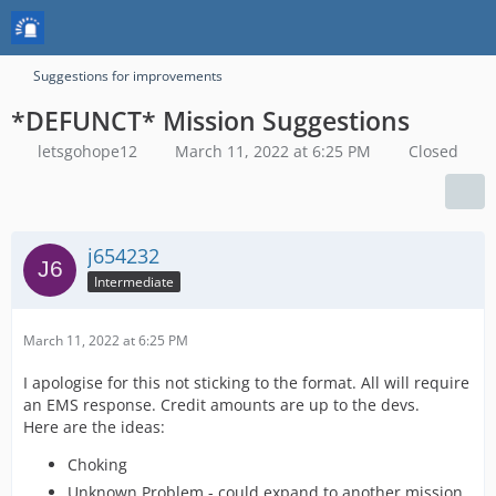
Suggestions for improvements
*DEFUNCT* Mission Suggestions
letsgohope12
March 11, 2022 at 6:25 PM
Closed
j654232
Intermediate
March 11, 2022 at 6:25 PM
I apologise for this not sticking to the format. All will require
an EMS response. Credit amounts are up to the devs.
Here are the ideas:
Choking
Unknown Problem - could expand to another mission