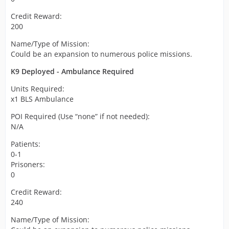
Credit Reward:
200
Name/Type of Mission:
Could be an expansion to numerous police missions.
K9 Deployed - Ambulance Required
Units Required:
x1 BLS Ambulance
POI Required (Use “none” if not needed):
N/A
Patients:
0-1
Prisoners:
0
Credit Reward:
240
Name/Type of Mission: