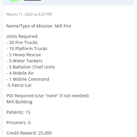
March 11, 2022 at 6:25 PM
Name/Type of Mission: Mill Fire
Units Required:
- 20 Fire Trucks
- 10 Platform Trucks
- 5 Heavy Rescue
- 5 Water Tankers
- 5 Battalion Chief Units
- 4 Mobile Air
- 1 Mobile Command
-5 Patrol Car
POI Required (Use “none” if not needed):
Mill Building
Patients: 15
Prisoners: 0
Credit Reward: 25,000