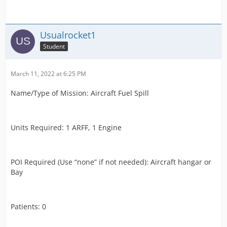
Usualrocket1
Student
March 11, 2022 at 6:25 PM
Name/Type of Mission: Aircraft Fuel Spill
Units Required: 1 ARFF, 1 Engine
POI Required (Use “none” if not needed): Aircraft hangar or
Bay
Patients: 0