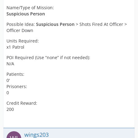
Name/Type of Mission:
Suspicious Person
Possible Idea:
Suspicious Person
> Shots Fired At Officer >
Officer Down
Units Required:
x1 Patrol
POI Required (Use “none” if not needed):
N/A
Patients:
0'
Prisoners:
0
Credit Reward:
200
wings203