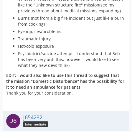
like the "Unknown structure fire" mission(see my
previous thread about medical missions expanding)
Burns (not from a big fire incident but just like a burn
from cooking)
Eye injuries/problems
Traumatic injury
Hot/cold exposure
Psychiatric(/suicide attempt - I understand that Seb
has been very anti this, however I would like to see
what they new devs think)
EDIT: I would also like to use this thread to suggest that
the mission "Domestic Disturbance" has the possibility for
it to need an ambulance for patients
Thank you for your consideration.
j654232
Intermediate