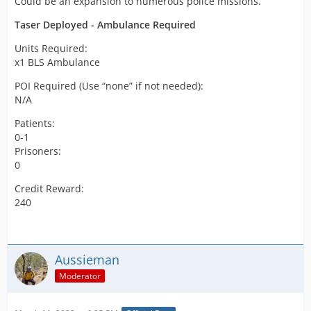
Could be an expansion to numerous police missions.
Taser Deployed - Ambulance Required
Units Required:
x1 BLS Ambulance
POI Required (Use “none” if not needed):
N/A
Patients:
0-1
Prisoners:
0
Credit Reward:
240
Aussieman
Moderator