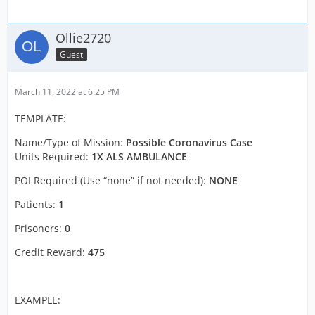
Ollie2720
Guest
March 11, 2022 at 6:25 PM
TEMPLATE:
Name/Type of Mission:
Possible Coronavirus Case
Units Required:
1X ALS AMBULANCE
POI Required (Use “none” if not needed):
NONE
Patients:
1
Prisoners:
0
Credit Reward:
475
EXAMPLE: