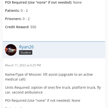
POI Required (Use "none" if not needed):
None
Patients:
0 - 2
Prisoners:
0 - 2
Credit Reward:
550
Ryan26
Student
March 11, 2022 at 6:25 PM
Name/Type of Mission: lift assist (upgrade to an active
medical call)
Units Required: (option of one) fire truck, platform truck, fly
car, second ambulance
POI Required (Use “none” if not needed): None