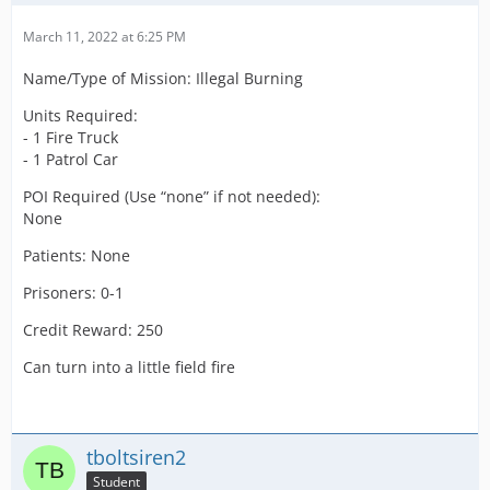
Credit Reward:
475
March 11, 2022 at 6:25 PM
Name/Type of Mission: Illegal Burning
Units Required:
- 1 Fire Truck
- 1 Patrol Car
POI Required (Use “none” if not needed):
None
Patients: None
Prisoners: 0-1
Credit Reward: 250
Can turn into a little field fire
tboltsiren2
Student