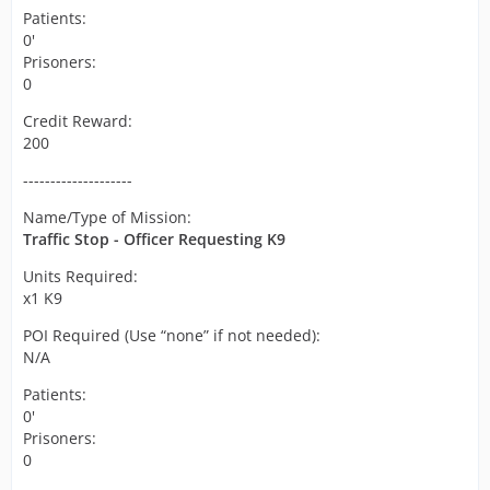
Patients:
0'
Prisoners:
0
Credit Reward:
200
--------------------
Name/Type of Mission:
Traffic Stop - Officer Requesting K9
Units Required:
x1 K9
POI Required (Use “none” if not needed):
N/A
Patients:
0'
Prisoners:
0