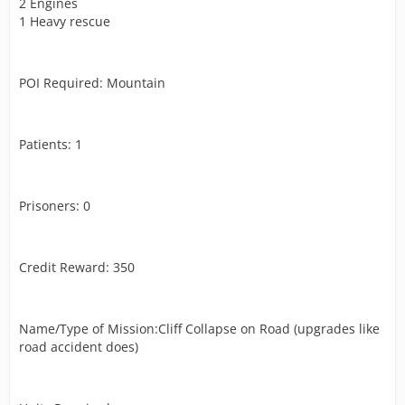
2 Engines
1 Heavy rescue
POI Required: Mountain
Patients: 1
Prisoners: 0
Credit Reward: 350
Name/Type of Mission:Cliff Collapse on Road (upgrades like
road accident does)