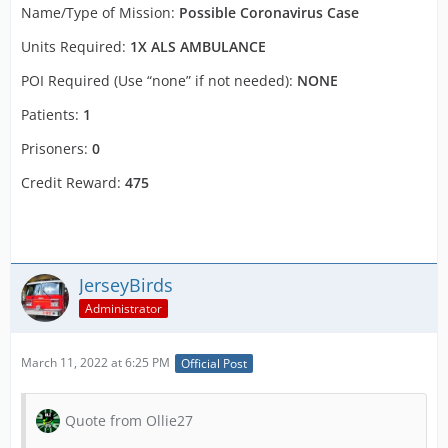
Name/Type of Mission:
Possible Coronavirus Case
Units Required:
1X ALS AMBULANCE
POI Required (Use “none” if not needed):
NONE
Patients:
1
Prisoners:
0
Credit Reward:
475
JerseyBirds
Administrator
March 11, 2022 at 6:25 PM
Official Post
Quote from Ollie27