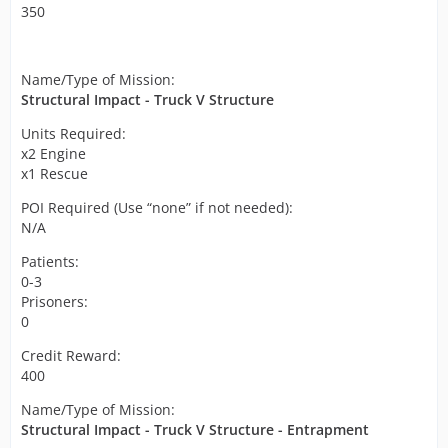
350
Name/Type of Mission:
Structural Impact - Truck V Structure
Units Required:
x2 Engine
x1 Rescue
POI Required (Use “none” if not needed):
N/A
Patients:
0-3
Prisoners:
0
Credit Reward:
400
Name/Type of Mission:
Structural Impact - Truck V Structure - Entrapment