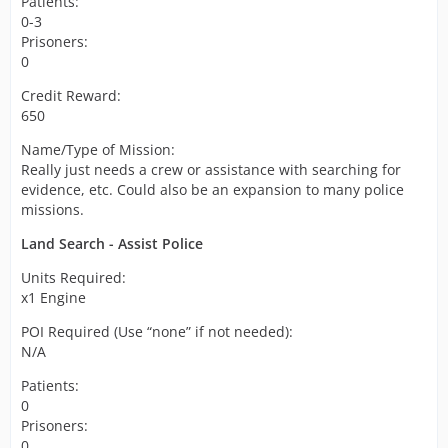
Patients:
0-3
Prisoners:
0
Credit Reward:
650
Name/Type of Mission:
Really just needs a crew or assistance with searching for
evidence, etc. Could also be an expansion to many police
missions.
Land Search - Assist Police
Units Required:
x1 Engine
POI Required (Use “none” if not needed):
N/A
Patients:
0
Prisoners:
0