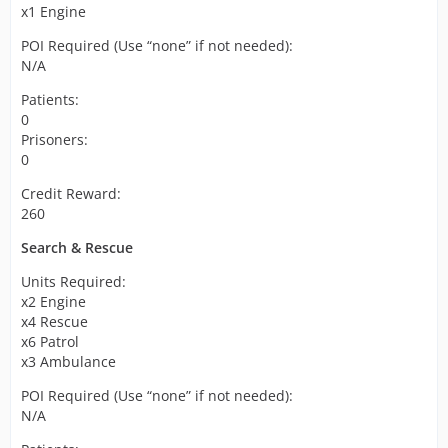
x1 Engine
POI Required (Use “none” if not needed):
N/A
Patients:
0
Prisoners:
0
Credit Reward:
260
Search & Rescue
Units Required:
x2 Engine
x4 Rescue
x6 Patrol
x3 Ambulance
POI Required (Use “none” if not needed):
N/A