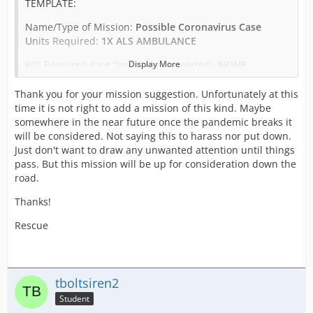
TEMPLATE:
Name/Type of Mission:
Possible Coronavirus Case
Units Required:
1X ALS AMBULANCE
POI Required (Use “none” if not needed):
Display More
NONE
Patients:
1
Thank you for your mission suggestion. Unfortunately at this
time it is not right to add a mission of this kind. Maybe
Prisoners:
0
somewhere in the near future once the pandemic breaks it
will be considered. Not saying this to harass nor put down.
Credit Reward:
475
Just don't want to draw any unwanted attention until things
pass. But this mission will be up for consideration down the
road.
EXAMPLE:
Thanks!
Name/Type of Mission:
Possible Coronavirus Case
Rescue
Units Required:
1X ALS AMBULANCE
POI Required (Use “none” if not needed):
NONE
Patients:
1
tboltsiren2
Student
Prisoners:
0