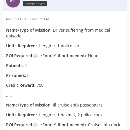
Intermediate
March 11, 2022 at 6:25 PM
Name/Type of Mission:
Driver suffering from medical
episode
Units Required:
1 engine, 1 police car
POI Required (Use "none" if not needed):
None
Patients:
1
Prisoners:
0
Credit Reward:
700
.....
Name/Type of Mission:
Ill cruise ship passengers
Units Required:
1 engine, 1 hazmat, 2 police cars
POI Required (Use "none" if not needed):
Cruise ship dock