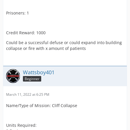
Prisoners: 1
Credit Reward: 1000
Could be a successful defuse or could expand into building
collapse or fire with x amount of patients
Wattsboy401
Beginner
March 11, 2022 at 6:25 PM
Name/Type of Mission: Cliff Collapse
Units Required: