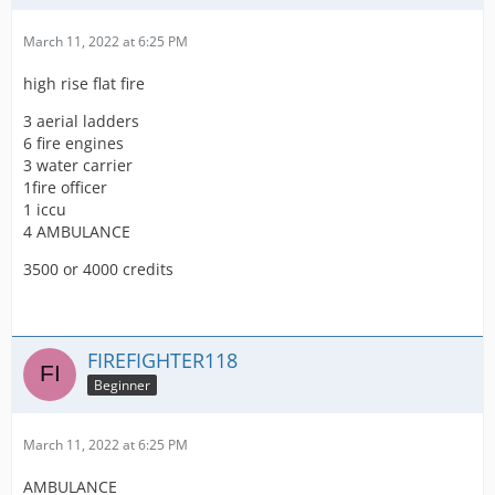
March 11, 2022 at 6:25 PM
high rise flat fire
3 aerial ladders
6 fire engines
3 water carrier
1fire officer
1 iccu
4 AMBULANCE
3500 or 4000 credits
FIREFIGHTER118
Beginner
March 11, 2022 at 6:25 PM
AMBULANCE