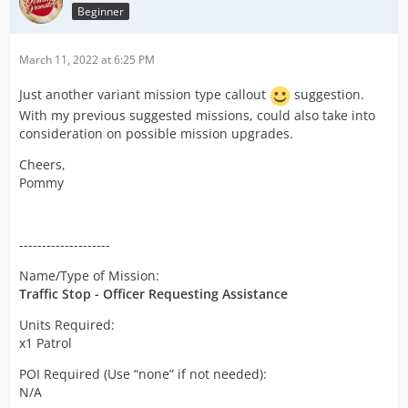
Beginner
March 11, 2022 at 6:25 PM
Just another variant mission type callout
suggestion.
With my previous suggested missions, could also take into
consideration on possible mission upgrades.
Cheers,
Pommy
--------------------
Name/Type of Mission:
Traffic Stop - Officer Requesting Assistance
Units Required:
x1 Patrol
POI Required (Use “none” if not needed):
N/A