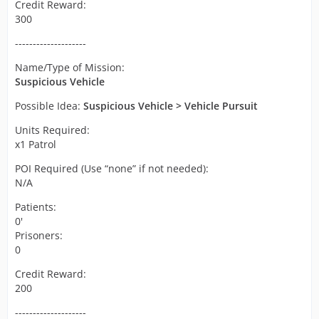
Credit Reward:
300
--------------------
Name/Type of Mission:
Suspicious Vehicle
Possible Idea:
Suspicious Vehicle
> Vehicle Pursuit
Units Required:
x1 Patrol
POI Required (Use “none” if not needed):
N/A
Patients:
0'
Prisoners:
0
Credit Reward:
200
--------------------