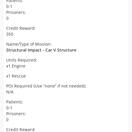
Patients:
0-1
Prisoners:
0
Credit Reward:
350
Name/Type of Mission:
Structural Impact - Car V Structure
Units Required:
x1 Engine
x1 Rescue
POI Required (Use “none” if not needed):
N/A
Patients:
0-1
Prisoners:
0
Credit Reward: