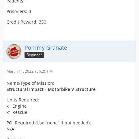
Patients: 1
Prisoners: 0
Credit Reward: 350
Pommy Granate
Beginner
March 11, 2022 at 6:25 PM
Name/Type of Mission:
Structural Impact - Motorbike V Structure
Units Required:
x1 Engine
x1 Rescue
POI Required (Use “none” if not needed):
N/A