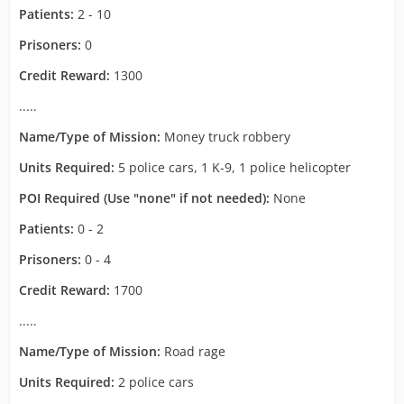
Patients:
2 - 10
Prisoners:
0
Credit Reward:
1300
.....
Name/Type of Mission:
Money truck robbery
Units Required:
5 police cars, 1 K-9, 1 police helicopter
POI Required (Use "none" if not needed):
None
Patients:
0 - 2
Prisoners:
0 - 4
Credit Reward:
1700
.....
Name/Type of Mission:
Road rage
Units Required:
2 police cars