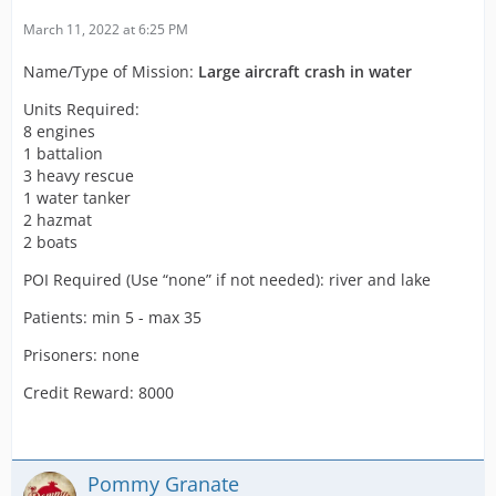
March 11, 2022 at 6:25 PM
Name/Type of Mission:
Large aircraft crash in water
Units Required:
8 engines
1 battalion
3 heavy rescue
1 water tanker
2 hazmat
2 boats
POI Required (Use “none” if not needed): river and lake
Patients: min 5 - max 35
Prisoners: none
Credit Reward: 8000
Pommy Granate