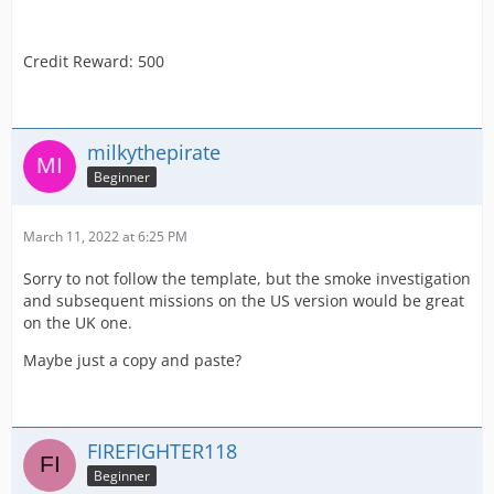
Credit Reward: 500
milkythepirate
Beginner
March 11, 2022 at 6:25 PM
Sorry to not follow the template, but the smoke investigation
and subsequent missions on the US version would be great
on the UK one.
Maybe just a copy and paste?
FIREFIGHTER118
Beginner