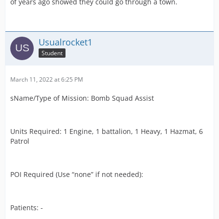
of years ago showed they could go through a town.
Usualrocket1
Student
March 11, 2022 at 6:25 PM
sName/Type of Mission: Bomb Squad Assist
Units Required: 1 Engine, 1 battalion, 1 Heavy, 1 Hazmat, 6
Patrol
POI Required (Use “none” if not needed):
Patients: -