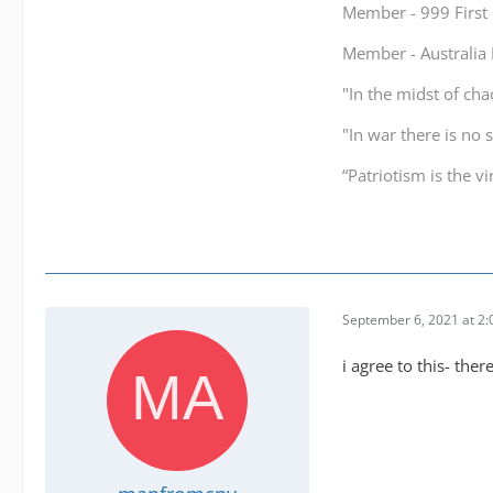
Member - 999 Firs
Member - Australi
"In the midst of cha
"In war there is no 
“Patriotism is the v
September 6, 2021 at 2
i agree to this- the