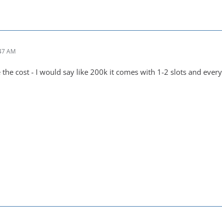
:47 AM
the cost - I would say like 200k it comes with 1-2 slots and every