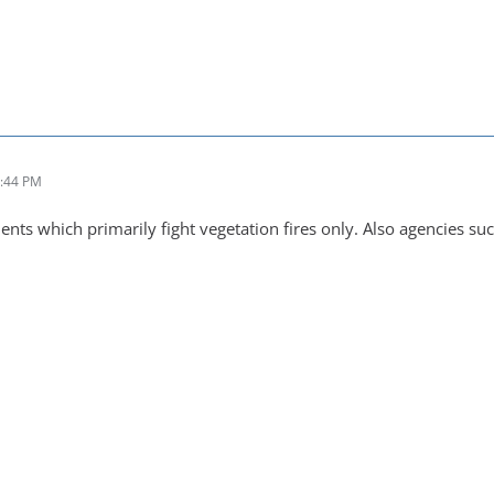
1:44 PM
nts which primarily fight vegetation fires only. Also agencies su