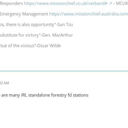
t Responders
https://www.missionchief.co.uk/verband#
- MCUK 
a Emergency Management
https://www.missionchief-australia.co
os, there is also opportunity"-Sun Tzu
substitute for victory"-Gen. MacArthur
irtue of the vicious”-Oscar Wilde
:02 AM
re are many IRL standalone forestry fd stations