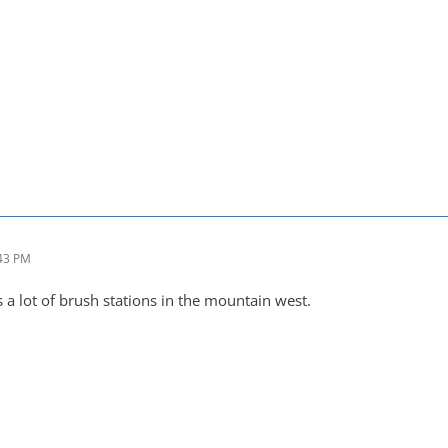
:43 PM
is a lot of brush stations in the mountain west.