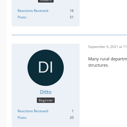
Reactions Received
16
Posts
51
September 6, 2021 at 1
Many rural departme
structures.
Ditto
Beginner
Reactions Received
1
Posts
20