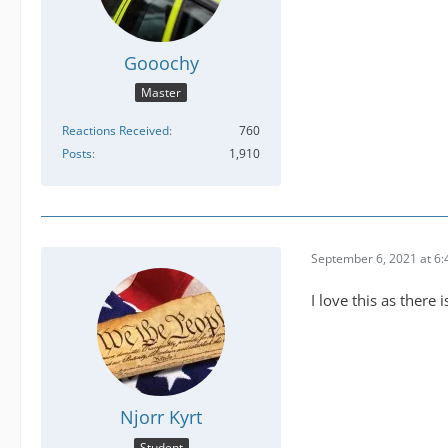
Gooochy
Master
Reactions Received
760
Posts
1,910
September 6, 2021 at 6
I love this as there 
Njorr Kyrt
Student