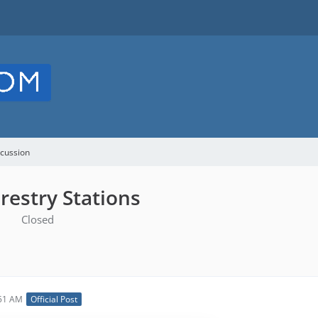
cussion
restry Stations
Closed
:51 AM
Official Post