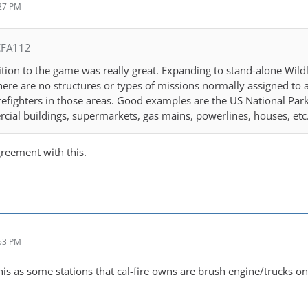
:27 PM
CFA112
tion to the game was really great. Expanding to stand-alone Wil
there are no structures or types of missions normally assigned to 
refighters in those areas. Good examples are the US National Parks
cial buildings, supermarkets, gas mains, powerlines, houses, etc
greement with this.
:53 PM
this as some stations that cal-fire owns are brush engine/trucks on