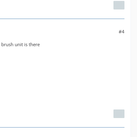
#4
 brush unit is there