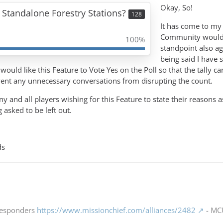
Okay, So!
 Standalone Forestry Stations?
128
It has come to my 
Community would l
100%
standpoint also ag
being said I have s
would like this Feature to Vote Yes on the Poll so that the tally c
vent any unnecessary conversations from disrupting the count.
ny and all players wishing for this Feature to state their reasons 
asked to be left out.
ds
 Responders
https://www.missionchief.com/alliances/2482
- MCU