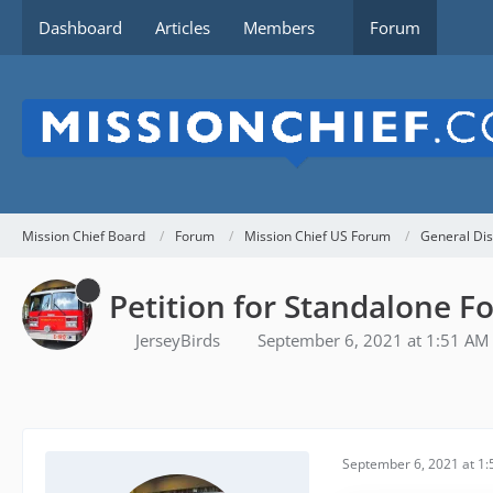
Dashboard
Articles
Members
Forum
Mission Chief Board
Forum
Mission Chief US Forum
General Dis
Petition for Standalone Fo
JerseyBirds
September 6, 2021 at 1:51 AM
September 6, 2021 at 1