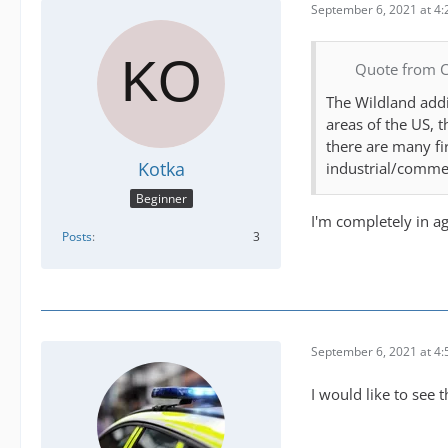
September 6, 2021 at 4
Quote from 
The Wildland addi
areas of the US, 
there are many fi
Kotka
industrial/commer
Beginner
I'm completely in a
Posts
3
September 6, 2021 at 4
I would like to see 