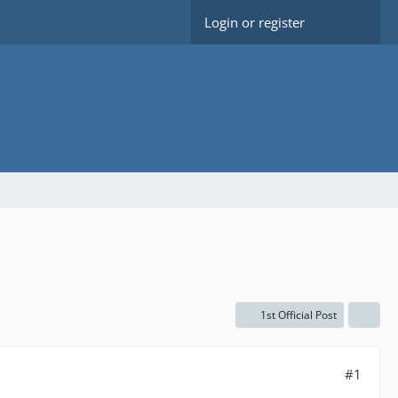
Login or register
1st Official Post
#1