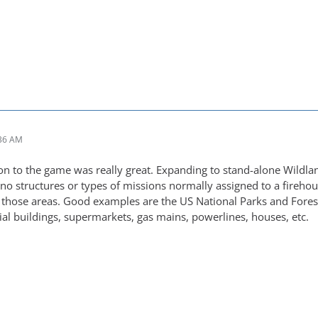
:36 AM
on to the game was really great. Expanding to stand-alone Wildl
 no structures or types of missions normally assigned to a firehou
 those areas. Good examples are the US National Parks and Forests
al buildings, supermarkets, gas mains, powerlines, houses, etc.