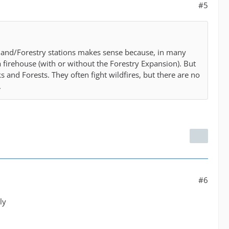
#5
dland/Forestry stations makes sense because, in many
a firehouse (with or without the Forestry Expansion). But
 and Forests. They often fight wildfires, but there are no
.
#6
ly