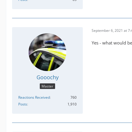
September 6, 2021 at 7
Yes - what would be 
Gooochy
Master
Reactions Received
760
Posts
1,910