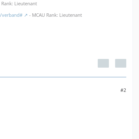
Rank: Lieutenant
m/verband#
- MCAU Rank: Lieutenant
#2