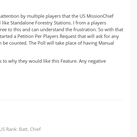
attention by multiple players that the US MissionChief
ike Standalone Forestry Stations. I from a players
ree to this and can understand the frustration. So with that
tarted a Petition Per Players Request that will ask for any
an be counted. The Poll will take place of having Manual
as to why they would like this Feature. Any negative
S Rank: Batt. Chief