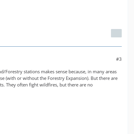
#3
and/Forestry stations makes sense because, in many areas
se (with or without the Forestry Expansion). But there are
. They often fight wildfires, but there are no