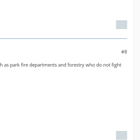
#8
ch as park fire departments and forestry who do not fight