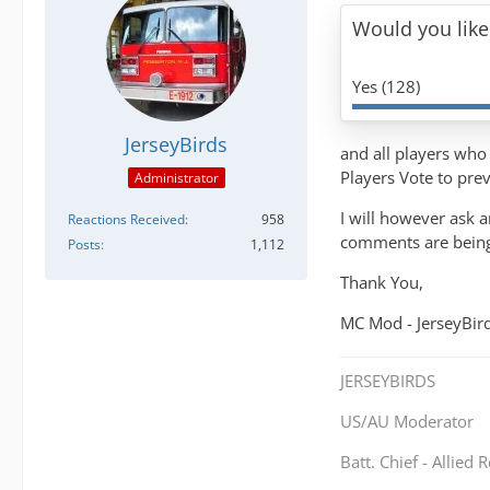
Would you like
Yes (128)
JerseyBirds
and all players who 
Players Vote to pre
Administrator
I will however ask a
Reactions Received
958
comments are being 
Posts
1,112
Thank You,
MC Mod - JerseyBir
JERSEYBIRDS
US/AU Moderator
Batt. Chief - Allied