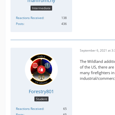
manfromcny
Intermediate
Reactions Received
138
Posts
436
September 6, 2021 at 3
The Wildland additi
of the US, there are
many firefighters in
industrial/commerci
Forestry801
Student
Reactions Received
65
Posts
65