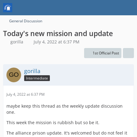
General Discussion
Today's new mission and update
gorilla
July 4, 2022 at 6:37 PM
1st Official Post
gorilla
Intermediate
July 4, 2022 at 6:37 PM
maybe keep this thread as the weekly update discussion
one.
This week the mission is rubbish but so be it.
The alliance prison update. It's welcomed but do not feel it