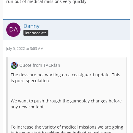
run out of medical missions very quickly
Danny
Intermediate
July 5, 2022 at 3:03 AM
Quote from TACRfan
The devs are not working on a coastguard update. This
is pure speculation.
We want to push through the gameplay changes before
any new content.
To increase the variety of medical missions we are going
to have to start breaking down individual calls and