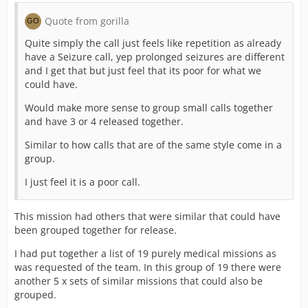
Quote from gorilla
Quite simply the call just feels like repetition as already
have a Seizure call, yep prolonged seizures are different
and I get that but just feel that its poor for what we
could have.
Would make more sense to group small calls together
and have 3 or 4 released together.
Similar to how calls that are of the same style come in a
group.
I just feel it is a poor call.
This mission had others that were similar that could have
been grouped together for release.
I had put together a list of 19 purely medical missions as
was requested of the team. In this group of 19 there were
another 5 x sets of similar missions that could also be
grouped.