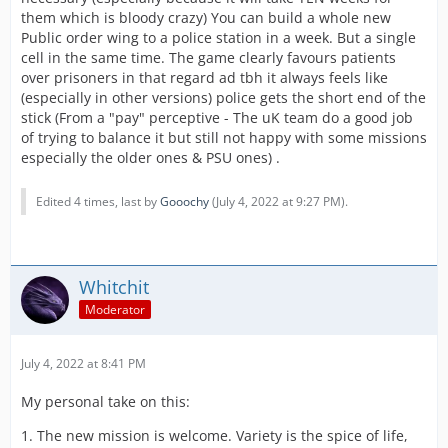
them which is bloody crazy) You can build a whole new
Public order wing to a police station in a week. But a single
cell in the same time. The game clearly favours patients
over prisoners in that regard ad tbh it always feels like
(especially in other versions) police gets the short end of the
stick (From a "pay" perceptive - The uK team do a good job
of trying to balance it but still not happy with some missions
especially the older ones & PSU ones) .
Edited 4 times, last by
Gooochy
(
July 4, 2022 at 9:27 PM
).
Whitchit
Moderator
July 4, 2022 at 8:41 PM
My personal take on this:
1. The new mission is welcome. Variety is the spice of life,