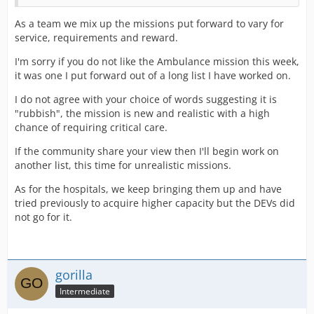
As a team we mix up the missions put forward to vary for
service, requirements and reward.
I'm sorry if you do not like the Ambulance mission this week,
it was one I put forward out of a long list I have worked on.
I do not agree with your choice of words suggesting it is
"rubbish", the mission is new and realistic with a high
chance of requiring critical care.
If the community share your view then I'll begin work on
another list, this time for unrealistic missions.
As for the hospitals, we keep bringing them up and have
tried previously to acquire higher capacity but the DEVs did
not go for it.
gorilla
Intermediate