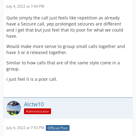
July 4, 2022 at 7:44 PM
Quite simply the call just feels like repetition as already
have a Seizure call, yep prolonged seizures are different
and I get that but just feel that its poor for what we could
have.
Would make more sense to group small calls together and
have 3 or 4 released together.
Similar to how calls that are of the same style come in a
group.
I just feel it is a poor call.
Alctw10
Administrator
July 4, 2022 at 7:53 PM
Official Post