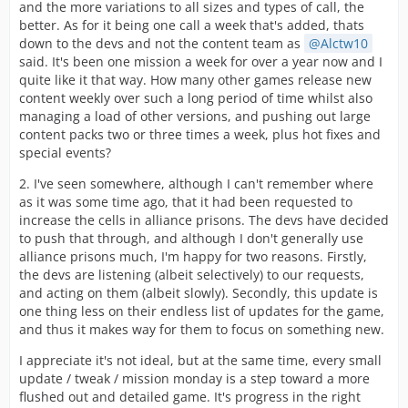
and the more variations to all sizes and types of call, the
better. As for it being one call a week that's added, thats
down to the devs and not the content team as
Alctw10
said. It's been one mission a week for over a year now and I
quite like it that way. How many other games release new
content weekly over such a long period of time whilst also
managing a load of other versions, and pushing out large
content packs two or three times a week, plus hot fixes and
special events?
2. I've seen somewhere, although I can't remember where
as it was some time ago, that it had been requested to
increase the cells in alliance prisons. The devs have decided
to push that through, and although I don't generally use
alliance prisons much, I'm happy for two reasons. Firstly,
the devs are listening (albeit selectively) to our requests,
and acting on them (albeit slowly). Secondly, this update is
one thing less on their endless list of updates for the game,
and thus it makes way for them to focus on something new.
I appreciate it's not ideal, but at the same time, every small
update / tweak / mission monday is a step toward a more
flushed out and detailed game. It's progress in the right