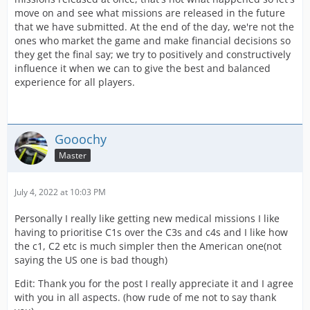
move on and see what missions are released in the future
that we have submitted. At the end of the day, we're not the
ones who market the game and make financial decisions so
they get the final say; we try to positively and constructively
influence it when we can to give the best and balanced
experience for all players.
Gooochy
Master
July 4, 2022 at 10:03 PM
Personally I really like getting new medical missions I like
having to prioritise C1s over the C3s and c4s and I like how
the c1, C2 etc is much simpler then the American one(not
saying the US one is bad though)
Edit: Thank you for the post I really appreciate it and I agree
with you in all aspects. (how rude of me not to say thank