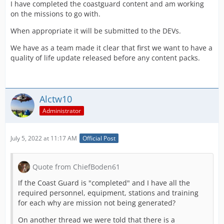
I have completed the coastguard content and am working
on the missions to go with.
When appropriate it will be submitted to the DEVs.
We have as a team made it clear that first we want to have a
quality of life update released before any content packs.
Alctw10
Administrator
July 5, 2022 at 11:17 AM
Official Post
Quote from ChiefBoden61
If the Coast Guard is "completed" and I have all the
required personnel, equipment, stations and training
for each why are mission not being generated?
On another thread we were told that there is a