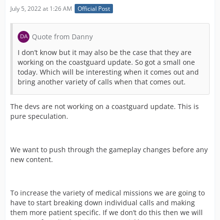
July 5, 2022 at 1:26 AM
Official Post
Quote from Danny
I don’t know but it may also be the case that they are
working on the coastguard update. So got a small one
today. Which will be interesting when it comes out and
bring another variety of calls when that comes out.
The devs are not working on a coastguard update. This is
pure speculation.
We want to push through the gameplay changes before any
new content.
To increase the variety of medical missions we are going to
have to start breaking down individual calls and making
them more patient specific. If we don’t do this then we will