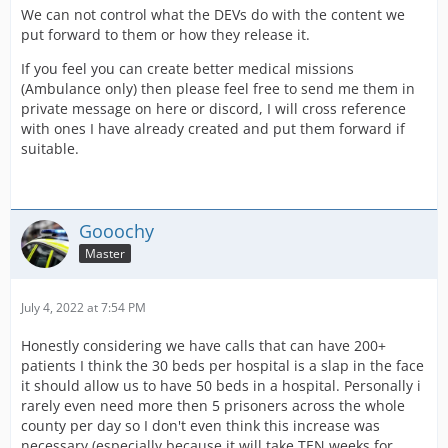
We can not control what the DEVs do with the content we
put forward to them or how they release it.
If you feel you can create better medical missions
(Ambulance only) then please feel free to send me them in
private message on here or discord, I will cross reference
with ones I have already created and put them forward if
suitable.
Gooochy
Master
July 4, 2022 at 7:54 PM
Honestly considering we have calls that can have 200+
patients I think the 30 beds per hospital is a slap in the face
it should allow us to have 50 beds in a hospital. Personally i
rarely even need more then 5 prisoners across the whole
county per day so I don't even think this increase was
necessary (especially because it will take TEN weeks for