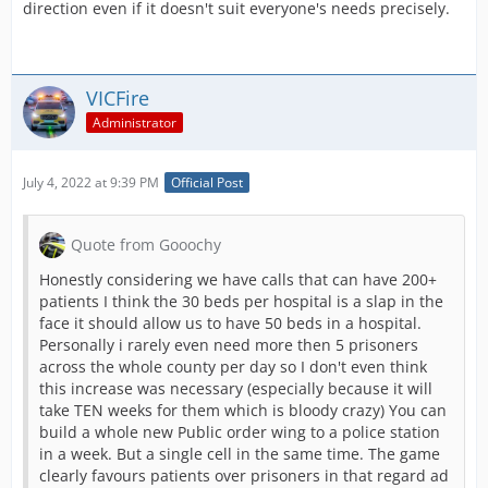
direction even if it doesn't suit everyone's needs precisely.
VICFire
Administrator
July 4, 2022 at 9:39 PM
Official Post
Quote from Gooochy
Honestly considering we have calls that can have 200+
patients I think the 30 beds per hospital is a slap in the
face it should allow us to have 50 beds in a hospital.
Personally i rarely even need more then 5 prisoners
across the whole county per day so I don't even think
this increase was necessary (especially because it will
take TEN weeks for them which is bloody crazy) You can
build a whole new Public order wing to a police station
in a week. But a single cell in the same time. The game
clearly favours patients over prisoners in that regard ad