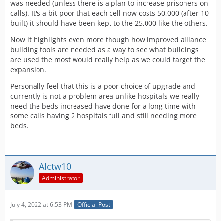
was needed (unless there is a plan to increase prisoners on
calls). It's a bit poor that each cell now costs 50,000 (after 10
built) it should have been kept to the 25,000 like the others.
Now it highlights even more though how improved alliance
building tools are needed as a way to see what buildings
are used the most would really help as we could target the
expansion.
Personally feel that this is a poor choice of upgrade and
currently is not a problem area unlike hospitals we really
need the beds increased have done for a long time with
some calls having 2 hospitals full and still needing more
beds.
Alctw10
Administrator
July 4, 2022 at 6:53 PM
Official Post