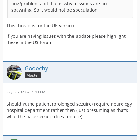
bug/problem and that is why missions are not
spawning. So it would not be speculation.
This thread is for the UK version.
If you are having issues with the update please highlight
these in the US forum.
Gooochy
Master
July 5, 2022 at 4:43 PM
Shouldn't the patient (prolonged sezuire) require neurology
hospital department rather then (just presuming as that's
what the base seizure does require)