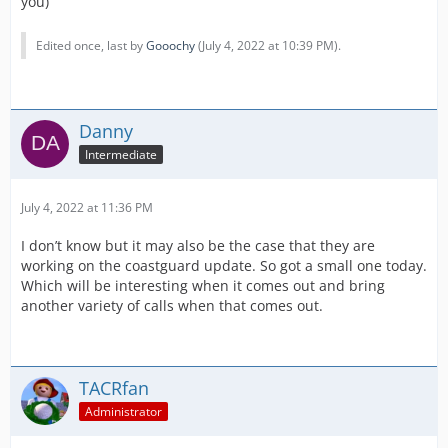
you)
Edited once, last by
Gooochy
(
July 4, 2022 at 10:39 PM
).
Danny
Intermediate
July 4, 2022 at 11:36 PM
I don’t know but it may also be the case that they are
working on the coastguard update. So got a small one today.
Which will be interesting when it comes out and bring
another variety of calls when that comes out.
TACRfan
Administrator