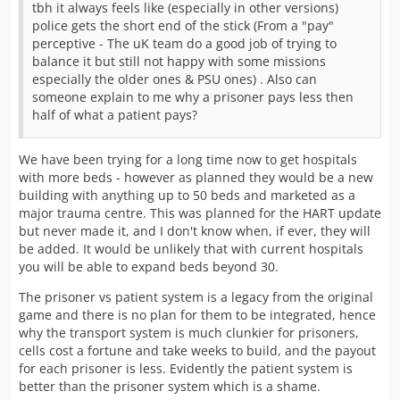
tbh it always feels like (especially in other versions)
police gets the short end of the stick (From a "pay"
perceptive - The uK team do a good job of trying to
balance it but still not happy with some missions
especially the older ones & PSU ones) . Also can
someone explain to me why a prisoner pays less then
half of what a patient pays?
We have been trying for a long time now to get hospitals
with more beds - however as planned they would be a new
building with anything up to 50 beds and marketed as a
major trauma centre. This was planned for the HART update
but never made it, and I don't know when, if ever, they will
be added. It would be unlikely that with current hospitals
you will be able to expand beds beyond 30.
The prisoner vs patient system is a legacy from the original
game and there is no plan for them to be integrated, hence
why the transport system is much clunkier for prisoners,
cells cost a fortune and take weeks to build, and the payout
for each prisoner is less. Evidently the patient system is
better than the prisoner system which is a shame.