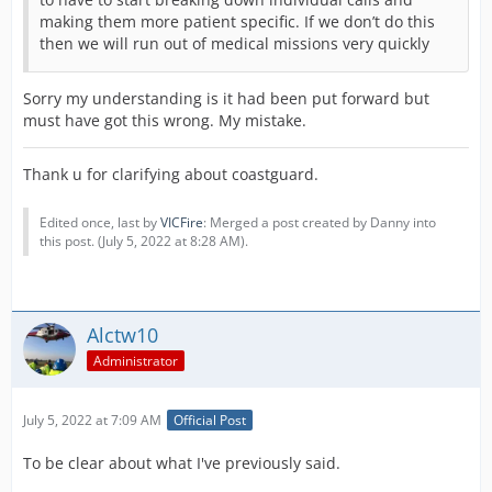
making them more patient specific. If we don’t do this
then we will run out of medical missions very quickly
Sorry my understanding is it had been put forward but
must have got this wrong. My mistake.
Thank u for clarifying about coastguard.
Edited once, last by
VICFire
: Merged a post created by Danny into
this post. (
July 5, 2022 at 8:28 AM
).
Alctw10
Administrator
July 5, 2022 at 7:09 AM
Official Post
To be clear about what I've previously said.