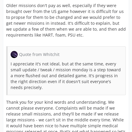
Older missions don't pay as well, especially if they were
brought over from the US game however it is difficult for us
to propse for them to be changed and we would prefer to
get newer missions in instead. It's difficult to explain, but
we update a few of them when we are able to, and then add
requirements like HART, foam, PSU etc.
Quote from Whitchit
I appreciate it's not ideal, but at the same time, every
small update / tweak / mission monday is a step toward
a more flushed out and detailed game. It's progress in
the right direction even if it doesn't suit everyone's
needs precisely.
Thank you for your kind words and understanding. We
cannot please everyone. Complaints will be made if we
release small missions, and they'll be made if we release
large missions - we can't sit in the middle every time. While
it would have been nice to have multiple simple medical
missions released at once, that's not what happened so let's