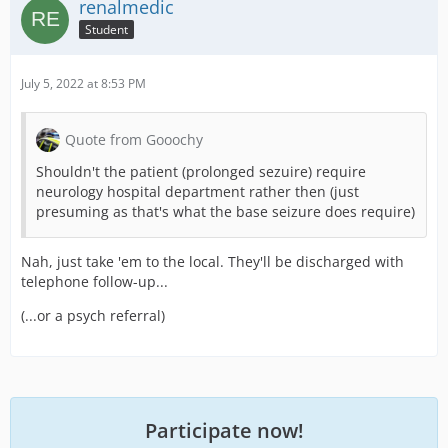
renalmedic
Student
July 5, 2022 at 8:53 PM
Quote from Gooochy
Shouldn't the patient (prolonged sezuire) require
neurology hospital department rather then (just
presuming as that's what the base seizure does require)
Nah, just take 'em to the local. They'll be discharged with
telephone follow-up...
(...or a psych referral)
Participate now!