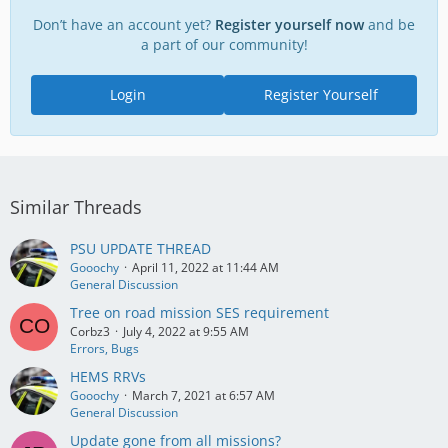
Don’t have an account yet?
Register yourself now
and be
a part of our community!
Login
Register Yourself
Similar Threads
PSU UPDATE THREAD
Gooochy
April 11, 2022 at 11:44 AM
General Discussion
Tree on road mission SES requirement
Corbz3
July 4, 2022 at 9:55 AM
Errors, Bugs
HEMS RRVs
Gooochy
March 7, 2021 at 6:57 AM
General Discussion
Update gone from all missions?