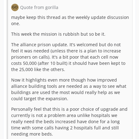
Quote from gorilla
maybe keep this thread as the weekly update discussion
one.
This week the mission is rubbish but so be it.
The alliance prison update. It's welcomed but do not
feel it was needed (unless there is a plan to increase
prisoners on calls). It's a bit poor that each cell now
costs 50,000 (after 10 built) it should have been kept to
the 25,000 like the others.
Now it highlights even more though how improved
alliance building tools are needed as a way to see what
buildings are used the most would really help as we
could target the expansion.
Personally feel that this is a poor choice of upgrade and
currently is not a problem area unlike hospitals we
really need the beds increased have done for a long
time with some calls having 2 hospitals full and still
needing more beds.