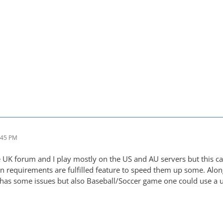
:45 PM
e UK forum and I play mostly on the US and AU servers but this can
en requirements are fulfilled feature to speed them up some. Alo
as some issues but also Baseball/Soccer game one could use a u