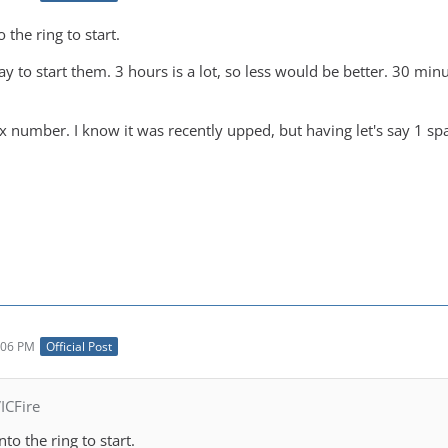
o the ring to start.
lay to start them. 3 hours is a lot, so less would be better. 30 
x number. I know it was recently upped, but having let's say 1 sp
:06 PM
Official Post
ICFire
nto the ring to start.