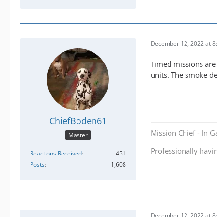
December 12, 2022 at 8
Timed missions are 
units. The smoke de
ChiefBoden61
Mission Chief - In 
Master
Professionally havi
Reactions Received
451
Posts
1,608
December 12, 2022 at 8