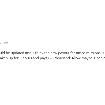
:20 PM
ould be updated imo. I think the new payout for timed missions is
taken up for 3 hours and pays 6-8 thousand. Allow maybe 1 per 2