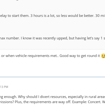
 delay to start them. 3 hours is a lot, so less would be better. 3
max number. I know it was recently upped, but having let's say 1
s or when vehicle requirements met.. Good way to get round it
:13 PM
g enough. Why should I divert resources, especially in rural area
ssions? Plus, the requirements are way off. Example: Concert. 