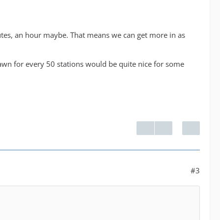
minutes, an hour maybe. That means we can get more in as
awn for every 50 stations would be quite nice for some
#3