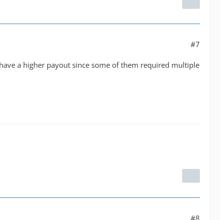
#7
 have a higher payout since some of them required multiple
#8