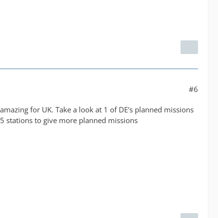
#6
 amazing for UK. Take a look at 1 of DE's planned missions
5 stations to give more planned missions