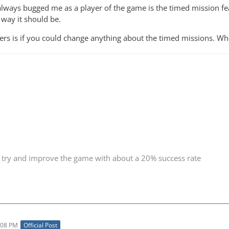
always bugged me as a player of the game is the timed mission feat
way it should be.
ers is if you could change anything about the timed missions. W
 try and improve the game with about a 20% success rate
:08 PM
Official Post