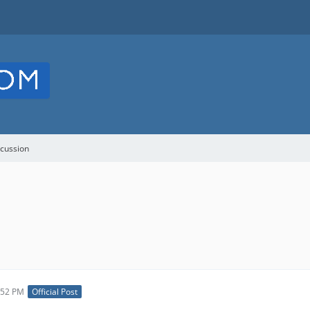
cussion
:52 PM
Official Post