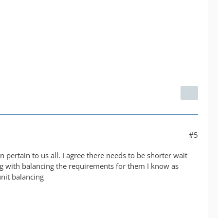
#5
 pertain to us all. I agree there needs to be shorter wait
ng with balancing the requirements for them I know as
nit balancing