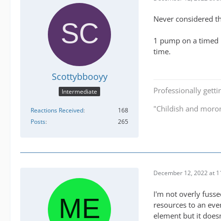
Never considered th
1 pump on a timed m
time.
Scottybbooyy
Professionally getti
Intermediate
"Childish and moro
Reactions Received
168
Posts
265
December 12, 2022 at 1
I'm not overly fuss
resources to an eve
element but it does