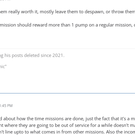
em really worth it, mostly leave them to despawn, or throw them t
ission should reward more than 1 pump on a regular mission, du
ng his posts deleted since 2021.
nic"
1:45 PM
ed about how the time missions are done, just the fact that it's 
nt where they are going to be out of service for a while doesn't 
n't line upto to what comes in from other missions. Also the inco