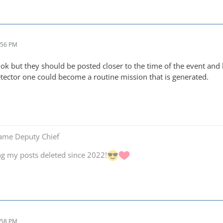
:56 PM
ok but they should be posted closer to the time of the event and
tector one could become a routine mission that is generated.
Game Deputy Chief
ng my posts deleted since 2022!
:58 PM