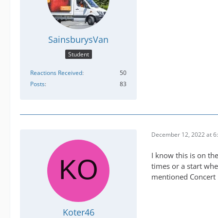
SainsburysVan
Student
Reactions Received
50
Posts
83
December 12, 2022 at 6
I know this is on th
times or a start wh
mentioned Concert h
Koter46