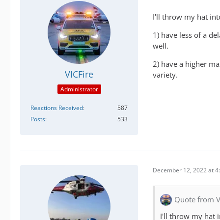
I'll throw my hat int
1) have less of a de
well.
2) have a higher ma
VICFire
variety.
Administrator
Reactions Received
587
Posts
533
December 12, 2022 at 4
Quote from V
I'll throw my hat i