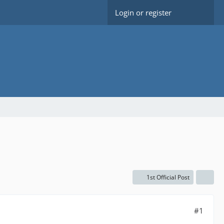
Login or register
1st Official Post
#1