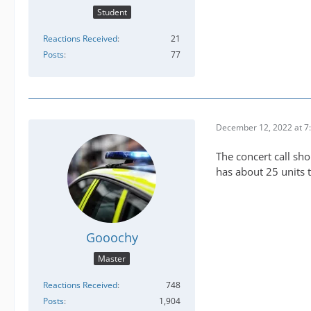
Student
Reactions Received
21
Posts
77
December 12, 2022 at 7
The concert call sh
has about 25 units 
Gooochy
Master
Reactions Received
748
Posts
1,904