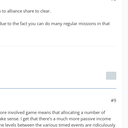
o alliance share to clear.
e to the fact you can do many regular missions in that
#9
a more involved game means that allocating a number of
make sense. I get that there's a much more passive income
me levels between the various timed events are ridiculously