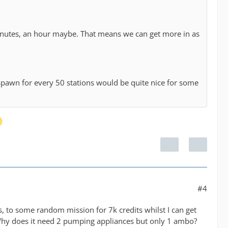
0 minutes, an hour maybe. That means we can get more in as
 spawn for every 50 stations would be quite nice for some
#4
s, to some random mission for 7k credits whilst I can get
Why does it need 2 pumping appliances but only 1 ambo?