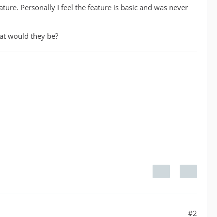
ure. Personally I feel the feature is basic and was never
hat would they be?
#2