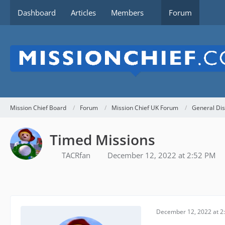
Dashboard
Articles
Members
Forum
Mission Chief Board
Forum
Mission Chief UK Forum
General Dis
Timed Missions
TACRfan
December 12, 2022 at 2:52 PM
December 12, 2022 at 2