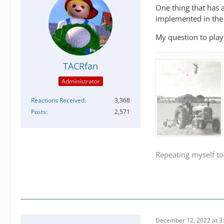
One thing that has 
implemented in the 
My question to play
TACRfan
Administrator
Reactions Received
3,368
Posts
2,571
Repeating myself to
December 12, 2022 at 3