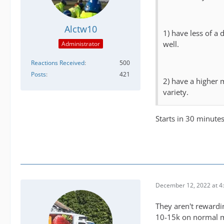
Alctw10
1) have less of a
well.
Administrator
Reactions Received
500
Posts
421
2) have a higher 
variety.
Starts in 30 minute
December 12, 2022 at 4
They aren't rewardin
10-15k on normal mi