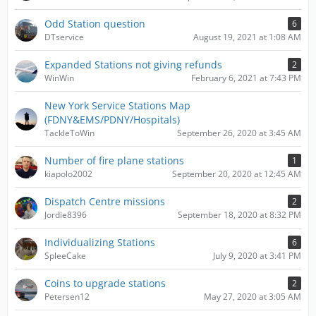
Odd Station question
6
DTservice
August 19, 2021 at 1:08 AM
Expanded Stations not giving refunds
2
WinWin
February 6, 2021 at 7:43 PM
New York Service Stations Map
(FDNY&EMS/PDNY/Hospitals)
TackleToWin
September 26, 2020 at 3:45 AM
Number of fire plane stations
1
kiapolo2002
September 20, 2020 at 12:45 AM
Dispatch Centre missions
2
Jordie8396
September 18, 2020 at 8:32 PM
Individualizing Stations
6
SpleeCake
July 9, 2020 at 3:41 PM
Coins to upgrade stations
2
Petersen12
May 27, 2020 at 3:05 AM