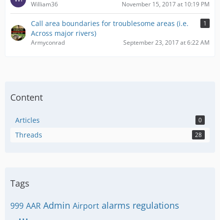
William36
November 15, 2017 at 10:19 PM
Call area boundaries for troublesome areas (i.e.
1
Across major rivers)
Armyconrad
September 23, 2017 at 6:22 AM
Content
Articles
0
Threads
28
Tags
Admin
alarms regulations
999
AAR
Airport