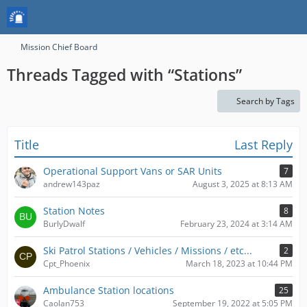
Mission Chief Board
Threads Tagged with “Stations”
Search by Tags
Title
Last Reply
Operational Support Vans or SAR Units
7
andrew143paz
August 3, 2025 at 8:13 AM
Station Notes
8
BurlyDwalf
February 23, 2024 at 3:14 AM
Ski Patrol Stations / Vehicles / Missions / etc...
2
Cpt_Phoenix
March 18, 2023 at 10:44 PM
Ambulance Station locations
25
Caolan753
September 19, 2022 at 5:05 PM