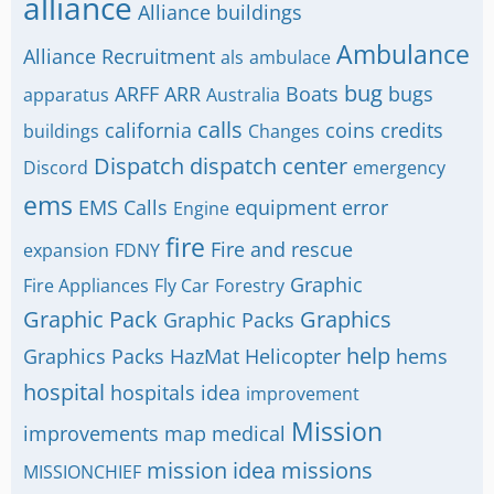
alliance
Alliance buildings
Ambulance
Alliance Recruitment
als
ambulace
bug
ARFF
ARR
Boats
bugs
apparatus
Australia
calls
california
coins
credits
buildings
Changes
Dispatch
dispatch center
Discord
emergency
ems
EMS Calls
equipment
error
Engine
fire
Fire and rescue
expansion
FDNY
Graphic
Fire Appliances
Fly Car
Forestry
Graphic Pack
Graphics
Graphic Packs
help
Graphics Packs
HazMat
Helicopter
hems
hospital
hospitals
idea
improvement
Mission
improvements
map
medical
mission idea
missions
MISSIONCHIEF