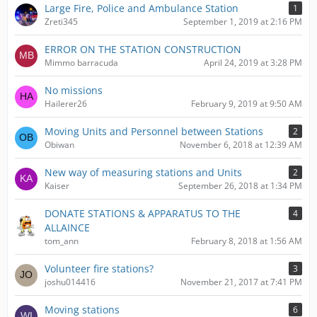
Large Fire, Police and Ambulance Station
1
Zreti345
September 1, 2019 at 2:16 PM
ERROR ON THE STATION CONSTRUCTION
Mimmo barracuda
April 24, 2019 at 3:28 PM
No missions
Hailerer26
February 9, 2019 at 9:50 AM
Moving Units and Personnel between Stations
2
Obiwan
November 6, 2018 at 12:39 AM
New way of measuring stations and Units
2
Kaiser
September 26, 2018 at 1:34 PM
DONATE STATIONS & APPARATUS TO THE
4
ALLAINCE
tom_ann
February 8, 2018 at 1:56 AM
Volunteer fire stations?
3
joshu014416
November 21, 2017 at 7:41 PM
Moving stations
6