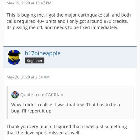
May 19, 2020 at 10:47 PM
This is buging me, I got the major earthquake call and both
calls required 40+ units and I only got around 870 credits.
Its pissing me off, and needs to be fixed immediately.
b17pineapple
Beginner
May 20, 2020 at 2:54 AM
Quote from TACRfan
Wow I didn’t realise it was that low. That has to be a
bug, I’ll report it up
Thank you very much. I figured that it was just something
that the developers missed as well.