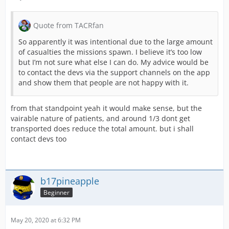
Quote from TACRfan
So apparently it was intentional due to the large amount
of casualties the missions spawn. I believe it’s too low
but I’m not sure what else I can do. My advice would be
to contact the devs via the support channels on the app
and show them that people are not happy with it.
from that standpoint yeah it would make sense, but the
vairable nature of patients, and around 1/3 dont get
transported does reduce the total amount. but i shall
contact devs too
b17pineapple
Beginner
May 20, 2020 at 6:32 PM