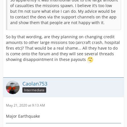
of casualties the missions spawn. I believe it’s too low
but I’m not sure what else I can do. My advice would be
to contact the devs via the support channels on the app
and show them that people are not happy with it.
So by that wording, are they planning on changing credit
amounts to other large missions too (aircraft crash, hospital
fires etc)? That would be a real shame... All they have to do
is come onto the forum and they will see several threads
showing disappointment in these payouts
Caolan753
Intermediate
May 21, 2020 at 9:13 AM
Major Earthquake