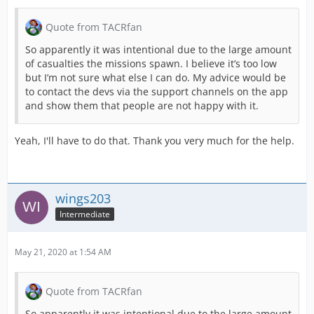
Quote from TACRfan
So apparently it was intentional due to the large amount
of casualties the missions spawn. I believe it’s too low
but I’m not sure what else I can do. My advice would be
to contact the devs via the support channels on the app
and show them that people are not happy with it.
Yeah, I'll have to do that. Thank you very much for the help.
wings203
Intermediate
May 21, 2020 at 1:54 AM
Quote from TACRfan
So apparently it was intentional due to the large amount