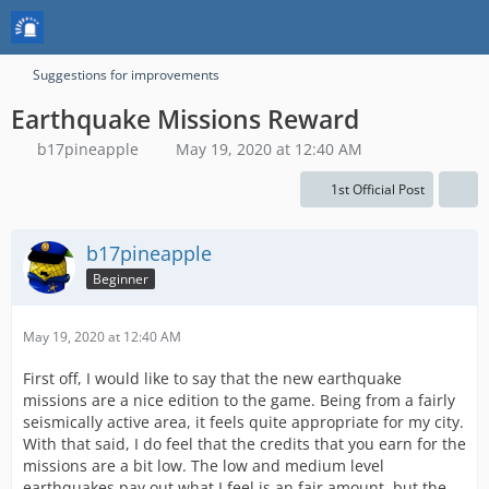
Suggestions for improvements
Earthquake Missions Reward
b17pineapple
May 19, 2020 at 12:40 AM
1st Official Post
b17pineapple
Beginner
May 19, 2020 at 12:40 AM
First off, I would like to say that the new earthquake
missions are a nice edition to the game. Being from a fairly
seismically active area, it feels quite appropriate for my city.
With that said, I do feel that the credits that you earn for the
missions are a bit low. The low and medium level
earthquakes pay out what I feel is an fair amount, but the