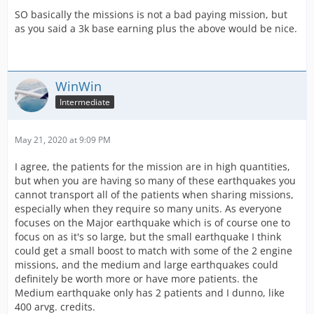
SO basically the missions is not a bad paying mission, but
as you said a 3k base earning plus the above would be nice.
WinWin
Intermediate
May 21, 2020 at 9:09 PM
I agree, the patients for the mission are in high quantities,
but when you are having so many of these earthquakes you
cannot transport all of the patients when sharing missions,
especially when they require so many units. As everyone
focuses on the Major earthquake which is of course one to
focus on as it's so large, but the small earthquake I think
could get a small boost to match with some of the 2 engine
missions, and the medium and large earthquakes could
definitely be worth more or have more patients. the
Medium earthquake only has 2 patients and I dunno, like
400 arvg. credits.