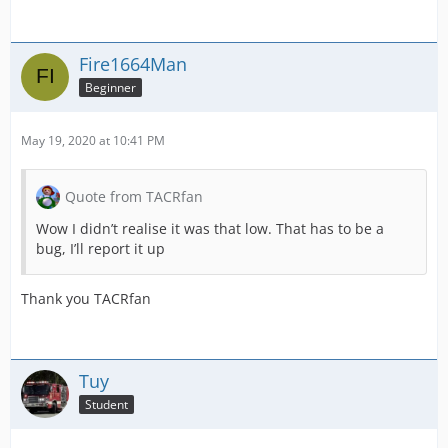
Fire1664Man
Beginner
May 19, 2020 at 10:41 PM
Quote from TACRfan
Wow I didn’t realise it was that low. That has to be a
bug, I’ll report it up
Thank you TACRfan
Tuy
Student