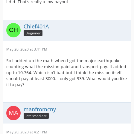
I did. That’s really a low payout.
Chief401A
Beginner
May 20, 2020 at 3:41 PM
So I added up the math when I got the major earthquake
counting what the mission paid and transport pay. It added
up to 10,764. Which isn’t bad but I think the mission itself
should pay at least 3000. I only got 939. What would you like
it to pay?
manfromcny
Intermediate
May 20, 2020 at 4:21 PM