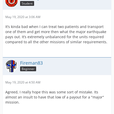
Student
May 19, 2020 at 3:06 AM
It’s kinda bad when I can treat two patients and transport
one of them and get more then what the major earthquake
pays out. It’s extremely unbalanced for the units required
compared to all the other missions of similar requirements.
Fireman83
Beginner
May 19, 2020 at 4:50 AM
Agreed, I really hope this was some sort of mistake. Its
almost an insult to have that low of a payout for a "major"
mission.