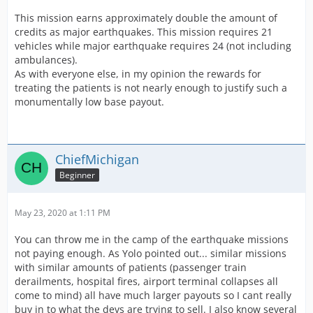
SO basically the missions is not a bad paying mission,
but as you said a 3k base earning plus the above would
This mission earns approximately double the amount of
be nice.
credits as major earthquakes. This mission requires 21
vehicles while major earthquake requires 24 (not including
ambulances).
As with everyone else, in my opinion the rewards for
treating the patients is not nearly enough to justify such a
monumentally low base payout.
ChiefMichigan
Beginner
May 23, 2020 at 1:11 PM
You can throw me in the camp of the earthquake missions
not paying enough. As Yolo pointed out... similar missions
with similar amounts of patients (passenger train
derailments, hospital fires, airport terminal collapses all
come to mind) all have much larger payouts so I cant really
buy in to what the devs are trying to sell. I also know several