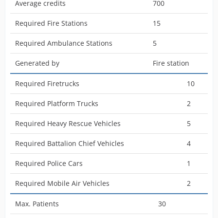
Average credits
700
Required Fire Stations
15
Required Ambulance Stations
5
Generated by
Fire station
Required Firetrucks
10
Required Platform Trucks
2
Required Heavy Rescue Vehicles
5
Required Battalion Chief Vehicles
4
Required Police Cars
1
Required Mobile Air Vehicles
2
Max. Patients
30