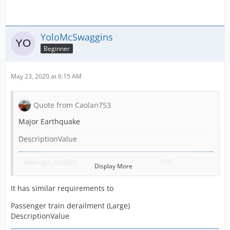
YoloMcSwaggins
Beginner
May 23, 2020 at 6:15 AM
Quote from Caolan753
Major Earthquake
DescriptionValue
Average credits
700
Display More
Required Fire Stations
15
It has similar requirements to
Required Ambulance Stations
5
Passenger train derailment (Large)
DescriptionValue
Generated by
Fire station