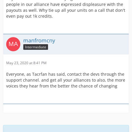
people in our alliance have expressed displeasure with the
payouts as well. Why tie up all your units on a call that don't
even pay out 1k credits.
manfromcny
Intermediate
May 23, 2020 at 8:41 PM
Everyone, as Tacrfan has said, contact the devs through the
support channel. and get all your alliances to also, the more
voices they hear from the better the chance of changing