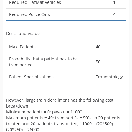
Required HazMat Vehicles
1
Minimum patient number
10
Required Police Cars
4
Probability that a patient has to be
80
transported
Patient Specializations
Traumatology
DescriptionValue
Here is the cost breakdown and how much you are
Max. Patients
40
going to earn from this mission.
Probability that a patient has to be
Minimun Patients- 80% chance of transport meaning
50
transported
that 8 out of 10 patients are statistically likely going to
be transported meaning that 8*500= 4000 credits plus
Patient Specializations
Traumatology
the 700, and add 500 for the 2 other patient's
treatments on site = 5200 credits for the min patients.
For max patients 80% transport means that 24 out of 30
However, large train derailment has the following cost
patients will be transported, 24*500= 12,000 plus
breakdown:
treatment 6*250= 1500 plus 700=14200 credits for the
Minimum patients = 0: payout = 11000
mission.
Maximum patients = 40: transport % = 50% so 20 patients
treated and 20 patients transported, 11000 + (20*500) +
(20*250) = 26000