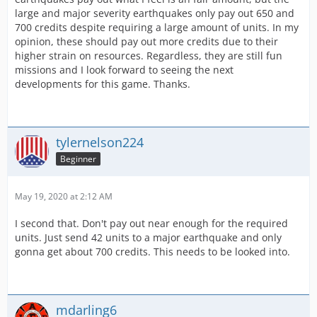
large and major severity earthquakes only pay out 650 and
700 credits despite requiring a large amount of units. In my
opinion, these should pay out more credits due to their
higher strain on resources. Regardless, they are still fun
missions and I look forward to seeing the next
developments for this game. Thanks.
tylernelson224
Beginner
May 19, 2020 at 2:12 AM
I second that. Don't pay out near enough for the required
units. Just send 42 units to a major earthquake and only
gonna get about 700 credits. This needs to be looked into.
mdarling6