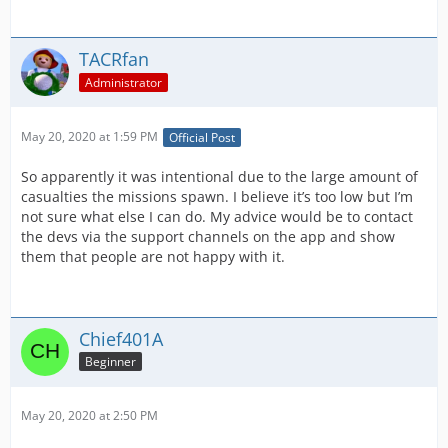
TACRfan
Administrator
May 20, 2020 at 1:59 PM
Official Post
So apparently it was intentional due to the large amount of
casualties the missions spawn. I believe it’s too low but I’m
not sure what else I can do. My advice would be to contact
the devs via the support channels on the app and show
them that people are not happy with it.
Chief401A
Beginner
May 20, 2020 at 2:50 PM