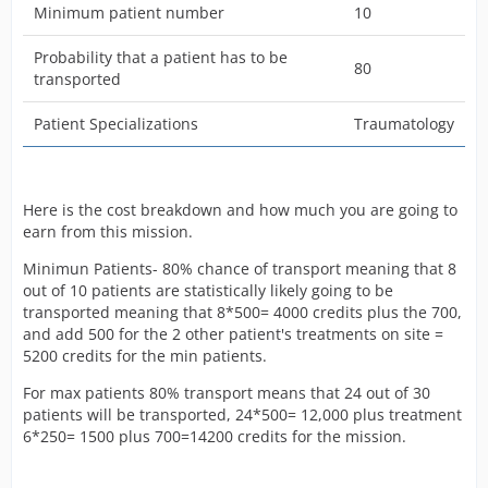
Minimum patient number
10
Probability that a patient has to be
80
transported
Patient Specializations
Traumatology
Here is the cost breakdown and how much you are going to
earn from this mission.
Minimun Patients- 80% chance of transport meaning that 8
out of 10 patients are statistically likely going to be
transported meaning that 8*500= 4000 credits plus the 700,
and add 500 for the 2 other patient's treatments on site =
5200 credits for the min patients.
For max patients 80% transport means that 24 out of 30
patients will be transported, 24*500= 12,000 plus treatment
6*250= 1500 plus 700=14200 credits for the mission.