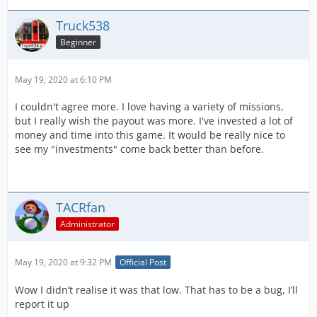
Truck538
Beginner
May 19, 2020 at 6:10 PM
I couldn't agree more. I love having a variety of missions,
but I really wish the payout was more. I've invested a lot of
money and time into this game. It would be really nice to
see my "investments" come back better than before.
TACRfan
Administrator
May 19, 2020 at 9:32 PM
Official Post
Wow I didn’t realise it was that low. That has to be a bug, I’ll
report it up