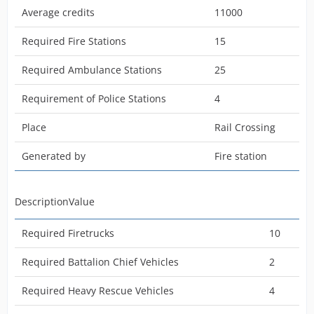
Average credits
11000
DescriptionValue
Required Fire Stations
15
Required Ambulance Stations
25
Required Firetrucks
10
Requirement of Police Stations
4
Required Platform Trucks
2
Place
Rail Crossing
Required Heavy Rescue Vehicles
5
Generated by
Fire station
Required Battalion Chief Vehicles
4
Required Police Cars
1
DescriptionValue
Required Mobile Air Vehicles
2
Required Firetrucks
10
DescriptionValue
Required Battalion Chief Vehicles
2
Required Heavy Rescue Vehicles
4
Max. Patients
30