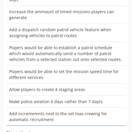
Increase the ammount of timed missions players can
generate
Add a dispatch random patrol vehicle feature when
assigning vehicles to patrol routes
Players would be able to establish a patrol schedule
which would automatically send a number of patrol
vehicles from a selected station out onto selected routes.
Players would be able to set the mission speed time for
different services
Allow players to create 4 staging areas
Make police aviation 6 days rather than 7 dayrs
Add incrememnts next to the set max crewing for
automatic recruitment