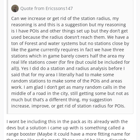
Quote from Ericssons147
Can we increase or get rid of the station radius, my
reasoning is and this is a suggestion but my reasoning
is I have POIs and other things set up but they don’t get
used because the radius doesn’t reach them. We have a
ton of Forest and water systems but no stations close by
like the game currently requires in fact we have three
stations which in game barely covers half the area my
real life stations cover (for fire (but could be included for
all)). Yes I did do a station and radius analysis before I
said that for my area I literally had to make some
random stations to make some of the POIs and areas
work. I am glad I don’t get as many random calls in the
middle of a road in the city, still getting some but not as
much but that’s a different thing, my suggestion
increase, improve, or get rid of station radius for POIs.
I wont be including this in the pack as its already with the
devs but a solution i came up with is something called a
range booster (Maybe it could have a more fitting name for