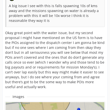
A big issue I see with this is falls spawning 10s of kms
away and the missions spawning on water is already a
problem with this it will be 10x worse I think it is
reasonable they way it is
Okay great point with the water issue, but my second
proposal I might have mentioned on the US form is to have
the PIOs assigned to the dispatch center I am gonna be kind
but if no one sees where I am coming from then okay they
don’t but in all seriousness you will see below that most my
POIs aren’t covered and the ones that do don’t generate any
calls once so ever (which I wonder why and those tend to be
big payouts and or requirements for mission Monday’s). I
can’t over lap easily but this way might make it easier to see
anyways, but I do see where your coming from and agree
but there’s got to be the some way to make POIs more
useful and actually work.
Images