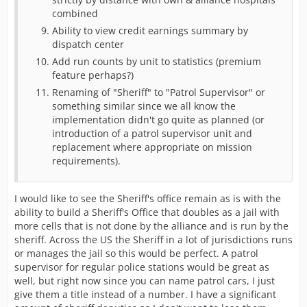
combined
Ability to view credit earnings summary by
dispatch center
Add run counts by unit to statistics (premium
feature perhaps?)
Renaming of "Sheriff" to "Patrol Supervisor" or
something similar since we all know the
implementation didn't go quite as planned (or
introduction of a patrol supervisor unit and
replacement where appropriate on mission
requirements).
I would like to see the Sheriff's office remain as is with the
ability to build a Sheriff's Office that doubles as a jail with
more cells that is not done by the alliance and is run by the
sheriff. Across the US the Sheriff in a lot of jurisdictions runs
or manages the jail so this would be perfect. A patrol
supervisor for regular police stations would be great as
well, but right now since you can name patrol cars, I just
give them a title instead of a number. I have a significant