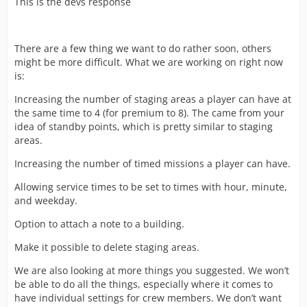
This is the devs response
There are a few thing we want to do rather soon, others
might be more difficult. What we are working on right now
is:
Increasing the number of staging areas a player can have at
the same time to 4 (for premium to 8). The came from your
idea of standby points, which is pretty similar to staging
areas.
Increasing the number of timed missions a player can have.
Allowing service times to be set to times with hour, minute,
and weekday.
Option to attach a note to a building.
Make it possible to delete staging areas.
We are also looking at more things you suggested. We won’t
be able to do all the things, especially where it comes to
have individual settings for crew members. We don’t want