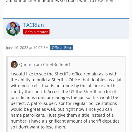
amount of sheriff deputies so I don't want to lose them.
TACRfan
Administrator
June 16, 2022 at 10:07 PM
Official Post
Quote from ChiefBoden61
I would like to see the Sheriff's office remain as is with
the ability to build a Sheriff's Office that doubles as a jail
with more cells that is not done by the alliance and is
run by the sheriff. Across the US the Sheriff in a lot of
jurisdictions runs or manages the jail so this would be
perfect. A patrol supervisor for regular police stations
would be great as well, but right now since you can
name patrol cars, I just give them a title instead of a
number. I have a significant amount of sheriff deputies
so I don't want to lose them.