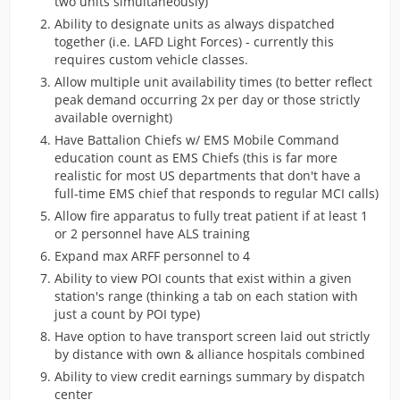
two units simultaneously)
Ability to designate units as always dispatched
together (i.e. LAFD Light Forces) - currently this
requires custom vehicle classes.
Allow multiple unit availability times (to better reflect
peak demand occurring 2x per day or those strictly
available overnight)
Have Battalion Chiefs w/ EMS Mobile Command
education count as EMS Chiefs (this is far more
realistic for most US departments that don't have a
full-time EMS chief that responds to regular MCI calls)
Allow fire apparatus to fully treat patient if at least 1
or 2 personnel have ALS training
Expand max ARFF personnel to 4
Ability to view POI counts that exist within a given
station's range (thinking a tab on each station with
just a count by POI type)
Have option to have transport screen laid out strictly
by distance with own & alliance hospitals combined
Ability to view credit earnings summary by dispatch
center