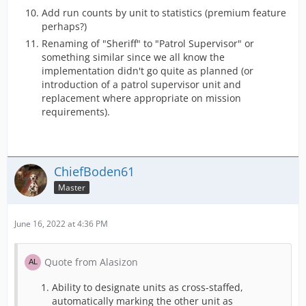
Add run counts by unit to statistics (premium feature
perhaps?)
Renaming of "Sheriff" to "Patrol Supervisor" or
something similar since we all know the
implementation didn't go quite as planned (or
introduction of a patrol supervisor unit and
replacement where appropriate on mission
requirements).
ChiefBoden61
Master
June 16, 2022 at 4:36 PM
Quote from Alasizon
Ability to designate units as cross-staffed,
automatically marking the other unit as