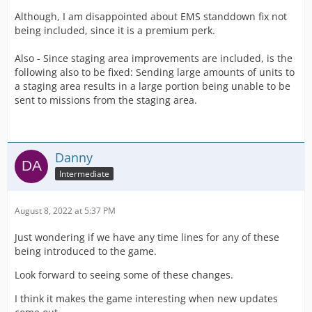
Although, I am disappointed about EMS standdown fix not
being included, since it is a premium perk.
Also - Since staging area improvements are included, is the
following also to be fixed: Sending large amounts of units to
a staging area results in a large portion being unable to be
sent to missions from the staging area.
Danny
Intermediate
August 8, 2022 at 5:37 PM
Just wondering if we have any time lines for any of these
being introduced to the game.
Look forward to seeing some of these changes.
I think it makes the game interesting when new updates