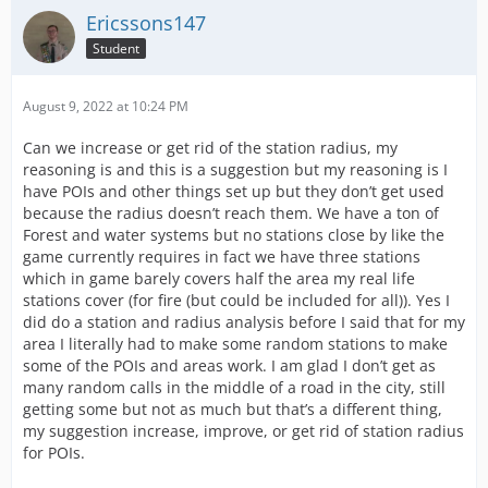
Ericssons147
Student
August 9, 2022 at 10:24 PM
Can we increase or get rid of the station radius, my
reasoning is and this is a suggestion but my reasoning is I
have POIs and other things set up but they don’t get used
because the radius doesn’t reach them. We have a ton of
Forest and water systems but no stations close by like the
game currently requires in fact we have three stations
which in game barely covers half the area my real life
stations cover (for fire (but could be included for all)). Yes I
did do a station and radius analysis before I said that for my
area I literally had to make some random stations to make
some of the POIs and areas work. I am glad I don’t get as
many random calls in the middle of a road in the city, still
getting some but not as much but that’s a different thing,
my suggestion increase, improve, or get rid of station radius
for POIs.