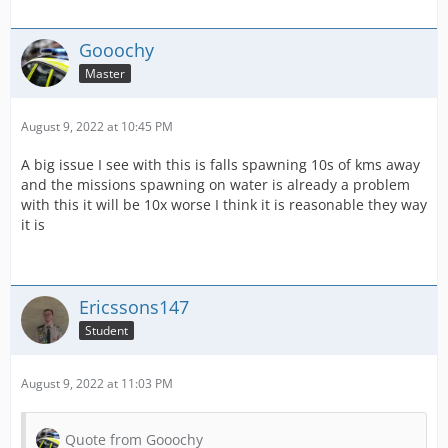
Gooochy
Master
August 9, 2022 at 10:45 PM
A big issue I see with this is falls spawning 10s of kms away
and the missions spawning on water is already a problem
with this it will be 10x worse I think it is reasonable they way
it is
Ericssons147
Student
August 9, 2022 at 11:03 PM
Quote from Gooochy