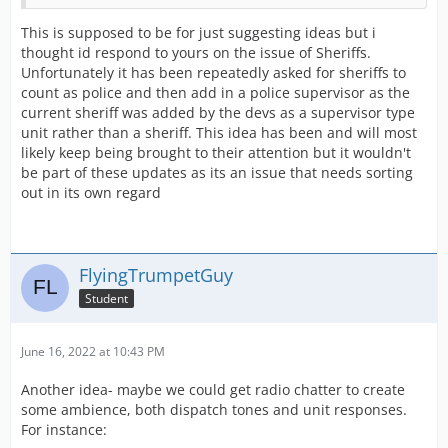
This is supposed to be for just suggesting ideas but i
thought id respond to yours on the issue of Sheriffs.
Unfortunately it has been repeatedly asked for sheriffs to
count as police and then add in a police supervisor as the
current sheriff was added by the devs as a supervisor type
unit rather than a sheriff. This idea has been and will most
likely keep being brought to their attention but it wouldn't
be part of these updates as its an issue that needs sorting
out in its own regard
FlyingTrumpetGuy
Student
June 16, 2022 at 10:43 PM
Another idea- maybe we could get radio chatter to create
some ambience, both dispatch tones and unit responses.
For instance: