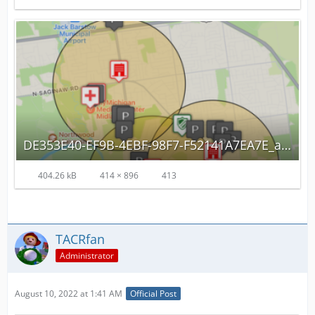
DE353E40-EF9B-4EBF-98F7-F52141A7EA7E_autoscaled.png
404.26 kB
414 × 896
413
TACRfan
Administrator
August 10, 2022 at 1:41 AM
Official Post