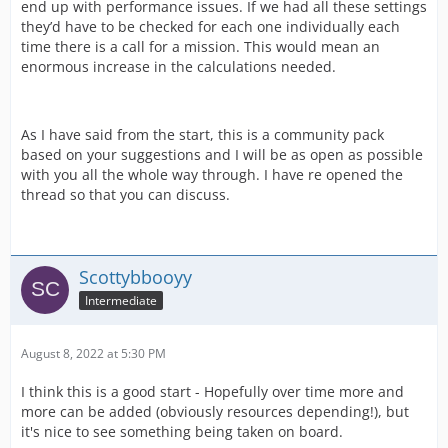
end up with performance issues. If we had all these settings
they’d have to be checked for each one individually each
time there is a call for a mission. This would mean an
enormous increase in the calculations needed.
As I have said from the start, this is a community pack
based on your suggestions and I will be as open as possible
with you all the whole way through. I have re opened the
thread so that you can discuss.
Scottybbooyy
Intermediate
August 8, 2022 at 5:30 PM
I think this is a good start - Hopefully over time more and
more can be added (obviously resources depending!), but
it's nice to see something being taken on board.