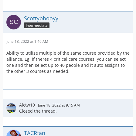
Scottybbooyy
Intermediate
June 18, 2022 at 1:46 AM
Ability to utilise multiple of the same course provided by the
alliance. Eg, if theres 4 critical care courses, you can select
one and then select up to 40 people and it auto assigns to
the other 3 courses as needed.
Alctw10
June 18, 2022 at 9:15 AM
Closed the thread.
TACRfan