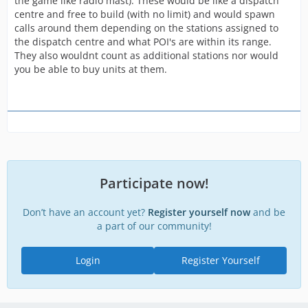
the game like radio mast). These would be like a dispatch
centre and free to build (with no limit) and would spawn
calls around them depending on the stations assigned to
the dispatch centre and what POI's are within its range.
They also wouldnt count as additional stations nor would
you be able to buy units at them.
Participate now!
Don’t have an account yet?
Register yourself now
and be
a part of our community!
Login
Register Yourself