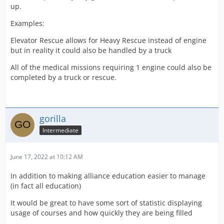
up.
Examples:
Elevator Rescue allows for Heavy Rescue instead of engine
but in reality it could also be handled by a truck
All of the medical missions requiring 1 engine could also be
completed by a truck or rescue.
gorilla
Intermediate
June 17, 2022 at 10:12 AM
In addition to making alliance education easier to manage
(in fact all education)
It would be great to have some sort of statistic displaying
usage of courses and how quickly they are being filled