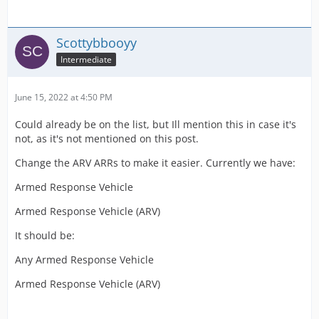
Scottybbooyy
Intermediate
June 15, 2022 at 4:50 PM
Could already be on the list, but Ill mention this in case it's
not, as it's not mentioned on this post.
Change the ARV ARRs to make it easier. Currently we have:
Armed Response Vehicle
Armed Response Vehicle (ARV)
It should be:
Any Armed Response Vehicle
Armed Response Vehicle (ARV)