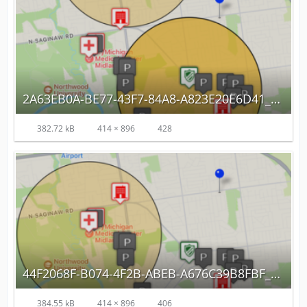
2A63EB0A-BE77-43F7-84A8-A823E20E6D41_autoscaled.png
382.72 kB
414 × 896
428
44F2068F-B074-4F2B-ABEB-A676C39B8FBF_autoscaled.png
384.55 kB
414 × 896
406