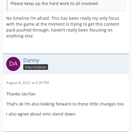
Please keep up the hard work to all involved.
No timeline I’m afraid. This has been really my only focus
with the game at the moment is trying to get this content
pack pushed through, haven’t really been focusing on
anything else.
Danny
Intermediate
August 8, 2022 at 6:30 PM
Thanks tacrfan
That’s ok I’m also looking forward to these little changes too.
I also agree about ems stand down.