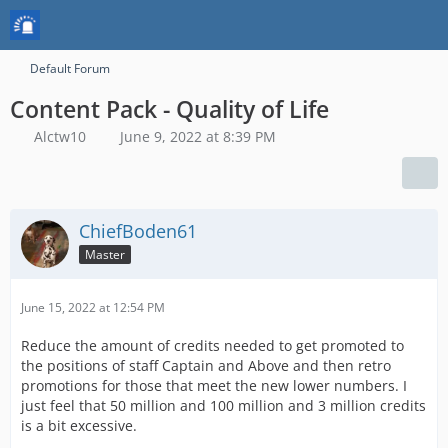
Default Forum
Content Pack - Quality of Life
Alctw10
June 9, 2022 at 8:39 PM
ChiefBoden61
Master
June 15, 2022 at 12:54 PM
Reduce the amount of credits needed to get promoted to
the positions of staff Captain and Above and then retro
promotions for those that meet the new lower numbers. I
just feel that 50 million and 100 million and 3 million credits
is a bit excessive.