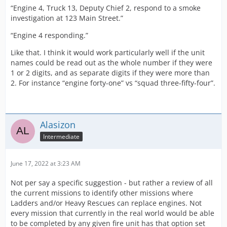
“Engine 4, Truck 13, Deputy Chief 2, respond to a smoke
investigation at 123 Main Street.”
“Engine 4 responding.”
Like that. I think it would work particularly well if the unit
names could be read out as the whole number if they were
1 or 2 digits, and as separate digits if they were more than
2. For instance “engine forty-one” vs “squad three-fifty-four”.
Alasizon
Intermediate
June 17, 2022 at 3:23 AM
Not per say a specific suggestion - but rather a review of all
the current missions to identify other missions where
Ladders and/or Heavy Rescues can replace engines. Not
every mission that currently in the real world would be able
to be completed by any given fire unit has that option set