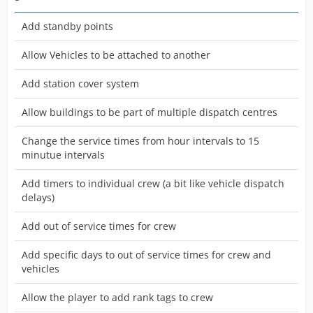
Add standby points
Allow Vehicles to be attached to another
Add station cover system
Allow buildings to be part of multiple dispatch centres
Change the service times from hour intervals to 15
minutue intervals
Add timers to individual crew (a bit like vehicle dispatch
delays)
Add out of service times for crew
Add specific days to out of service times for crew and
vehicles
Allow the player to add rank tags to crew