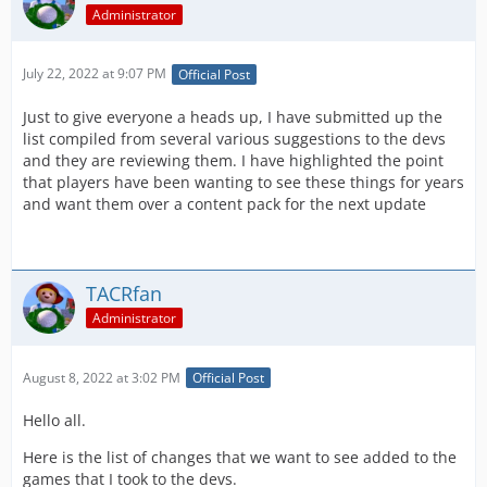
Administrator
July 22, 2022 at 9:07 PM
Official Post
Just to give everyone a heads up, I have submitted up the
list compiled from several various suggestions to the devs
and they are reviewing them. I have highlighted the point
that players have been wanting to see these things for years
and want them over a content pack for the next update
TACRfan
Administrator
August 8, 2022 at 3:02 PM
Official Post
Hello all.
Here is the list of changes that we want to see added to the
games that I took to the devs.