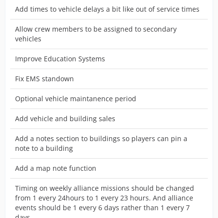
Add times to vehicle delays a bit like out of service times
Allow crew members to be assigned to secondary
vehicles
Improve Education Systems
Fix EMS standown
Optional vehicle maintanence period
Add vehicle and building sales
Add a notes section to buildings so players can pin a
note to a building
Add a map note function
Timing on weekly alliance missions should be changed
from 1 every 24hours to 1 every 23 hours. And alliance
events should be 1 every 6 days rather than 1 every 7
days