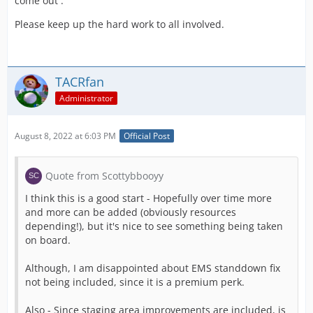
come out .
Please keep up the hard work to all involved.
TACRfan
Administrator
August 8, 2022 at 6:03 PM
Official Post
Quote from Scottybbooyy
I think this is a good start - Hopefully over time more
and more can be added (obviously resources
depending!), but it's nice to see something being taken
on board.
Although, I am disappointed about EMS standdown fix
not being included, since it is a premium perk.
Also - Since staging area improvements are included, is