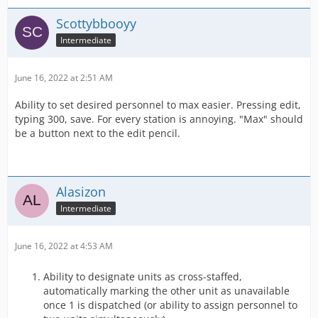
Scottybbooyy
Intermediate
June 16, 2022 at 2:51 AM
Ability to set desired personnel to max easier. Pressing edit,
typing 300, save. For every station is annoying. "Max" should
be a button next to the edit pencil.
Alasizon
Intermediate
June 16, 2022 at 4:53 AM
Ability to designate units as cross-staffed,
automatically marking the other unit as unavailable
once 1 is dispatched (or ability to assign personnel to