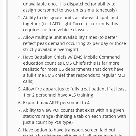
unavailable once 1 is dispatched (or ability to
assign personnel to two units simultaneously)
Ability to designate units as always dispatched
together (i.e. LAFD Light Forces) - currently this
requires custom vehicle classes.
Allow multiple unit availability times (to better
reflect peak demand occurring 2x per day or those
strictly available overnight)
Have Battalion Chiefs w/ EMS Mobile Command
education count as EMS Chiefs (this is far more
realistic for most US departments that don't have
a full-time EMS chief that responds to regular MCI
calls)
Allow fire apparatus to fully treat patient if at least
1 or 2 personnel have ALS training
Expand max ARFF personnel to 4
Ability to view POI counts that exist within a given
station's range (thinking a tab on each station with
just a count by POI type)
Have option to have transport screen laid out
strictly by distance with own & alliance hospitals