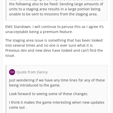
the following also to be fixed: Sending large amounts of
units to a staging area results in a large portion being
unable to be sent to missions from the staging area.
EMS Standown, I will continue to peruse this as I agree it’s
unacceptable being a premium feature.
The staging area issue is something that has been looked
into several times and no one is ever sure what it is.
Previous dev and new devs have looked and can’t find the
issue.
Quote from Danny
Just wondering if we have any time lines for any of these
being introduced to the game.
Look forward to seeing some of these changes.
I think it makes the game interesting when new updates
come out .