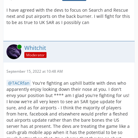
I have agreed with the devs to focus on Search and Rescue
next and put airports on the back burner. I will fight for this
to be as true to UK SAR as I possibly can
Online
Whitchit
Moderator
September 15, 2022 at 10:48 AM
TACRfan
You're fighting an uphill battle with devs who
apparently enjoy looking down their nose at you. I don't
envy your position but **** am I glad you're fighting for us!
I know we're all very keen to see an SAR type update for
sure, and as for airports - I think the majority of players
from here, facebook and elsewhere would prefer a fleshed
out airports update rather than the bare bones the US
server has at present. The devs are treating the game like a
cash-grab mobile app when it has the potential to be so