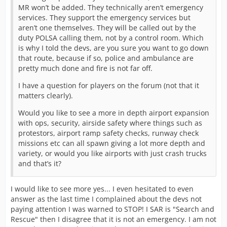
MR won’t be added. They technically aren’t emergency
services. They support the emergency services but
aren’t one themselves. They will be called out by the
duty POLSA calling them, not by a control room. Which
is why I told the devs, are you sure you want to go down
that route, because if so, police and ambulance are
pretty much done and fire is not far off.
I have a question for players on the forum (not that it
matters clearly).
Would you like to see a more in depth airport expansion
with ops, security, airside safety where things such as
protestors, airport ramp safety checks, runway check
missions etc can all spawn giving a lot more depth and
variety, or would you like airports with just crash trucks
and that’s it?
I would like to see more yes... I even hesitated to even
answer as the last time I complained about the devs not
paying attention I was warned to STOP! I SAR is "Search and
Rescue" then I disagree that it is not an emergency. I am not