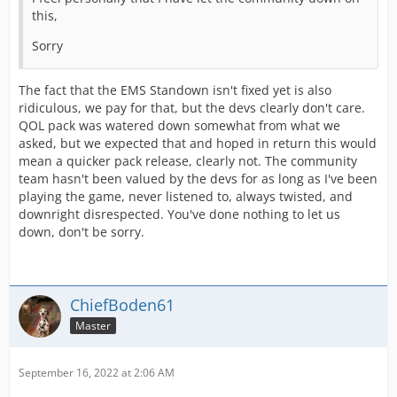
this,
Sorry
The fact that the EMS Standown isn't fixed yet is also
ridiculous, we pay for that, but the devs clearly don't care.
QOL pack was watered down somewhat from what we
asked, but we expected that and hoped in return this would
mean a quicker pack release, clearly not. The community
team hasn't been valued by the devs for as long as I've been
playing the game, never listened to, always twisted, and
downright disrespected. You've done nothing to let us
down, don't be sorry.
ChiefBoden61
Master
September 16, 2022 at 2:06 AM