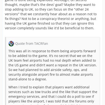
thought, maybe that's the devs' goal? Maybe they want to
stop adding to UK, so they can focus on the "other 24
versions" that we constantly hear about as a reason not to
fix things? Not to be a conspiracy theorist or anything, but
having the UK game finished so that they can ignore this
version completely sounds like it'd be beneficial to them.
Quote from TACRFan
This was all in response to them being airports forward
to be added to the game. It’s no secret that we on the
UK team feel airports had no real depth when added to
the US game and didn’t want a repeat in the UK version.
So we had planned to add airside safety, ops, and
security alongside airport fire to almost make airports
stand-alone to a degree.
When I tried to explain that players want additional
services such as tow trucks and the like that support the
emergency services, and that I could do a poll to see if
players like the airport, I was told that the forums only