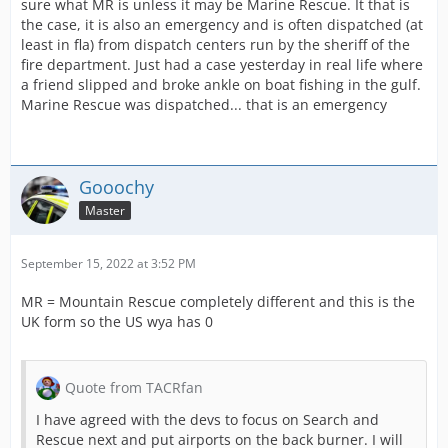
sure what MR is unless it may be Marine Rescue. It that is
the case, it is also an emergency and is often dispatched (at
least in fla) from dispatch centers run by the sheriff of the
fire department. Just had a case yesterday in real life where
a friend slipped and broke ankle on boat fishing in the gulf.
Marine Rescue was dispatched... that is an emergency
Gooochy
Master
September 15, 2022 at 3:52 PM
MR = Mountain Rescue completely different and this is the
UK form so the US wya has 0
Quote from TACRfan
I have agreed with the devs to focus on Search and
Rescue next and put airports on the back burner. I will