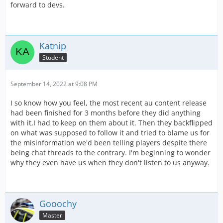
forward to devs.
Katnip
Student
September 14, 2022 at 9:08 PM
I so know how you feel, the most recent au content release
had been finished for 3 months before they did anything
with it,I had to keep on them about it. Then they backflipped
on what was supposed to follow it and tried to blame us for
the misinformation we'd been telling players despite there
being chat threads to the contrary. I'm beginning to wonder
why they even have us when they don't listen to us anyway.
Gooochy
Master