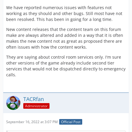
We have reported numerous issues with features not
working as they should and other bugs. Still most have not
been resolved. This has been in going for a long time.
New content releases that the content team on this forum
make are always altered and added in a way that it is often
makes the new content not as great as proposed there are
often issues with how the content works.
They are saying about control room services only. I'm sure
other versions of the game already include second tier
services that would not be dispatched directly to emergency
calls.
TACRfan
Administrator
September 16, 2022 at 3:07 PM
Official Post