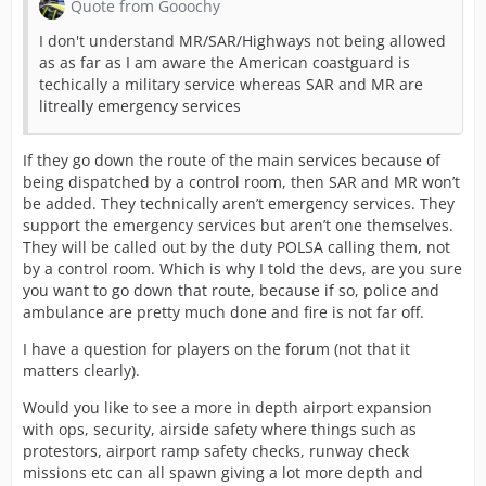
Quote from Gooochy
I don't understand MR/SAR/Highways not being allowed
as as far as I am aware the American coastguard is
techically a military service whereas SAR and MR are
litreally emergency services
If they go down the route of the main services because of
being dispatched by a control room, then SAR and MR won’t
be added. They technically aren’t emergency services. They
support the emergency services but aren’t one themselves.
They will be called out by the duty POLSA calling them, not
by a control room. Which is why I told the devs, are you sure
you want to go down that route, because if so, police and
ambulance are pretty much done and fire is not far off.
I have a question for players on the forum (not that it
matters clearly).
Would you like to see a more in depth airport expansion
with ops, security, airside safety where things such as
protestors, airport ramp safety checks, runway check
missions etc can all spawn giving a lot more depth and