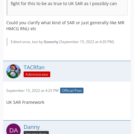
fight for this to be as true to UK SAR as I possibly can
Could you clarify what kind of SAR or just generally like MR
HMCG RNLI etc
Edited once, last by
Gooochy
(
September 15, 2022 at 4:20 PM
).
TACRfan
Administrator
September 15, 2022 at 4:25 PM
Official Post
UK SAR Framework
Danny
Intermediate