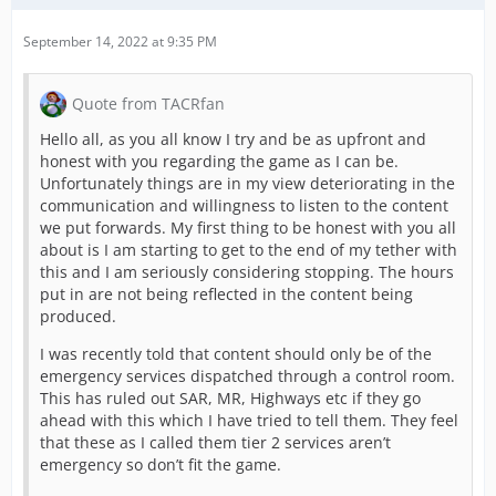
September 14, 2022 at 9:35 PM
Quote from TACRfan
Hello all, as you all know I try and be as upfront and
honest with you regarding the game as I can be.
Unfortunately things are in my view deteriorating in the
communication and willingness to listen to the content
we put forwards. My first thing to be honest with you all
about is I am starting to get to the end of my tether with
this and I am seriously considering stopping. The hours
put in are not being reflected in the content being
produced.
I was recently told that content should only be of the
emergency services dispatched through a control room.
This has ruled out SAR, MR, Highways etc if they go
ahead with this which I have tried to tell them. They feel
that these as I called them tier 2 services aren’t
emergency so don’t fit the game.