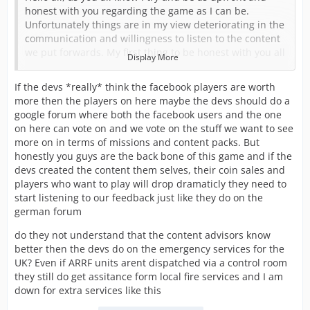
honest with you regarding the game as I can be.
Unfortunately things are in my view deteriorating in the
communication and willingness to listen to the content
we put forwards. My first thing to be honest with you all
Display More
about is I am starting to get to the end of my tether with
this and I am seriously considering stopping. The hours
If the devs *really* think the facebook players are worth
put in are not being reflected in the content being
more then the players on here maybe the devs should do a
produced.
google forum where both the facebook users and the one
on here can vote on and we vote on the stuff we want to see
I was recently told that content should only be of the
more on in terms of missions and content packs. But
emergency services dispatched through a control room.
honestly you guys are the back bone of this game and if the
This has ruled out SAR, MR, Highways etc if they go
devs created the content them selves, their coin sales and
ahead with this which I have tried to tell them. They feel
players who want to play will drop dramaticly they need to
that these as I called them tier 2 services aren’t
start listening to our feedback just like they do on the
emergency so don’t fit the game.
german forum
This was all in response to them being airports forward
do they not understand that the content advisors know
to be added to the game. It’s no secret that we on the
better then the devs do on the emergency services for the
UK team feel airports had no real depth when added to
UK? Even if ARRF units arent dispatched via a control room
the US game and didn’t want a repeat in the UK version.
they still do get assitance form local fire services and I am
So we had planned to add airside safety, ops, and
down for extra services like this
security alongside airport fire to almost make airports
stand-alone to a degree.