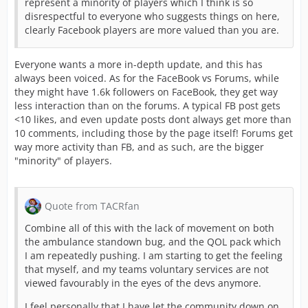
represent a minority of players which I think is so
disrespectful to everyone who suggests things on here,
clearly Facebook players are more valued than you are.
Everyone wants a more in-depth update, and this has
always been voiced. As for the FaceBook vs Forums, while
they might have 1.6k followers on FaceBook, they get way
less interaction than on the forums. A typical FB post gets
<10 likes, and even update posts dont always get more than
10 comments, including those by the page itself! Forums get
way more activity than FB, and as such, are the bigger
"minority" of players.
Quote from TACRfan
Combine all of this with the lack of movement on both
the ambulance standown bug, and the QOL pack which
I am repeatedly pushing. I am starting to get the feeling
that myself, and my teams voluntary services are not
viewed favourably in the eyes of the devs anymore.
I feel personally that I have let the community down on