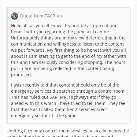
Quote from TACRfan
Hello all, as you all know I try and be as upfront and
honest with you regarding the game as I can be.
Unfortunately things are in my view deteriorating in the
communication and willingness to listen to the content
we put forwards. My first thing to be honest with you all
about is I am starting to get to the end of my tether with
this and I am seriously considering stopping. The hours
put in are not being reflected in the content being
produced.
I was recently told that content should only be of the
emergency services dispatched through a control room.
This has ruled out SAR, MR, Highways etc if they go
ahead with this which I have tried to tell them. They feel
that these as I called them tier 2 services aren’t
emergency so don’t fit the game.
Limiting it to only control room services basically means the
game is done being expanded. Although, on second