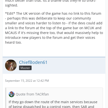
much better than that. Its a shame that they're so short-
sighted.
*Edit* The UK version of the game has no link to this forum
- perhaps this was deliberate to keep our community
smaller and voices harder to listen to - if the devs could add
a link to the forum at the top of the game bar on MCUK and
MCAUS if it's missing there too, that would massively help to
introduce new players to the forum and get their voices
heard too.
ChiefBoden61
Master
September 15, 2022 at 12:42 PM
Quote from TACRfan
If they go down the route of the main services because
of being dispatched by a control room, then SAR and