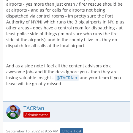
airports - yes more than just crash / fire/ rescue should be
at airports - and as for calls for airports not being
dispatched via control rooms - im pretty sure the Port
Authority of NY/NJ which runs the 3 big airports in NY, plus
other areas - does have a control room for dispatching - at
least police side of things (im not sure who runs the fire
side at the airports). and in the county i live in - they do
dispatch for all calls at the local airport.
And as a side note i feel all the content advisors do a
awesome job- and if the devs ignore you - then they are
losing valuable insight -
TACRfan
and your team if you
leave will be greatly missed
TACRfan
Administrator
September 15, 2022 at 9:55 AM
Official Post