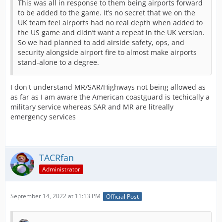
This was all in response to them being airports forward
to be added to the game. It’s no secret that we on the
UK team feel airports had no real depth when added to
the US game and didn’t want a repeat in the UK version.
So we had planned to add airside safety, ops, and
security alongside airport fire to almost make airports
stand-alone to a degree.
I don't understand MR/SAR/Highways not being allowed as
as far as I am aware the American coastguard is techically a
military service whereas SAR and MR are litreally
emergency services
TACRfan
Administrator
September 14, 2022 at 11:13 PM
Official Post