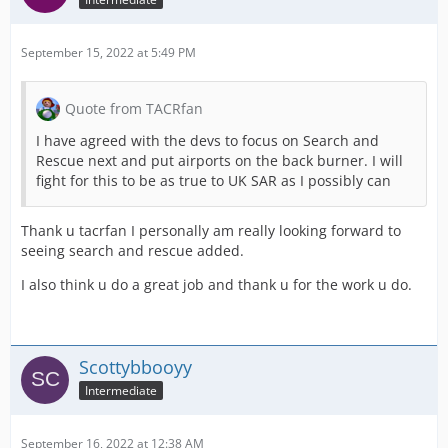
September 15, 2022 at 5:49 PM
Quote from TACRfan
I have agreed with the devs to focus on Search and
Rescue next and put airports on the back burner. I will
fight for this to be as true to UK SAR as I possibly can
Thank u tacrfan I personally am really looking forward to
seeing search and rescue added.
I also think u do a great job and thank u for the work u do.
Scottybbooyy
Intermediate
September 16, 2022 at 12:38 AM