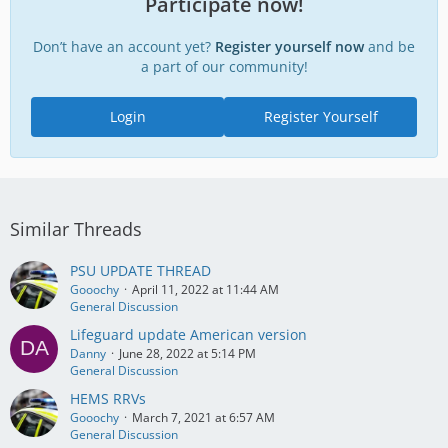
Participate now!
Don’t have an account yet?
Register yourself now
and be
a part of our community!
Login
Register Yourself
Similar Threads
PSU UPDATE THREAD
Gooochy
April 11, 2022 at 11:44 AM
General Discussion
Lifeguard update American version
Danny
June 28, 2022 at 5:14 PM
General Discussion
HEMS RRVs
Gooochy
March 7, 2021 at 6:57 AM
General Discussion