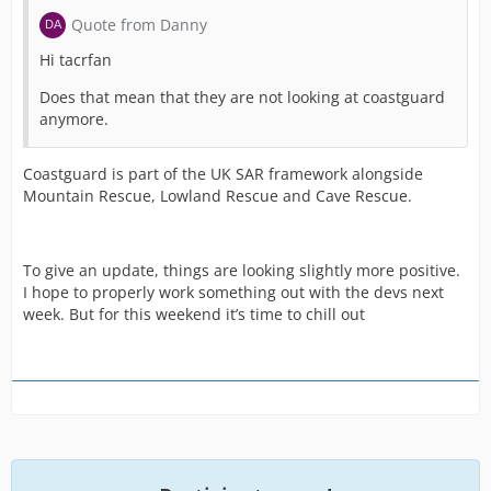
Quote from Danny
Hi tacrfan
Does that mean that they are not looking at coastguard
anymore.
Coastguard is part of the UK SAR framework alongside
Mountain Rescue, Lowland Rescue and Cave Rescue.
To give an update, things are looking slightly more positive.
I hope to properly work something out with the devs next
week. But for this weekend it’s time to chill out