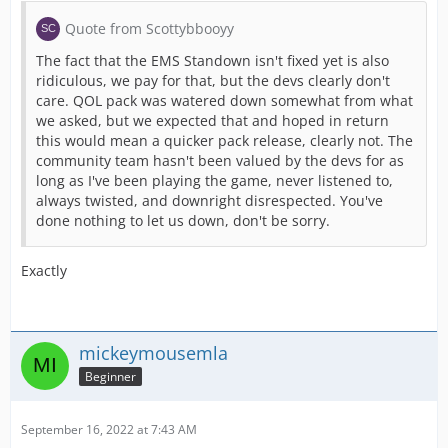
Quote from Scottybbooyy
The fact that the EMS Standown isn't fixed yet is also
ridiculous, we pay for that, but the devs clearly don't
care. QOL pack was watered down somewhat from what
we asked, but we expected that and hoped in return
this would mean a quicker pack release, clearly not. The
community team hasn't been valued by the devs for as
long as I've been playing the game, never listened to,
always twisted, and downright disrespected. You've
done nothing to let us down, don't be sorry.
Exactly
mickeymousemla
Beginner
September 16, 2022 at 7:43 AM