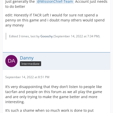
Just generally the
MissionChief-Team
Account just needs
to do better
When I tried to explain that players want additional
services such as tow trucks and the like that support the
edit: Honestly if TACR Left I would for sure not spend a
emergency services, and that I could do a poll to see if
penny on this game and i doubt many others would spend
players like the airport, I was told that the forums only
any money
represent a minority of players which I think is so
disrespectful to everyone who suggests things on here,
Edited 3 times, last by
Gooochy
(
September 14, 2022 at 7:34 PM
).
clearly Facebook players are more valued than you are.
Combine all of this with the lack of movement on both
the ambulance standown bug, and the QOL pack which
I am repeatedly pushing. I am starting to get the feeling
Danny
that myself, and my teams voluntary services are not
Intermediate
viewed favourably in the eyes of the devs anymore.
I feel personally that I have let the community down on
September 14, 2022 at 8:51 PM
this,
It’s very disappointing that they don’t listen to people like
Sorry
tacrfan and people on this forum as we all play the game
and are only trying to make the game better and more
interesting.
It’s such a shame when so much work is done to put