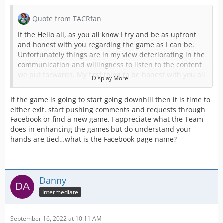
Quote from TACRfan
If the Hello all, as you all know I try and be as upfront
and honest with you regarding the game as I can be.
Unfortunately things are in my view deteriorating in the
communication and willingness to listen to the content
we put forwards. My first thing to be honest with you all
Display More
about is I am starting to get to the end of my tether with
this and I am seriously considering stopping. The hours
If the game is going to start going downhill then it is time to
put in are not being reflected in the content being
either exit, start pushing comments and requests through
produced.
Facebook or find a new game. I appreciate what the Team
does in enhancing the games but do understand your
I was recently told that content should only be of the
hands are tied…what is the Facebook page name?
emergency services dispatched through a control room.
This has ruled out SAR, MR, Highways etc if they go
ahead with this which I have tried to tell them. They feel
that these as I called them tier 2 services aren’t
Danny
emergency so don’t fit the game.
Intermediate
This was all in response to them being airports forward
to be added to the game. It’s no secret that we on the
UK team feel airports had no real depth when added to
September 16, 2022 at 10:11 AM