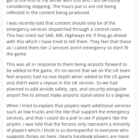
get to the end of my tether with this and I am seriously
considering stopping. The hours put in are not being
reflected in the content being produced.
I was recently told that content should only be of the
emergency services dispatched through a control room.
This has ruled out SAR, MR, Highways etc if they go ahead
with this which I have tried to tell them. They feel that these
as I called them tier 2 services aren’t emergency so don’t fit
the game.
This was all in response to them being airports forward to
be added to the game. It’s no secret that we on the UK team
feel airports had no real depth when added to the US game
and didn’t want a repeat in the UK version. So we had
planned to add airside safety, ops, and security alongside
airport fire to almost make airports stand-alone to a degree.
When I tried to explain that players want additional services
such as tow trucks and the like that support the emergency
services, and that I could do a poll to see if players like the
airport, I was told that the forums only represent a minority
of players which I think is so disrespectful to everyone who
suggests things on here, clearly Facebook players are more