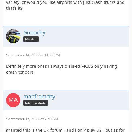
variety, or would you like airports with just crash trucks and
that’s it?
Gooochy
Master
September 14, 2022 at 11:23 PM
Definitely more ones I always disliked MCUS only having
crash tenders
manfromcny
Intermediate
September 15, 2022 at 7:50 AM
granted this is the UK forum - and i only play US - but as for