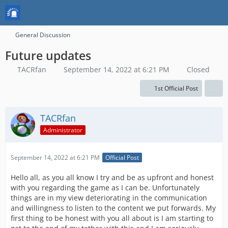
General Discussion
Future updates
TACRfan
September 14, 2022 at 6:21 PM
Closed
1st Official Post
TACRfan
Administrator
September 14, 2022 at 6:21 PM
Official Post
Hello all, as you all know I try and be as upfront and honest
with you regarding the game as I can be. Unfortunately
things are in my view deteriorating in the communication
and willingness to listen to the content we put forwards. My
first thing to be honest with you all about is I am starting to