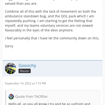
valued than you are.
Combine all of this with the lack of movement on both the
ambulance standown bug, and the QOL pack which I am
repeatedly pushing. I am starting to get the feeling that
myself, and my teams voluntary services are not viewed
favourably in the eyes of the devs anymore.
I feel personally that I have let the community down on this,
Sorry
Gooochy
Master
September 14, 2022 at 7:15 PM
Quote from TACRfan
Hello all, as you all know I try and be as upfront and