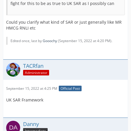
fight for this to be as true to UK SAR as I possibly can
Could you clarify what kind of SAR or just generally like MR
HMCG RNLI etc
Edited once, last by
Gooochy
(
September 15, 2022 at 4:20 PM
).
TACRfan
Administrator
September 15, 2022 at 4:25 PM
Official Post
UK SAR Framework
Danny
Intermediate