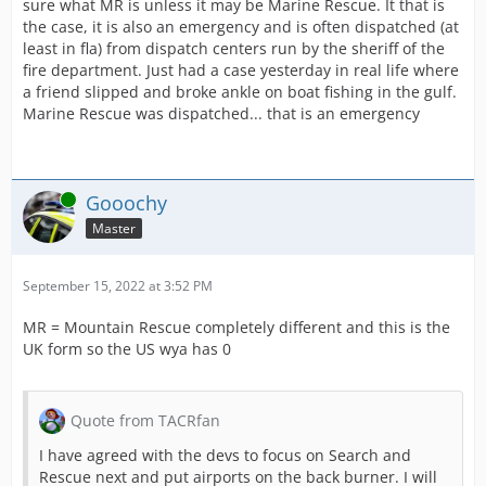
sure what MR is unless it may be Marine Rescue. It that is
the case, it is also an emergency and is often dispatched (at
least in fla) from dispatch centers run by the sheriff of the
fire department. Just had a case yesterday in real life where
a friend slipped and broke ankle on boat fishing in the gulf.
Marine Rescue was dispatched... that is an emergency
Online
Gooochy
Master
September 15, 2022 at 3:52 PM
MR = Mountain Rescue completely different and this is the
UK form so the US wya has 0
Quote from TACRfan
I have agreed with the devs to focus on Search and
Rescue next and put airports on the back burner. I will