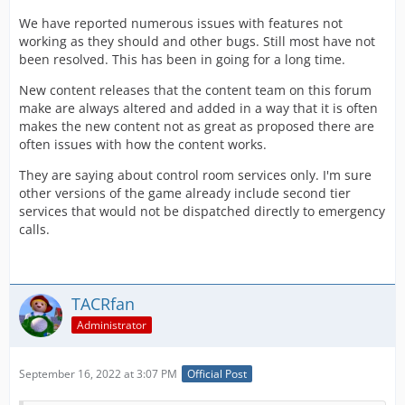
We have reported numerous issues with features not
working as they should and other bugs. Still most have not
been resolved. This has been in going for a long time.
New content releases that the content team on this forum
make are always altered and added in a way that it is often
makes the new content not as great as proposed there are
often issues with how the content works.
They are saying about control room services only. I'm sure
other versions of the game already include second tier
services that would not be dispatched directly to emergency
calls.
TACRfan
Administrator
September 16, 2022 at 3:07 PM
Official Post