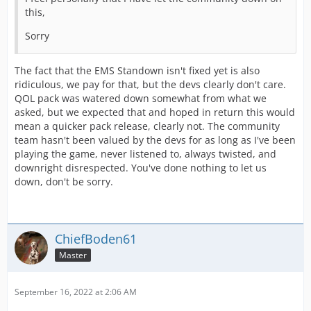
this,
Sorry
The fact that the EMS Standown isn't fixed yet is also
ridiculous, we pay for that, but the devs clearly don't care.
QOL pack was watered down somewhat from what we
asked, but we expected that and hoped in return this would
mean a quicker pack release, clearly not. The community
team hasn't been valued by the devs for as long as I've been
playing the game, never listened to, always twisted, and
downright disrespected. You've done nothing to let us
down, don't be sorry.
ChiefBoden61
Master
September 16, 2022 at 2:06 AM