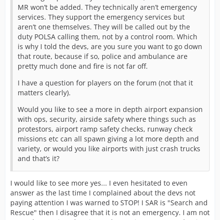
MR won’t be added. They technically aren’t emergency
services. They support the emergency services but
aren’t one themselves. They will be called out by the
duty POLSA calling them, not by a control room. Which
is why I told the devs, are you sure you want to go down
that route, because if so, police and ambulance are
pretty much done and fire is not far off.
I have a question for players on the forum (not that it
matters clearly).
Would you like to see a more in depth airport expansion
with ops, security, airside safety where things such as
protestors, airport ramp safety checks, runway check
missions etc can all spawn giving a lot more depth and
variety, or would you like airports with just crash trucks
and that’s it?
I would like to see more yes... I even hesitated to even
answer as the last time I complained about the devs not
paying attention I was warned to STOP! I SAR is "Search and
Rescue" then I disagree that it is not an emergency. I am not