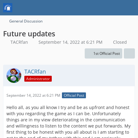
General Discussion
Future updates
TACRfan
September 14, 2022 at 6:21 PM
Closed
1st Official Post
TACRfan
Administrator
September 14, 2022 at 6:21 PM
Official Post
Hello all, as you all know I try and be as upfront and honest
with you regarding the game as I can be. Unfortunately
things are in my view deteriorating in the communication
and willingness to listen to the content we put forwards. My
first thing to be honest with you all about is I am starting to