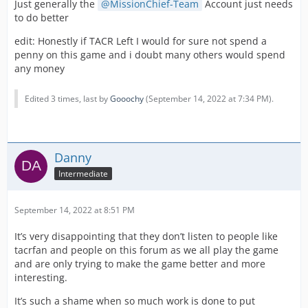
Just generally the
MissionChief-Team
Account just needs
to do better
When I tried to explain that players want additional
services such as tow trucks and the like that support the
edit: Honestly if TACR Left I would for sure not spend a
emergency services, and that I could do a poll to see if
penny on this game and i doubt many others would spend
players like the airport, I was told that the forums only
any money
represent a minority of players which I think is so
disrespectful to everyone who suggests things on here,
Edited 3 times, last by
Gooochy
(
September 14, 2022 at 7:34 PM
).
clearly Facebook players are more valued than you are.
Combine all of this with the lack of movement on both
the ambulance standown bug, and the QOL pack which
I am repeatedly pushing. I am starting to get the feeling
Danny
that myself, and my teams voluntary services are not
Intermediate
viewed favourably in the eyes of the devs anymore.
I feel personally that I have let the community down on
September 14, 2022 at 8:51 PM
this,
It’s very disappointing that they don’t listen to people like
Sorry
tacrfan and people on this forum as we all play the game
and are only trying to make the game better and more
interesting.
It’s such a shame when so much work is done to put