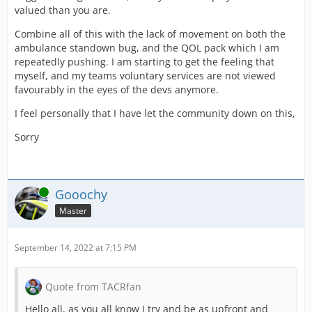
valued than you are.
Combine all of this with the lack of movement on both the
ambulance standown bug, and the QOL pack which I am
repeatedly pushing. I am starting to get the feeling that
myself, and my teams voluntary services are not viewed
favourably in the eyes of the devs anymore.
I feel personally that I have let the community down on this,
Sorry
Online
Gooochy
Master
September 14, 2022 at 7:15 PM
Quote from TACRfan
Hello all, as you all know I try and be as upfront and