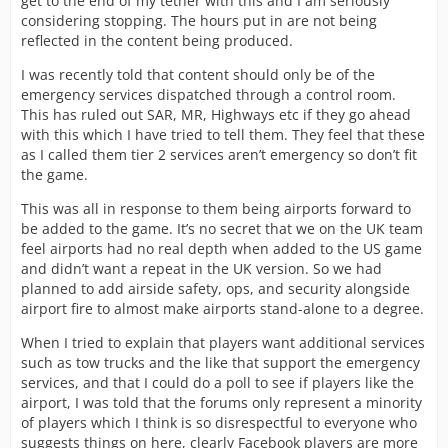
get to the end of my tether with this and I am seriously
considering stopping. The hours put in are not being
reflected in the content being produced.
I was recently told that content should only be of the
emergency services dispatched through a control room.
This has ruled out SAR, MR, Highways etc if they go ahead
with this which I have tried to tell them. They feel that these
as I called them tier 2 services aren’t emergency so don’t fit
the game.
This was all in response to them being airports forward to
be added to the game. It’s no secret that we on the UK team
feel airports had no real depth when added to the US game
and didn’t want a repeat in the UK version. So we had
planned to add airside safety, ops, and security alongside
airport fire to almost make airports stand-alone to a degree.
When I tried to explain that players want additional services
such as tow trucks and the like that support the emergency
services, and that I could do a poll to see if players like the
airport, I was told that the forums only represent a minority
of players which I think is so disrespectful to everyone who
suggests things on here, clearly Facebook players are more