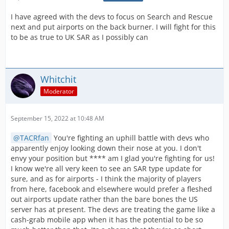
I have agreed with the devs to focus on Search and Rescue
next and put airports on the back burner. I will fight for this
to be as true to UK SAR as I possibly can
Whitchit
Moderator
September 15, 2022 at 10:48 AM
TACRfan
You're fighting an uphill battle with devs who
apparently enjoy looking down their nose at you. I don't
envy your position but **** am I glad you're fighting for us!
I know we're all very keen to see an SAR type update for
sure, and as for airports - I think the majority of players
from here, facebook and elsewhere would prefer a fleshed
out airports update rather than the bare bones the US
server has at present. The devs are treating the game like a
cash-grab mobile app when it has the potential to be so