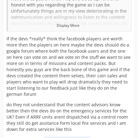
honest with you regarding the game as I can be.
Unfortunately things are in my view deteriorating in the
communication and willingness to listen to the content
we put forwards. My first thing to be honest with you all
Display More
about is I am starting to get to the end of my tether with
this and I am seriously considering stopping. The hours
If the devs *really* think the facebook players are worth
put in are not being reflected in the content being
more then the players on here maybe the devs should do a
produced.
google forum where both the facebook users and the one
on here can vote on and we vote on the stuff we want to see
I was recently told that content should only be of the
more on in terms of missions and content packs. But
emergency services dispatched through a control room.
honestly you guys are the back bone of this game and if the
This has ruled out SAR, MR, Highways etc if they go
devs created the content them selves, their coin sales and
ahead with this which I have tried to tell them. They feel
players who want to play will drop dramaticly they need to
that these as I called them tier 2 services aren’t
start listening to our feedback just like they do on the
emergency so don’t fit the game.
german forum
This was all in response to them being airports forward
do they not understand that the content advisors know
to be added to the game. It’s no secret that we on the
better then the devs do on the emergency services for the
UK team feel airports had no real depth when added to
UK? Even if ARRF units arent dispatched via a control room
the US game and didn’t want a repeat in the UK version.
they still do get assitance form local fire services and I am
So we had planned to add airside safety, ops, and
down for extra services like this
security alongside airport fire to almost make airports
stand-alone to a degree.