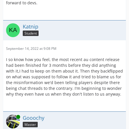
forward to devs.
Katnip
Student
September 14, 2022 at 9:08 PM
I so know how you feel, the most recent au content release
had been finished for 3 months before they did anything
with it,I had to keep on them about it. Then they backflipped
on what was supposed to follow it and tried to blame us for
the misinformation we'd been telling players despite there
being chat threads to the contrary. I'm beginning to wonder
why they even have us when they don't listen to us anyway.
Online
Gooochy
Master