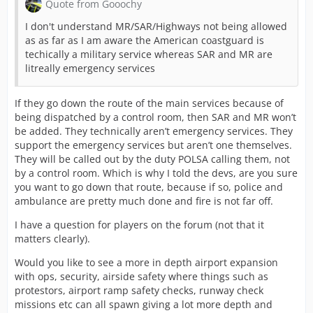
Quote from Gooochy
I don't understand MR/SAR/Highways not being allowed
as as far as I am aware the American coastguard is
techically a military service whereas SAR and MR are
litreally emergency services
If they go down the route of the main services because of
being dispatched by a control room, then SAR and MR won’t
be added. They technically aren’t emergency services. They
support the emergency services but aren’t one themselves.
They will be called out by the duty POLSA calling them, not
by a control room. Which is why I told the devs, are you sure
you want to go down that route, because if so, police and
ambulance are pretty much done and fire is not far off.
I have a question for players on the forum (not that it
matters clearly).
Would you like to see a more in depth airport expansion
with ops, security, airside safety where things such as
protestors, airport ramp safety checks, runway check
missions etc can all spawn giving a lot more depth and