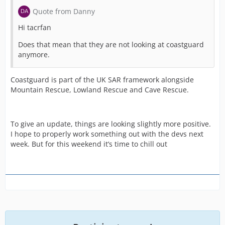
Quote from Danny
Hi tacrfan
Does that mean that they are not looking at coastguard
anymore.
Coastguard is part of the UK SAR framework alongside
Mountain Rescue, Lowland Rescue and Cave Rescue.
To give an update, things are looking slightly more positive.
I hope to properly work something out with the devs next
week. But for this weekend it’s time to chill out