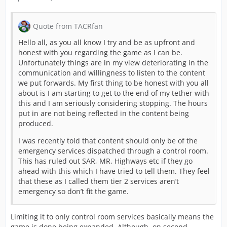
Quote from TACRfan
Hello all, as you all know I try and be as upfront and
honest with you regarding the game as I can be.
Unfortunately things are in my view deteriorating in the
communication and willingness to listen to the content
we put forwards. My first thing to be honest with you all
about is I am starting to get to the end of my tether with
this and I am seriously considering stopping. The hours
put in are not being reflected in the content being
produced.
I was recently told that content should only be of the
emergency services dispatched through a control room.
This has ruled out SAR, MR, Highways etc if they go
ahead with this which I have tried to tell them. They feel
that these as I called them tier 2 services aren’t
emergency so don’t fit the game.
Limiting it to only control room services basically means the
game is done being expanded. Although, on second