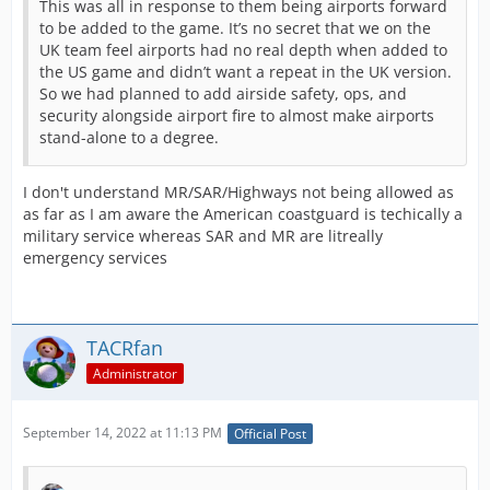
This was all in response to them being airports forward
to be added to the game. It’s no secret that we on the
UK team feel airports had no real depth when added to
the US game and didn’t want a repeat in the UK version.
So we had planned to add airside safety, ops, and
security alongside airport fire to almost make airports
stand-alone to a degree.
I don't understand MR/SAR/Highways not being allowed as
as far as I am aware the American coastguard is techically a
military service whereas SAR and MR are litreally
emergency services
TACRfan
Administrator
September 14, 2022 at 11:13 PM
Official Post