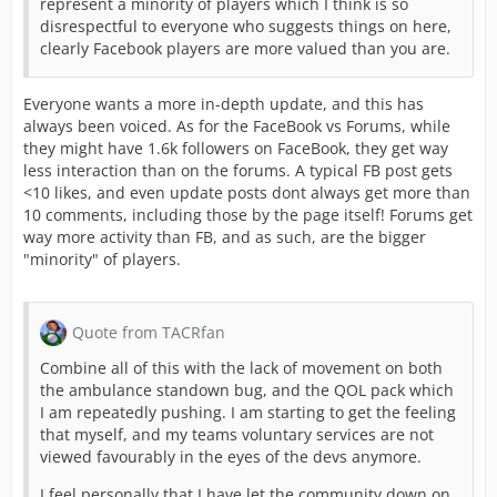
represent a minority of players which I think is so
disrespectful to everyone who suggests things on here,
clearly Facebook players are more valued than you are.
Everyone wants a more in-depth update, and this has
always been voiced. As for the FaceBook vs Forums, while
they might have 1.6k followers on FaceBook, they get way
less interaction than on the forums. A typical FB post gets
<10 likes, and even update posts dont always get more than
10 comments, including those by the page itself! Forums get
way more activity than FB, and as such, are the bigger
"minority" of players.
Quote from TACRfan
Combine all of this with the lack of movement on both
the ambulance standown bug, and the QOL pack which
I am repeatedly pushing. I am starting to get the feeling
that myself, and my teams voluntary services are not
viewed favourably in the eyes of the devs anymore.
I feel personally that I have let the community down on