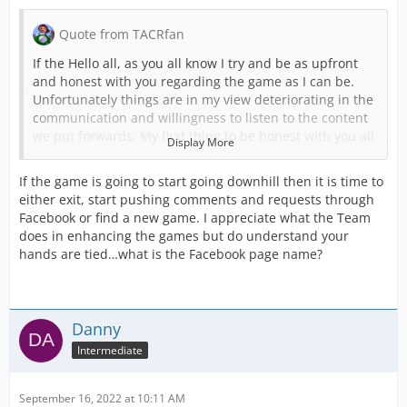
Quote from TACRfan
If the Hello all, as you all know I try and be as upfront
and honest with you regarding the game as I can be.
Unfortunately things are in my view deteriorating in the
communication and willingness to listen to the content
we put forwards. My first thing to be honest with you all
Display More
about is I am starting to get to the end of my tether with
this and I am seriously considering stopping. The hours
If the game is going to start going downhill then it is time to
put in are not being reflected in the content being
either exit, start pushing comments and requests through
produced.
Facebook or find a new game. I appreciate what the Team
does in enhancing the games but do understand your
I was recently told that content should only be of the
hands are tied…what is the Facebook page name?
emergency services dispatched through a control room.
This has ruled out SAR, MR, Highways etc if they go
ahead with this which I have tried to tell them. They feel
that these as I called them tier 2 services aren’t
Danny
emergency so don’t fit the game.
Intermediate
This was all in response to them being airports forward
to be added to the game. It’s no secret that we on the
UK team feel airports had no real depth when added to
September 16, 2022 at 10:11 AM