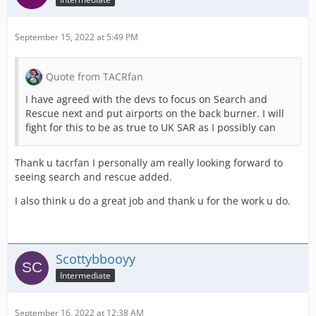
September 15, 2022 at 5:49 PM
Quote from TACRfan
I have agreed with the devs to focus on Search and
Rescue next and put airports on the back burner. I will
fight for this to be as true to UK SAR as I possibly can
Thank u tacrfan I personally am really looking forward to
seeing search and rescue added.
I also think u do a great job and thank u for the work u do.
Scottybbooyy
Intermediate
September 16, 2022 at 12:38 AM