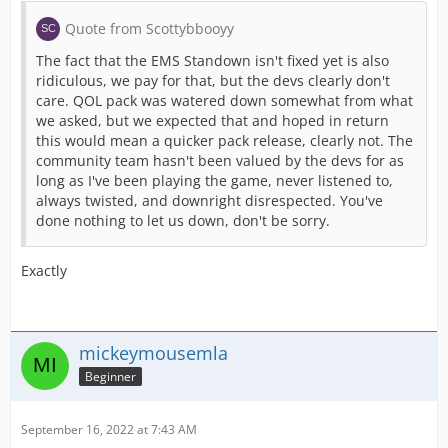
Quote from Scottybbooyy
The fact that the EMS Standown isn't fixed yet is also
ridiculous, we pay for that, but the devs clearly don't
care. QOL pack was watered down somewhat from what
we asked, but we expected that and hoped in return
this would mean a quicker pack release, clearly not. The
community team hasn't been valued by the devs for as
long as I've been playing the game, never listened to,
always twisted, and downright disrespected. You've
done nothing to let us down, don't be sorry.
Exactly
mickeymousemla
Beginner
September 16, 2022 at 7:43 AM