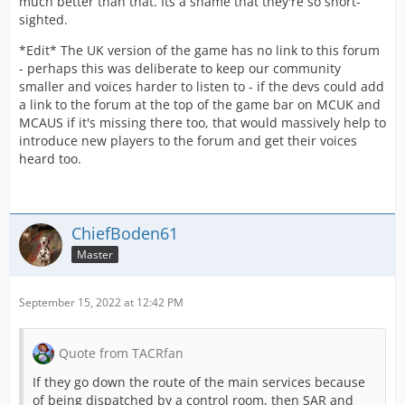
much better than that. Its a shame that they're so short-
sighted.
*Edit* The UK version of the game has no link to this forum
- perhaps this was deliberate to keep our community
smaller and voices harder to listen to - if the devs could add
a link to the forum at the top of the game bar on MCUK and
MCAUS if it's missing there too, that would massively help to
introduce new players to the forum and get their voices
heard too.
ChiefBoden61
Master
September 15, 2022 at 12:42 PM
Quote from TACRfan
If they go down the route of the main services because
of being dispatched by a control room, then SAR and