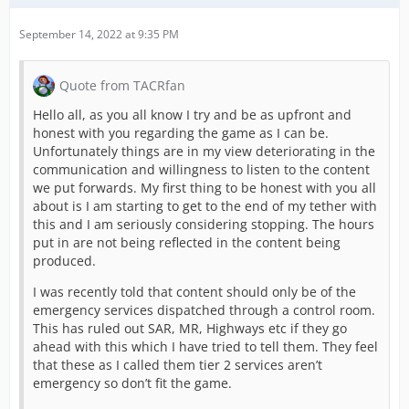
September 14, 2022 at 9:35 PM
Quote from TACRfan
Hello all, as you all know I try and be as upfront and
honest with you regarding the game as I can be.
Unfortunately things are in my view deteriorating in the
communication and willingness to listen to the content
we put forwards. My first thing to be honest with you all
about is I am starting to get to the end of my tether with
this and I am seriously considering stopping. The hours
put in are not being reflected in the content being
produced.
I was recently told that content should only be of the
emergency services dispatched through a control room.
This has ruled out SAR, MR, Highways etc if they go
ahead with this which I have tried to tell them. They feel
that these as I called them tier 2 services aren’t
emergency so don’t fit the game.