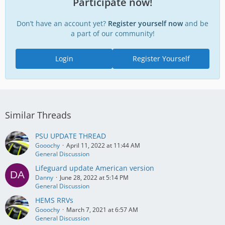
Participate now!
Don’t have an account yet?
Register yourself now
and be
a part of our community!
Login
Register Yourself
Similar Threads
PSU UPDATE THREAD
Gooochy
April 11, 2022 at 11:44 AM
General Discussion
Lifeguard update American version
Danny
June 28, 2022 at 5:14 PM
General Discussion
HEMS RRVs
Gooochy
March 7, 2021 at 6:57 AM
General Discussion