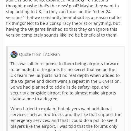
thought, maybe that's the devs' goal? Maybe they want to
stop adding to UK, so they can focus on the "other 24
versions" that we constantly hear about as a reason not to
fix things? Not to be a conspiracy theorist or anything, but
having the UK game finished so that they can ignore this
version completely sounds like it'd be beneficial to them.
Quote from TACRFan
This was all in response to them being airports forward
to be added to the game. It’s no secret that we on the
UK team feel airports had no real depth when added to
the US game and didn’t want a repeat in the UK version.
So we had planned to add airside safety, ops, and
security alongside airport fire to almost make airports
stand-alone to a degree.
When I tried to explain that players want additional
services such as tow trucks and the like that support the
emergency services, and that I could do a poll to see if
players like the airport, I was told that the forums only