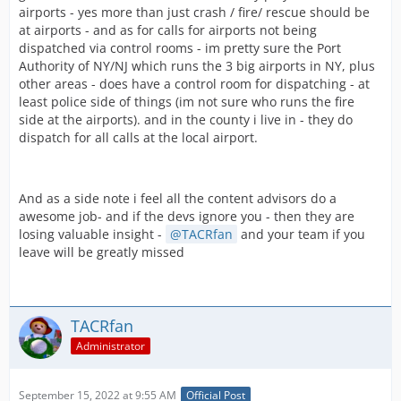
airports - yes more than just crash / fire/ rescue should be
at airports - and as for calls for airports not being
dispatched via control rooms - im pretty sure the Port
Authority of NY/NJ which runs the 3 big airports in NY, plus
other areas - does have a control room for dispatching - at
least police side of things (im not sure who runs the fire
side at the airports). and in the county i live in - they do
dispatch for all calls at the local airport.
And as a side note i feel all the content advisors do a
awesome job- and if the devs ignore you - then they are
losing valuable insight -
TACRfan
and your team if you
leave will be greatly missed
TACRfan
Administrator
September 15, 2022 at 9:55 AM
Official Post