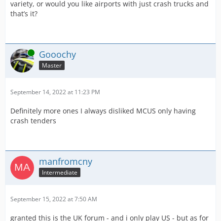
variety, or would you like airports with just crash trucks and
that’s it?
Online
Gooochy
Master
September 14, 2022 at 11:23 PM
Definitely more ones I always disliked MCUS only having
crash tenders
manfromcny
Intermediate
September 15, 2022 at 7:50 AM
granted this is the UK forum - and i only play US - but as for