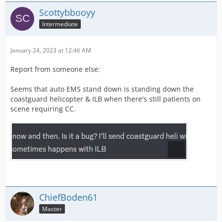
Scottybbooyy
Intermediate
January 24, 2023 at 12:46 AM
Report from someone else:
Seems that auto EMS stand down is standing down the
coastguard helicopter & ILB when there's still patients on
scene requiring CC.
ChiefBoden61
Master