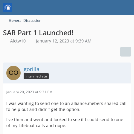
General Discussion
SAR Part 1 Launched!
Alctw10
January 12, 2023 at 9:39 AM
gorilla
Intermediate
January 20, 2023 at 9:31 PM
I was wanting to send one to an alliance.mebers shared call
to help out and didn't get the option.
I've then and went and looked to see if I could send to one
of my Lifeboat calls and nope.