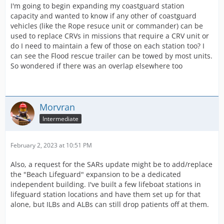
I'm going to begin expanding my coastguard station
capacity and wanted to know if any other of coastguard
vehicles (like the Rope resuce unit or commander) can be
used to replace CRVs in missions that require a CRV unit or
do I need to maintain a few of those on each station too? I
can see the Flood rescue trailer can be towed by most units.
So wondered if there was an overlap elsewhere too
Morvran
Intermediate
February 2, 2023 at 10:51 PM
Also, a request for the SARs update might be to add/replace
the "Beach Lifeguard" expansion to be a dedicated
independent building. I've built a few lifeboat stations in
lifeguard station locations and have them set up for that
alone, but ILBs and ALBs can still drop patients off at them.