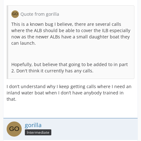
Quote from gorilla
This is a known bug I believe, there are several calls
where the ALB should be able to cover the ILB especially
now as the newer ALBs have a small daughter boat they
can launch.
Hopefully, but believe that going to be added to in part
2. Don't think it currently has any calls.
I don’t understand why I keep getting calls where I need an
inland water boat when I don’t have anybody trained in
that.
gorilla
Intermediate