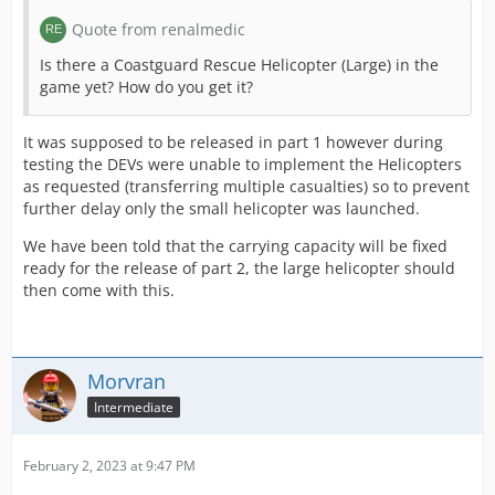
Quote from renalmedic
Is there a Coastguard Rescue Helicopter (Large) in the
game yet? How do you get it?
It was supposed to be released in part 1 however during
testing the DEVs were unable to implement the Helicopters
as requested (transferring multiple casualties) so to prevent
further delay only the small helicopter was launched.
We have been told that the carrying capacity will be fixed
ready for the release of part 2, the large helicopter should
then come with this.
Morvran
Intermediate
February 2, 2023 at 9:47 PM