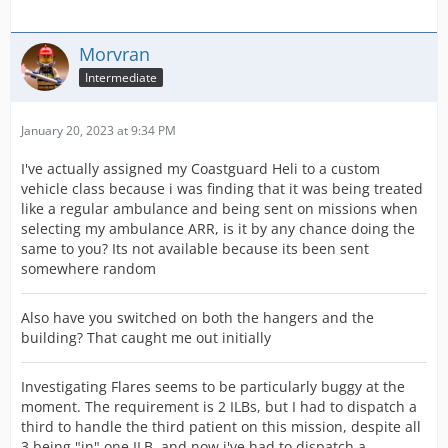
Morvran
Intermediate
January 20, 2023 at 9:34 PM
I've actually assigned my Coastguard Heli to a custom
vehicle class because i was finding that it was being treated
like a regular ambulance and being sent on missions when
selecting my ambulance ARR, is it by any chance doing the
same to you? Its not available because its been sent
somewhere random
Also have you switched on both the hangers and the
building? That caught me out initially
Investigating Flares seems to be particularly buggy at the
moment. The requirement is 2 ILBs, but I had to dispatch a
third to handle the third patient on this mission, despite all
3 being "in" one ILB, and now i've had to dispatch a