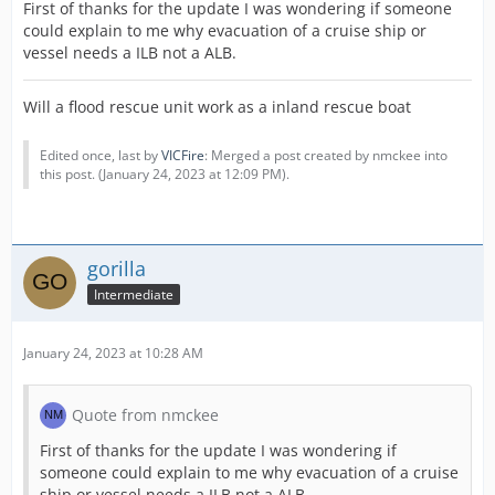
First of thanks for the update I was wondering if someone
could explain to me why evacuation of a cruise ship or
vessel needs a ILB not a ALB.
Will a flood rescue unit work as a inland rescue boat
Edited once, last by
VICFire
: Merged a post created by nmckee into
this post. (
January 24, 2023 at 12:09 PM
).
gorilla
Intermediate
January 24, 2023 at 10:28 AM
Quote from nmckee
First of thanks for the update I was wondering if
someone could explain to me why evacuation of a cruise
ship or vessel needs a ILB not a ALB.