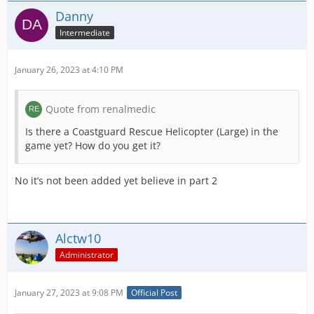
Danny
Intermediate
January 26, 2023 at 4:10 PM
Quote from renalmedic
Is there a Coastguard Rescue Helicopter (Large) in the
game yet? How do you get it?
No it’s not been added yet believe in part 2
Alctw10
Administrator
January 27, 2023 at 9:08 PM
Official Post