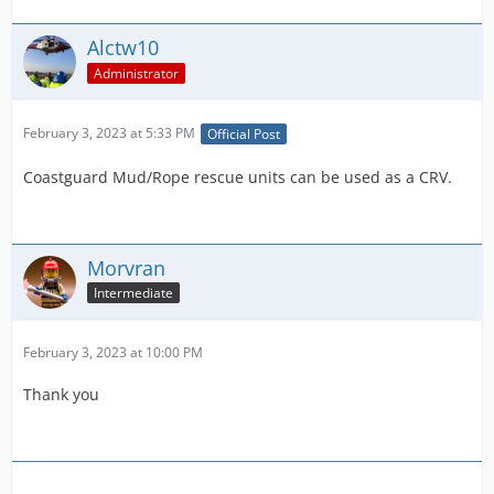
Alctw10
Administrator
February 3, 2023 at 5:33 PM
Official Post
Coastguard Mud/Rope rescue units can be used as a CRV.
Morvran
Intermediate
February 3, 2023 at 10:00 PM
Thank you