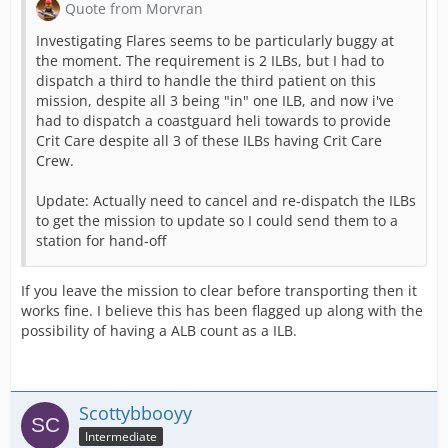
Quote from Morvran
Investigating Flares seems to be particularly buggy at
the moment. The requirement is 2 ILBs, but I had to
dispatch a third to handle the third patient on this
mission, despite all 3 being "in" one ILB, and now i've
had to dispatch a coastguard heli towards to provide
Crit Care despite all 3 of these ILBs having Crit Care
Crew.
Update: Actually need to cancel and re-dispatch the ILBs
to get the mission to update so I could send them to a
station for hand-off
If you leave the mission to clear before transporting then it
works fine. I believe this has been flagged up along with the
possibility of having a ALB count as a ILB.
Scottybbooyy
Intermediate