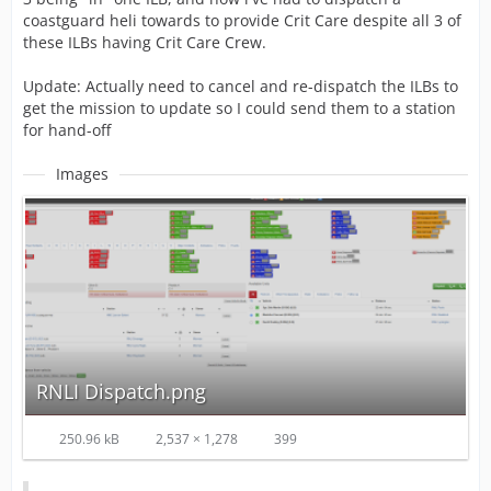
coastguard heli towards to provide Crit Care despite all 3 of
these ILBs having Crit Care Crew.
Update: Actually need to cancel and re-dispatch the ILBs to
get the mission to update so I could send them to a station
for hand-off
Images
RNLI Dispatch.png
250.96 kB
2,537 × 1,278
399