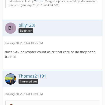
Edited once, last by
VICFire
: Merged 2 posts created by Morvran into
this post. (
January 21, 2023 at 4:54 AM
).
billy123!
Beginner
January 20, 2023 at 10:25 PM
does SAR helicopter count as critical care or do they need
trained
Thomas21191
Intermediate
January 20, 2023 at 11:59 PM