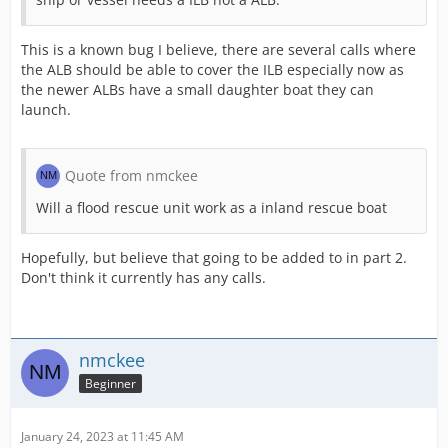
This is a known bug I believe, there are several calls where
the ALB should be able to cover the ILB especially now as
the newer ALBs have a small daughter boat they can
launch.
Quote from nmckee
Will a flood rescue unit work as a inland rescue boat
Hopefully, but believe that going to be added to in part 2.
Don't think it currently has any calls.
nmckee
Beginner
January 24, 2023 at 11:45 AM