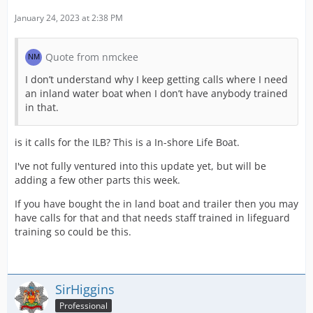
January 24, 2023 at 2:38 PM
Quote from nmckee
I don’t understand why I keep getting calls where I need
an inland water boat when I don’t have anybody trained
in that.
is it calls for the ILB? This is a In-shore Life Boat.
I've not fully ventured into this update yet, but will be
adding a few other parts this week.
If you have bought the in land boat and trailer then you may
have calls for that and that needs staff trained in lifeguard
training so could be this.
SirHiggins
Professional