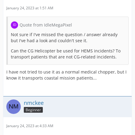
January 24, 2023 at 1:51 AM
Quote from IdleMegaPixel
Not sure if I've missed the question / answer already
but I've had a look and couldn't see it.
Can the CG Helicopter be used for HEMS incidents? To
transport patients that are not CG-related incidents.
I have not tried to use it as a normal medical chopper, but I
know it transports coastal mission patients...
nmckee
Beginner
January 24, 2023 at 4:33 AM