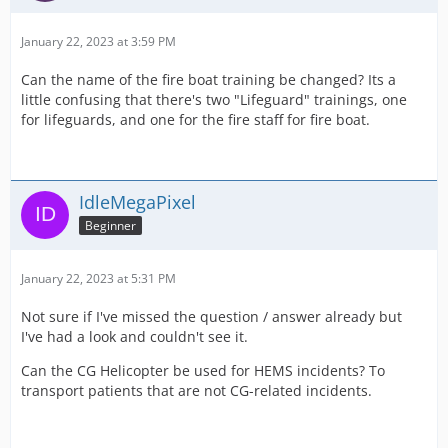
January 22, 2023 at 3:59 PM
Can the name of the fire boat training be changed? Its a
little confusing that there's two "Lifeguard" trainings, one
for lifeguards, and one for the fire staff for fire boat.
IdleMegaPixel
Beginner
January 22, 2023 at 5:31 PM
Not sure if I've missed the question / answer already but
I've had a look and couldn't see it.
Can the CG Helicopter be used for HEMS incidents? To
transport patients that are not CG-related incidents.