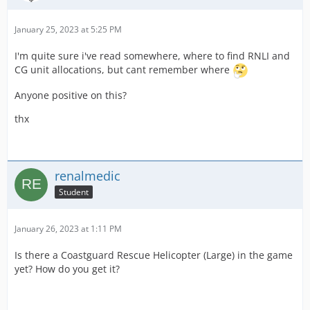
January 25, 2023 at 5:25 PM
I'm quite sure i've read somewhere, where to find RNLI and
CG unit allocations, but cant remember where
Anyone positive on this?
thx
renalmedic
Student
January 26, 2023 at 1:11 PM
Is there a Coastguard Rescue Helicopter (Large) in the game
yet? How do you get it?