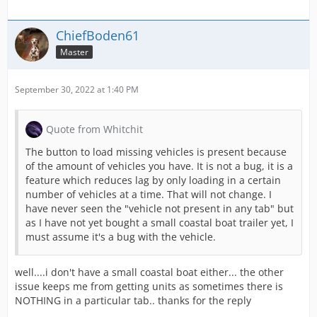
ChiefBoden61
Master
September 30, 2022 at 1:40 PM
Quote from Whitchit
The button to load missing vehicles is present because
of the amount of vehicles you have. It is not a bug, it is a
feature which reduces lag by only loading in a certain
number of vehicles at a time. That will not change. I
have never seen the "vehicle not present in any tab" but
as I have not yet bought a small coastal boat trailer yet, I
must assume it's a bug with the vehicle.
well....i don't have a small coastal boat either... the other
issue keeps me from getting units as sometimes there is
NOTHING in a particular tab.. thanks for the reply