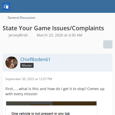
General Discussion
State Your Game Issues/Complaints
JerseyBirds
March 23, 2020 at 4:30 AM
ChiefBoden61
Master
September 30, 2022 at 12:07 PM
First......what is this and how do I get it to stop? Comes up
with every mission