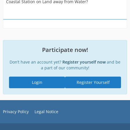
Coastal Station on Land away from Water?
Participate now!
Don’t have an account yet?
Register yourself now
and be
a part of our community!
Login
Register Yourself
Privacy Policy
Legal Notice