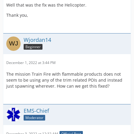
Well that was the fix was the Helicopter.
Thank you,
Wjordan14
Beginner
December 1, 2022 at 3:44 PM
The mission Train Fire with flammable products does not
seem to be using any of the trim related POIs and instead
just spawning wherever. How can we get this fixed?
EMS-Chief
Moderator
December 3, 2022 at 12:32 AM
Official Post