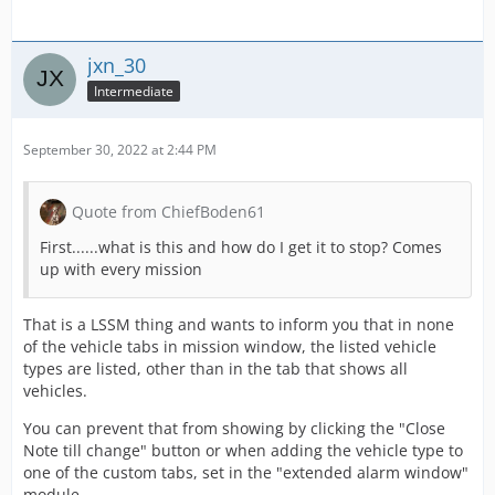
jxn_30
Intermediate
September 30, 2022 at 2:44 PM
Quote from ChiefBoden61
First......what is this and how do I get it to stop? Comes
up with every mission
That is a LSSM thing and wants to inform you that in none
of the vehicle tabs in mission window, the listed vehicle
types are listed, other than in the tab that shows all
vehicles.
You can prevent that from showing by clicking the "Close
Note till change" button or when adding the vehicle type to
one of the custom tabs, set in the "extended alarm window"
module.