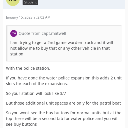
Student
January 15, 2023 at 2:02 AM
Quote from capt.matwell
I am trying to get a 2nd game warden truck and it will
not allow me to buy that or any other vehicle in that
station
With the police station.
If you have done the water police expansion this adds 2 unit
slots for each of the expansions.
So your station will look like 3/7
But those additional unit spaces are only for the patrol boat
So you won’t see the buy buttons for normal units but at the
top there will be a second tab for water police and you will
see buy buttons