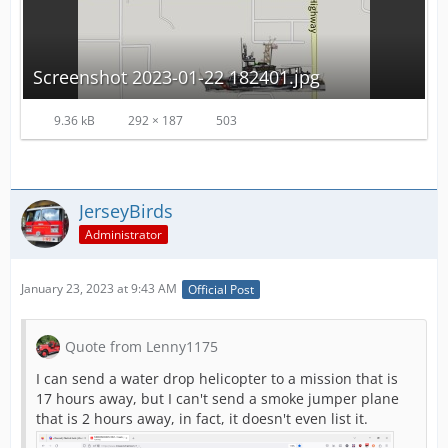
Screenshot 2023-01-22 182401.jpg
9.36 kB
292 × 187
503
JerseyBirds
Administrator
January 23, 2023 at 9:43 AM
Official Post
Quote from Lenny1175
I can send a water drop helicopter to a mission that is
17 hours away, but I can't send a smoke jumper plane
that is 2 hours away, in fact, it doesn't even list it.