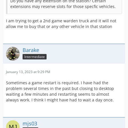
Do you have any extension on the station? Certain
extensions may reserve slots for those specfic vehicles.
I am trying to get a 2nd game warden truck and it will not
allow me to buy that or any other vehicle in that station
Barake
Intermediate
January 13, 2023 at 9:29 PM
Sometimes a game restart is required. I have had the
problem several times in the past but closing to desktop
waiting a few minutes and restarting seems to almost
always work. I think I might have had to wait a day once.
mjs03