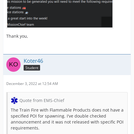
Thank you,
Koter46
Student
December 3, 2022 at 12:54 AM
Quote from EMS-Chief
The Train Fire with Flammable Products does not have a
specified POI for spawning. I've double checked
announcement and it was not released with specific POI
requirements.