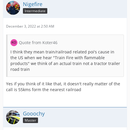
Nigefire
Intermediate
December 3, 2022 at 2:50 AM
Quote from Koter46
I think they mean train/railroad related poi's cause in
the US when we hear "Train Fire with flammable
products" we think of an actual train not a tractor trailer
road train
Yes if you think of it like that, it doesn't really matter of the
call is 55kms form the nearest railroad
Gooochy
Master