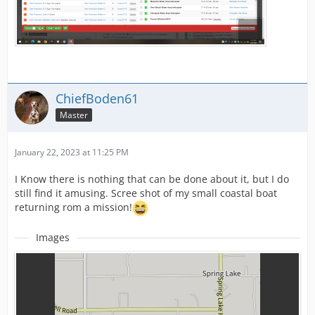
ChiefBoden61
Master
January 22, 2023 at 11:25 PM
I Know there is nothing that can be done about it, but I do
still find it amusing. Scree shot of my small coastal boat
returning rom a mission!
Images