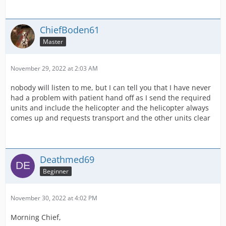
ChiefBoden61
Master
November 29, 2022 at 2:03 AM
nobody will listen to me, but I can tell you that I have never
had a problem with patient hand off as I send the required
units and include the helicopter and the helicopter always
comes up and requests transport and the other units clear
Deathmed69
Beginner
November 30, 2022 at 4:02 PM
Morning Chief,