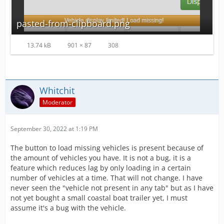
pasted-from-clipboard.png
13.74 kB
901 × 87
308
Whitchit
Moderator
September 30, 2022 at 1:19 PM
The button to load missing vehicles is present because of
the amount of vehicles you have. It is not a bug, it is a
feature which reduces lag by only loading in a certain
number of vehicles at a time. That will not change. I have
never seen the "vehicle not present in any tab" but as I have
not yet bought a small coastal boat trailer yet, I must
assume it's a bug with the vehicle.