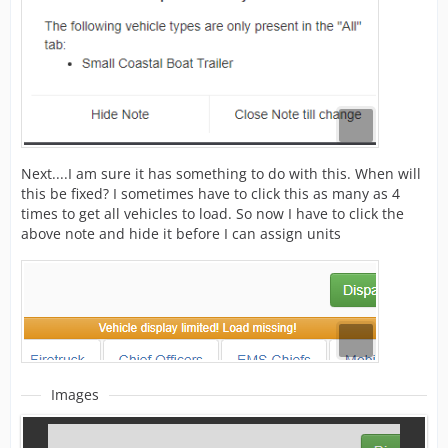
Next....I am sure it has something to do with this. When will
this be fixed? I sometimes have to click this as many as 4
times to get all vehicles to load. So now I have to click the
above note and hide it before I can assign units
Images