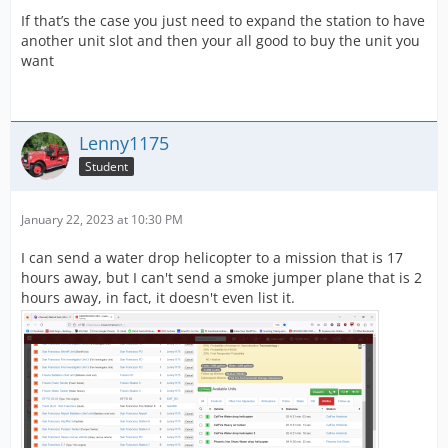
If that’s the case you just need to expand the station to have
another unit slot and then your all good to buy the unit you
want
Lenny1175
Student
January 22, 2023 at 10:30 PM
I can send a water drop helicopter to a mission that is 17
hours away, but I can't send a smoke jumper plane that is 2
hours away, in fact, it doesn't even list it.