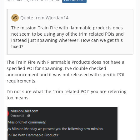
Quote from Wjordan14
The mission Train Fire with flammable products does
not seem to be using any of the trim related POIs and
instead just spawning wherever. How can we get this
fixed?
The Train Fire with Flammable Products does not have a
specified POI for spawning. I've double checked
announcement and it was not released with specific POI
requirements.
I'm not sure what the "trim related POI" you are referring
too means.