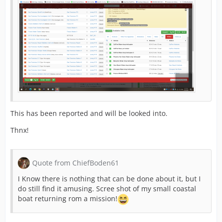
This has been reported and will be looked into.
Thnx!
Quote from ChiefBoden61
I Know there is nothing that can be done about it, but I
do still find it amusing. Scree shot of my small coastal
boat returning rom a mission!