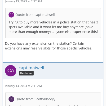
January 13, 2023 at 2:37 AM
Quote from capt.matwell
Trying to buy more vehicles in a police station that has 3
spots available and it wont let me buy anymore (have
more than enough money). anyone else experience this?
Do you have any extension on the station? Certain
extensions may reserve slots for those specfic vehicles.
capt.matwell
Beginner
January 13, 2023 at 2:41 AM
Quote from Scottybbooyy