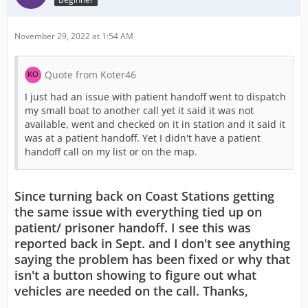
November 29, 2022 at 1:54 AM
Quote from Koter46
I just had an issue with patient handoff went to dispatch
my small boat to another call yet it said it was not
available, went and checked on it in station and it said it
was at a patient handoff. Yet I didn't have a patient
handoff call on my list or on the map.
Since turning back on Coast Stations getting
the same issue with everything tied up on
patient/ prisoner handoff. I see this was
reported back in Sept. and I don't see anything
saying the problem has been fixed or why that
isn't a button showing to figure out what
vehicles are needed on the call. Thanks,