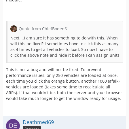
Quote from ChiefBoden61
Next....I am sure it has something to do with this. When
will this be fixed? I sometimes have to click this as many
as 4 times to get all vehicles to load. So now I have to
click the above note and hide it before I can assign units
This is not a bug and will not be fixed. To prevent
performance issues, only 250 vehicles are loaded at once,
each time you click the orange button, another 1000 (afaik)
vehicles are loaded (takes some time to recalculate all
ARRs). If that wouldn't be, both the server and your browser
would take much longer to get the window ready for usage.
Deathmed69
Beginner