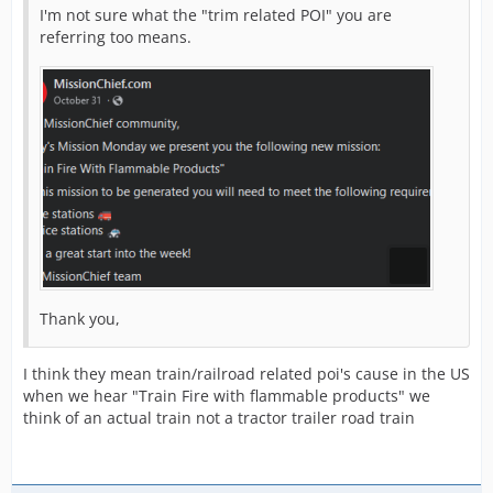
I'm not sure what the "trim related POI" you are
referring too means.
Thank you,
I think they mean train/railroad related poi's cause in the US
when we hear "Train Fire with flammable products" we
think of an actual train not a tractor trailer road train