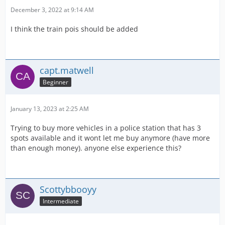
December 3, 2022 at 9:14 AM
I think the train pois should be added
capt.matwell
Beginner
January 13, 2023 at 2:25 AM
Trying to buy more vehicles in a police station that has 3
spots available and it wont let me buy anymore (have more
than enough money). anyone else experience this?
Scottybbooyy
Intermediate