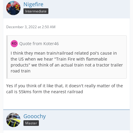
Nigefire
Intermediate
December 3, 2022 at 2:50 AM
Quote from Koter46
I think they mean train/railroad related poi's cause in
the US when we hear "Train Fire with flammable
products" we think of an actual train not a tractor trailer
road train
Yes if you think of it like that, it doesn't really matter of the
call is 55kms form the nearest railroad
Gooochy
Master