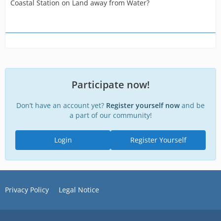
Coastal Station on Land away from Water?
Participate now!
Don’t have an account yet?
Register yourself now
and be
a part of our community!
Login
Register Yourself
Privacy Policy
Legal Notice