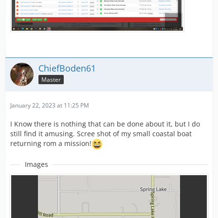
ChiefBoden61
Master
January 22, 2023 at 11:25 PM
I Know there is nothing that can be done about it, but I do
still find it amusing. Scree shot of my small coastal boat
returning rom a mission!
Images