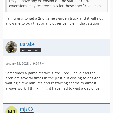
Do you have any extension on the station? Certain
extensions may reserve slots for those specfic vehicles.
I am trying to get a 2nd game warden truck and it will not
allow me to buy that or any other vehicle in that station
Barake
Intermediate
January 13, 2023 at 9:29 PM
Sometimes a game restart is required. I have had the
problem several times in the past but closing to desktop
waiting a few minutes and restarting seems to almost
always work. I think I might have had to wait a day once.
mjs03