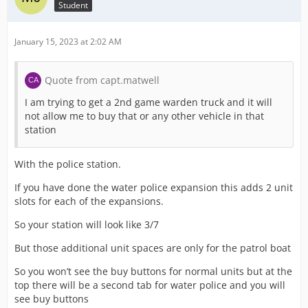
Student
January 15, 2023 at 2:02 AM
Quote from capt.matwell
I am trying to get a 2nd game warden truck and it will
not allow me to buy that or any other vehicle in that
station
With the police station.
If you have done the water police expansion this adds 2 unit
slots for each of the expansions.
So your station will look like 3/7
But those additional unit spaces are only for the patrol boat
So you won’t see the buy buttons for normal units but at the
top there will be a second tab for water police and you will
see buy buttons