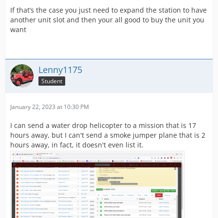
If that’s the case you just need to expand the station to have
another unit slot and then your all good to buy the unit you
want
Lenny1175
Student
January 22, 2023 at 10:30 PM
I can send a water drop helicopter to a mission that is 17
hours away, but I can't send a smoke jumper plane that is 2
hours away, in fact, it doesn't even list it.