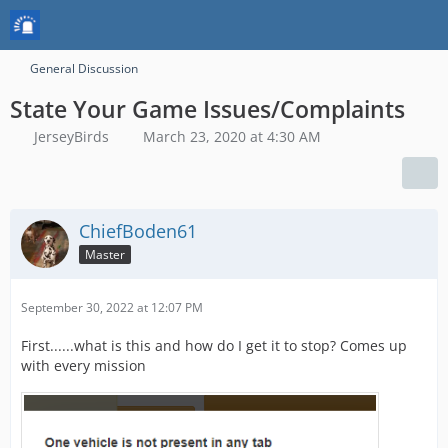
General Discussion
State Your Game Issues/Complaints
JerseyBirds
March 23, 2020 at 4:30 AM
ChiefBoden61
Master
September 30, 2022 at 12:07 PM
First......what is this and how do I get it to stop? Comes up
with every mission