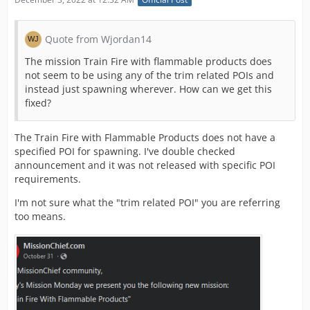
Quote from Wjordan14
The mission Train Fire with flammable products does
not seem to be using any of the trim related POIs and
instead just spawning wherever. How can we get this
fixed?
The Train Fire with Flammable Products does not have a
specified POI for spawning. I've double checked
announcement and it was not released with specific POI
requirements.
I'm not sure what the "trim related POI" you are referring
too means.