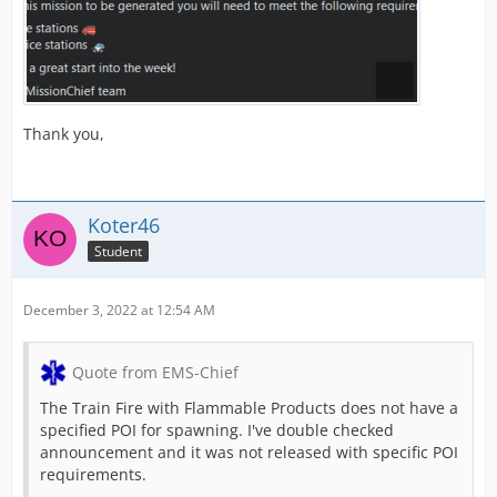
Thank you,
Koter46
Student
December 3, 2022 at 12:54 AM
Quote from EMS-Chief
The Train Fire with Flammable Products does not have a
specified POI for spawning. I've double checked
announcement and it was not released with specific POI
requirements.