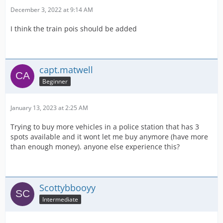
December 3, 2022 at 9:14 AM
I think the train pois should be added
capt.matwell
Beginner
January 13, 2023 at 2:25 AM
Trying to buy more vehicles in a police station that has 3
spots available and it wont let me buy anymore (have more
than enough money). anyone else experience this?
Scottybbooyy
Intermediate