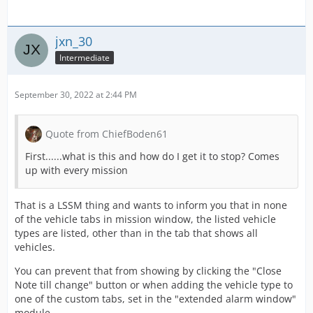
jxn_30
Intermediate
September 30, 2022 at 2:44 PM
Quote from ChiefBoden61
First......what is this and how do I get it to stop? Comes
up with every mission
That is a LSSM thing and wants to inform you that in none
of the vehicle tabs in mission window, the listed vehicle
types are listed, other than in the tab that shows all
vehicles.
You can prevent that from showing by clicking the "Close
Note till change" button or when adding the vehicle type to
one of the custom tabs, set in the "extended alarm window"
module.