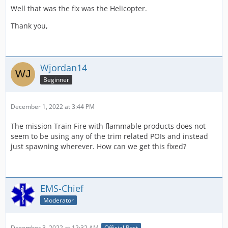
Well that was the fix was the Helicopter.
Thank you,
Wjordan14
Beginner
December 1, 2022 at 3:44 PM
The mission Train Fire with flammable products does not
seem to be using any of the trim related POIs and instead
just spawning wherever. How can we get this fixed?
EMS-Chief
Moderator
December 3, 2022 at 12:32 AM
Official Post