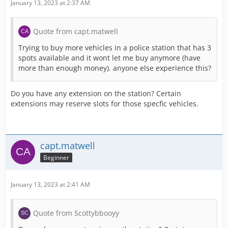
January 13, 2023 at 2:37 AM
Quote from capt.matwell
Trying to buy more vehicles in a police station that has 3
spots available and it wont let me buy anymore (have
more than enough money). anyone else experience this?
Do you have any extension on the station? Certain
extensions may reserve slots for those specfic vehicles.
capt.matwell
Beginner
January 13, 2023 at 2:41 AM
Quote from Scottybbooyy