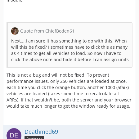
Quote from ChiefBoden61
Next....I am sure it has something to do with this. When
will this be fixed? I sometimes have to click this as many
as 4 times to get all vehicles to load. So now I have to
click the above note and hide it before I can assign units
This is not a bug and will not be fixed. To prevent
performance issues, only 250 vehicles are loaded at once,
each time you click the orange button, another 1000 (afaik)
vehicles are loaded (takes some time to recalculate all
ARRs). If that wouldn't be, both the server and your browser
would take much longer to get the window ready for usage.
Deathmed69
Beginner