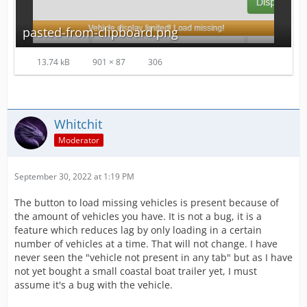
pasted-from-clipboard.png
13.74 kB
901 × 87
306
Whitchit
Moderator
September 30, 2022 at 1:19 PM
The button to load missing vehicles is present because of
the amount of vehicles you have. It is not a bug, it is a
feature which reduces lag by only loading in a certain
number of vehicles at a time. That will not change. I have
never seen the "vehicle not present in any tab" but as I have
not yet bought a small coastal boat trailer yet, I must
assume it's a bug with the vehicle.