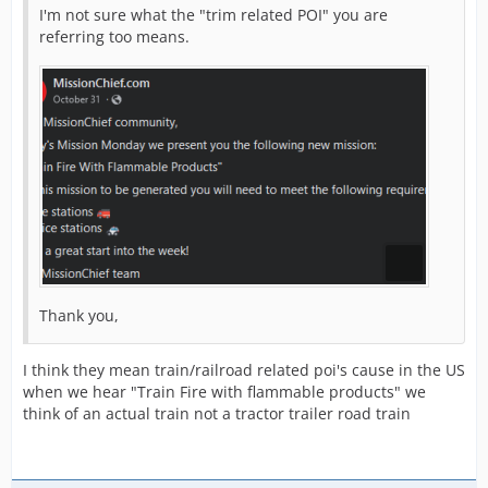
I'm not sure what the "trim related POI" you are
referring too means.
Thank you,
I think they mean train/railroad related poi's cause in the US
when we hear "Train Fire with flammable products" we
think of an actual train not a tractor trailer road train