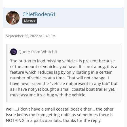
ChiefBoden61
Master
September 30, 2022 at 1:40 PM
Quote from Whitchit
The button to load missing vehicles is present because
of the amount of vehicles you have. It is not a bug, it is a
feature which reduces lag by only loading in a certain
number of vehicles at a time. That will not change. I
have never seen the "vehicle not present in any tab" but
as I have not yet bought a small coastal boat trailer yet, I
must assume it's a bug with the vehicle.
well....i don't have a small coastal boat either... the other
issue keeps me from getting units as sometimes there is
NOTHING in a particular tab.. thanks for the reply