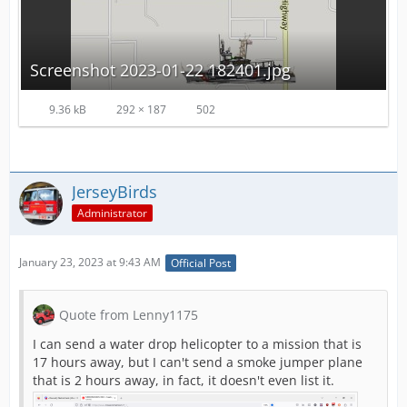
Screenshot 2023-01-22 182401.jpg
9.36 kB
292 × 187
502
JerseyBirds
Administrator
January 23, 2023 at 9:43 AM
Official Post
Quote from Lenny1175
I can send a water drop helicopter to a mission that is
17 hours away, but I can't send a smoke jumper plane
that is 2 hours away, in fact, it doesn't even list it.