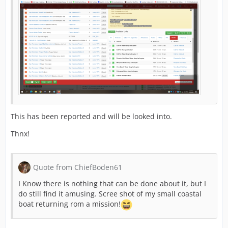
This has been reported and will be looked into.
Thnx!
Quote from ChiefBoden61
I Know there is nothing that can be done about it, but I
do still find it amusing. Scree shot of my small coastal
boat returning rom a mission!