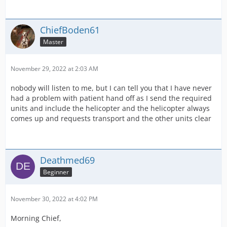
ChiefBoden61
Master
November 29, 2022 at 2:03 AM
nobody will listen to me, but I can tell you that I have never
had a problem with patient hand off as I send the required
units and include the helicopter and the helicopter always
comes up and requests transport and the other units clear
Deathmed69
Beginner
November 30, 2022 at 4:02 PM
Morning Chief,