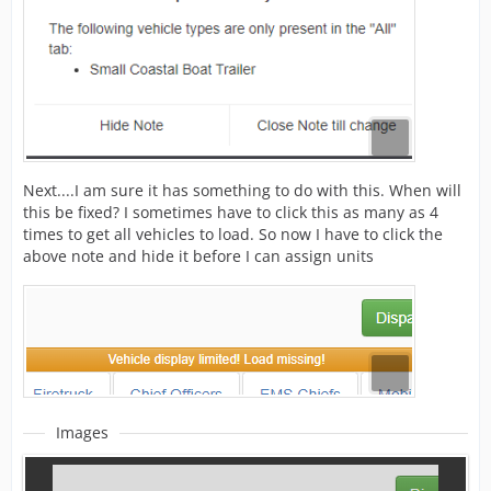
Next....I am sure it has something to do with this. When will
this be fixed? I sometimes have to click this as many as 4
times to get all vehicles to load. So now I have to click the
above note and hide it before I can assign units
Images