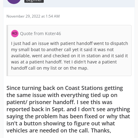
November 29, 2022 at 1:54 AM
Quote from Koter46
I just had an issue with patient handoff went to dispatch
my small boat to another call yet it said it was not
available, went and checked on it in station and it said it
was at a patient handoff. Yet I didn't have a patient
handoff call on my list or on the map.
Since turning back on Coast Stations getting
the same issue with everything tied up on
patient/ prisoner handoff. I see this was
reported back in Sept. and I don't see anything
saying the problem has been fixed or why that
isn't a button showing to figure out what
vehicles are needed on the call. Thanks,